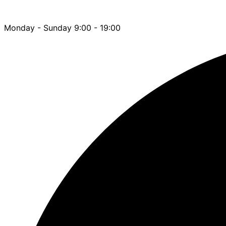
Monday - Sunday 9:00 - 19:00