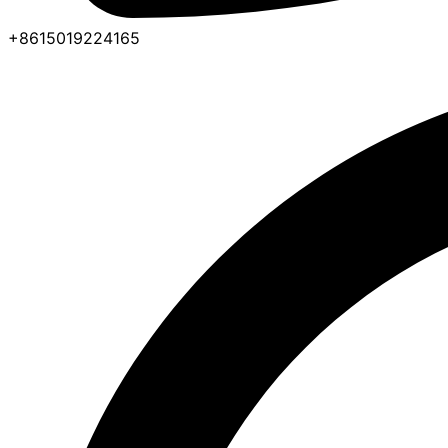
+8615019224165