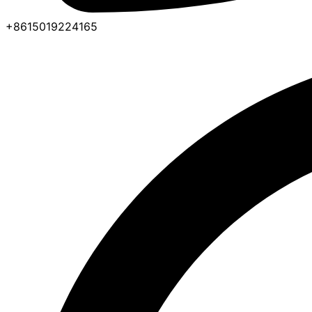
+8615019224165