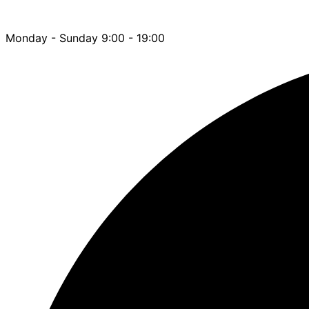
Monday - Sunday 9:00 - 19:00