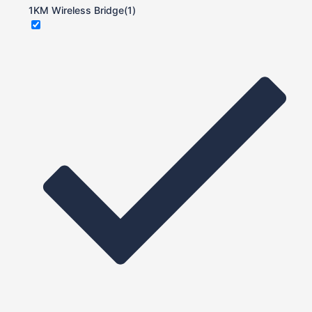
1KM Wireless Bridge
(1)