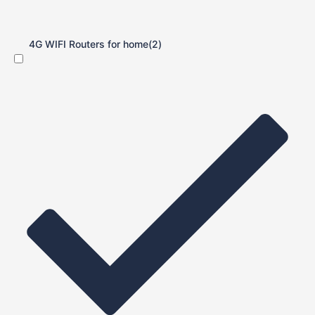
4G WIFI Routers for home
(2)