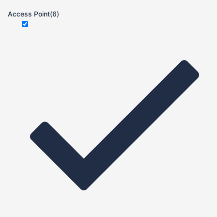
Access Point
(6)