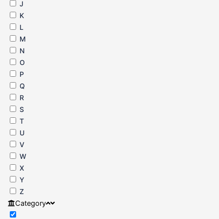
J
K
L
M
N
O
P
Q
R
S
T
U
V
W
X
Y
Z
Category