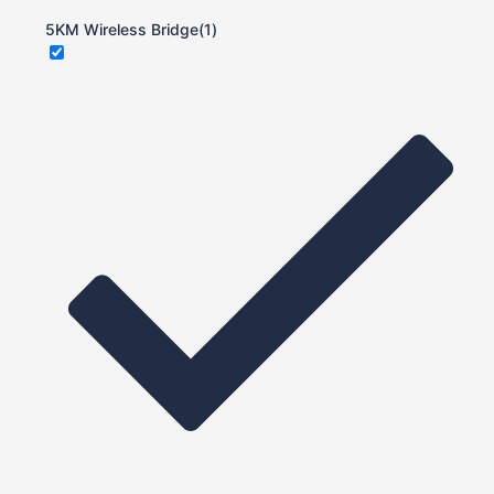
5KM Wireless Bridge
(1)