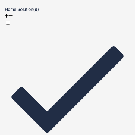
Home Solution
(9)