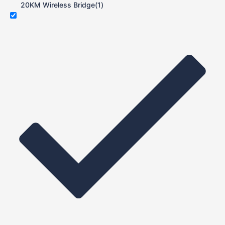
20KM Wireless Bridge
(1)