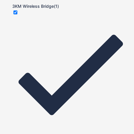
3KM Wireless Bridge
(1)