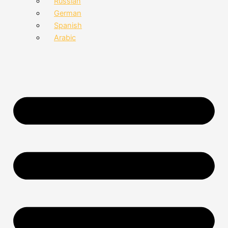
Russian
German
Spanish
Arabic