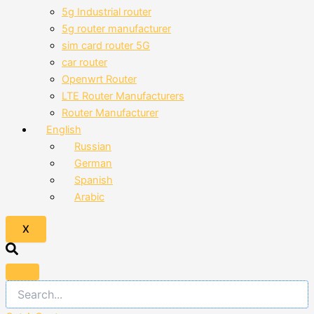
5g Industrial router
5g router manufacturer
sim card router 5G
car router
Openwrt Router
LTE Router Manufacturers
Router Manufacturer
English
Russian
German
Spanish
Arabic
X