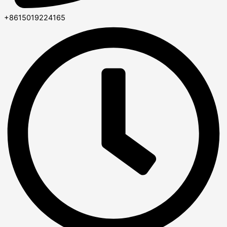
+8615019224165