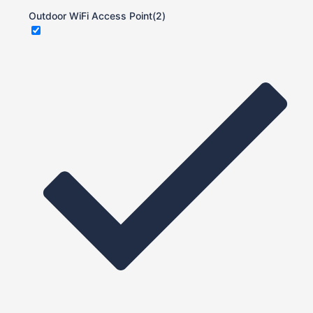
Outdoor WiFi Access Point
(2)