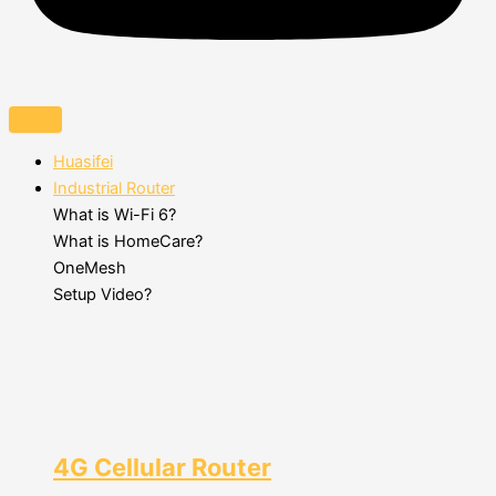
Huasifei
Industrial Router
What is Wi-Fi 6?
What is HomeCare?
OneMesh
Setup Video?
4G Cellular Router