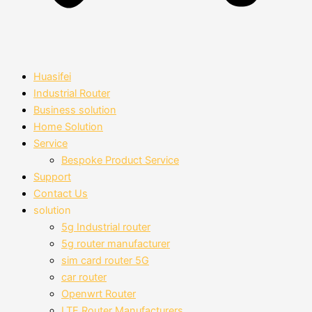
Huasifei
Industrial Router
Business solution
Home Solution
Service
Bespoke Product Service
Support
Contact Us
solution
5g Industrial router
5g router manufacturer
sim card router 5G
car router
Openwrt Router
LTE Router Manufacturers