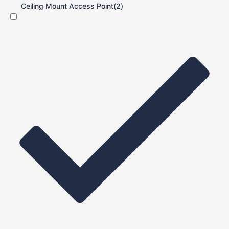
Ceiling Mount Access Point
(2)