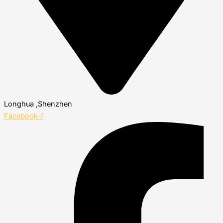
Longhua ,Shenzhen
Facebook-f