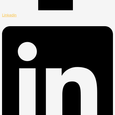
Linkedin