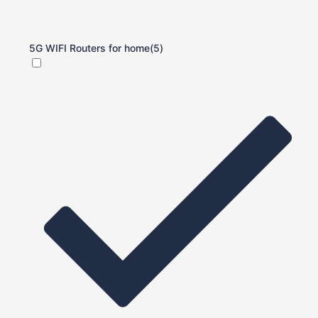
5G WIFI Routers for home
(5)