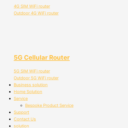
4G SIM WiFi router
Outdoor 4G WiFi router
5G Cellular Router
5G SIM WiFi router
Outdoor 5G WiFi router
Business solution
Home Solution
Service
Bespoke Product Service
Support
Contact Us
solution