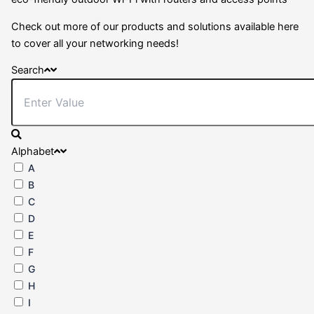
Check out more of our products and solutions available here
to cover all your networking needs!
Search
Alphabet
A
B
C
D
E
F
G
H
I