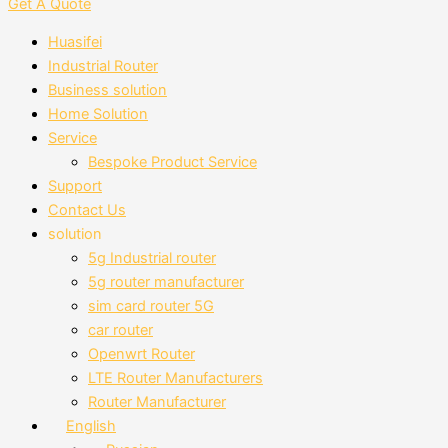
Get A Quote
Huasifei
Industrial Router
Business solution
Home Solution
Service
Bespoke Product Service
Support
Contact Us
solution
5g Industrial router
5g router manufacturer
sim card router 5G
car router
Openwrt Router
LTE Router Manufacturers
Router Manufacturer
English