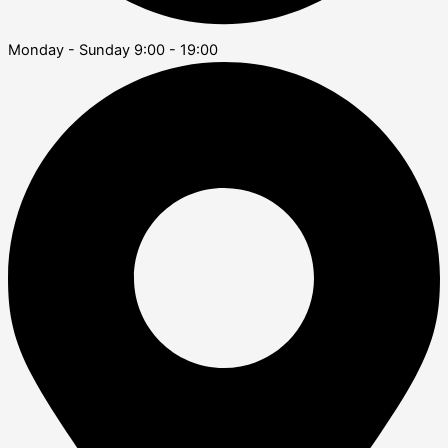
Monday - Sunday 9:00 - 19:00