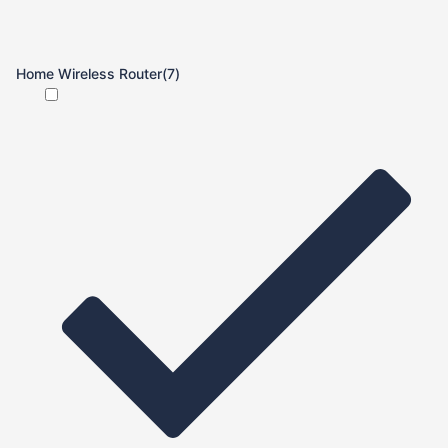
Home Wireless Router
(7)