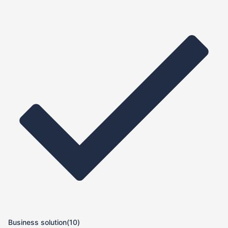
Business solution
(10)