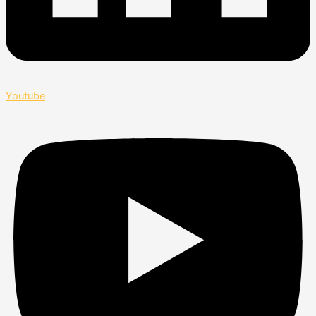
Youtube