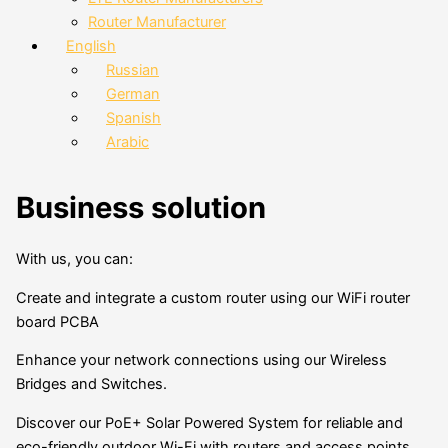
Router Manufacturer
English
Russian
German
Spanish
Arabic
Business solution
With us, you can:
Create and integrate a custom router using our WiFi router
board PCBA
Enhance your network connections using our Wireless
Bridges and Switches.
Discover our PoE+ Solar Powered System for reliable and
eco-friendly outdoor Wi-Fi with routers and access points