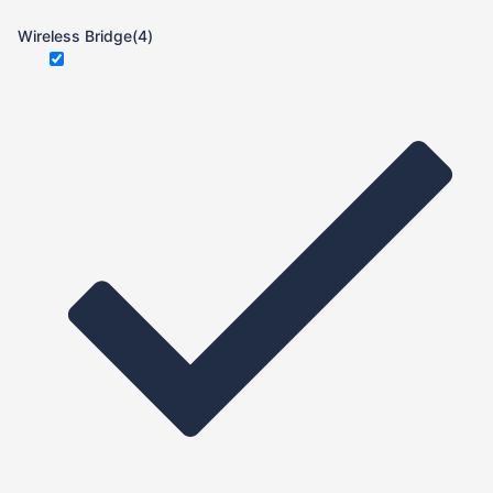
Wireless Bridge
(4)