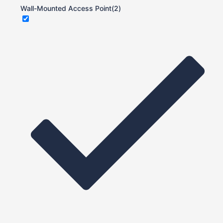
Wall-Mounted Access Point
(2)