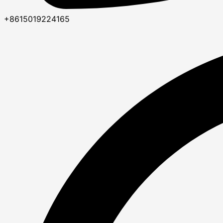
+8615019224165