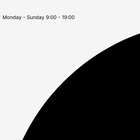
Monday - Sunday 9:00 - 19:00