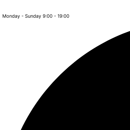
Monday - Sunday 9:00 - 19:00