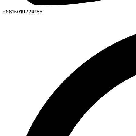
+8615019224165