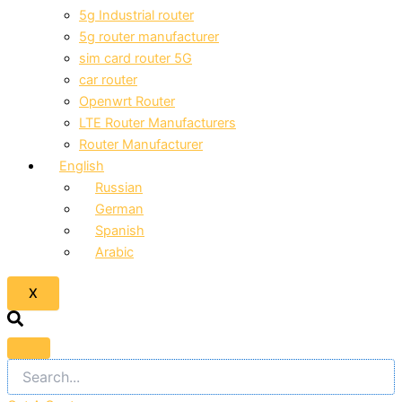
5g Industrial router
5g router manufacturer
sim card router 5G
car router
Openwrt Router
LTE Router Manufacturers
Router Manufacturer
English
Russian
German
Spanish
Arabic
X