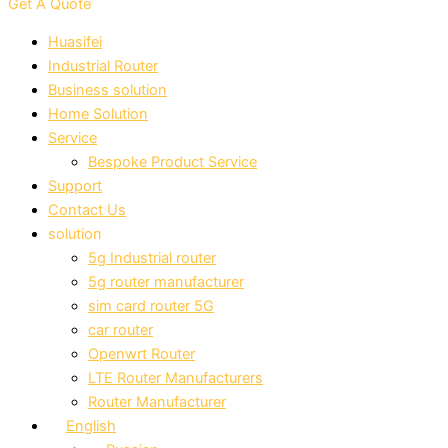
Get A Quote
Huasifei
Industrial Router
Business solution
Home Solution
Service
Bespoke Product Service
Support
Contact Us
solution
5g Industrial router
5g router manufacturer
sim card router 5G
car router
Openwrt Router
LTE Router Manufacturers
Router Manufacturer
English