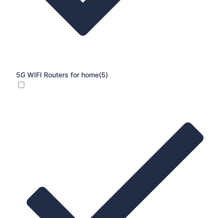
5G WIFI Routers for home
(5)