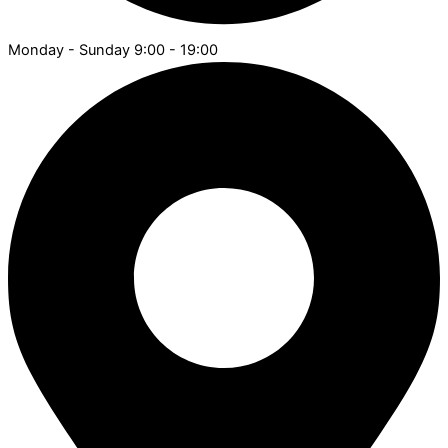
Monday - Sunday 9:00 - 19:00