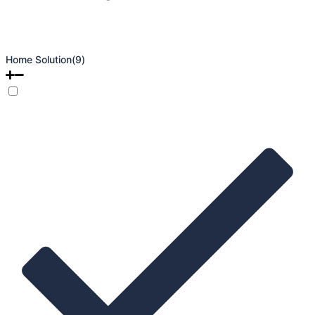
Home Solution
(9)