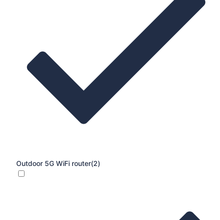
Outdoor 5G WiFi router
(2)