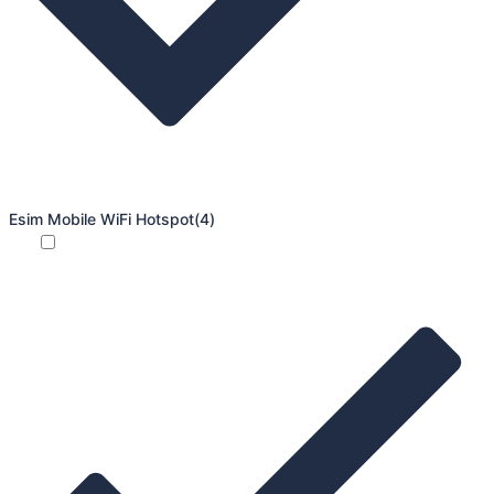
Esim Mobile WiFi Hotspot
(4)