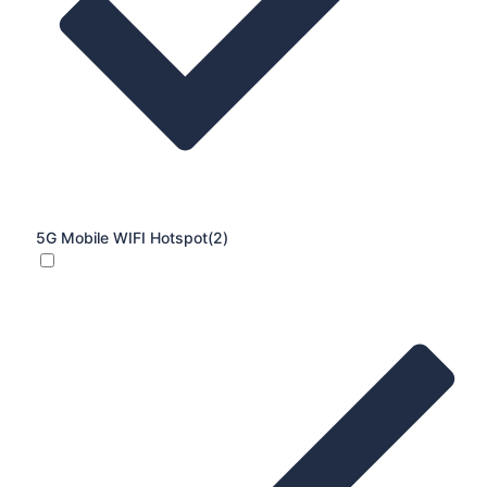
5G Mobile WIFI Hotspot
(2)