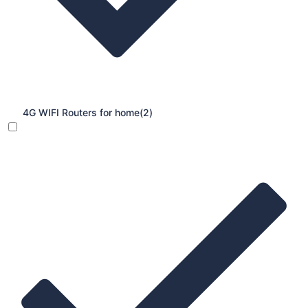
4G WIFI Routers for home
(2)