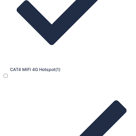
CAT4 MIFI 4G Hotspot
(1)