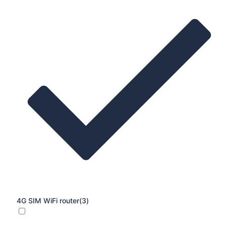
4G SIM WiFi router
(3)