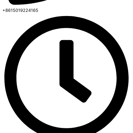
+8615019224165