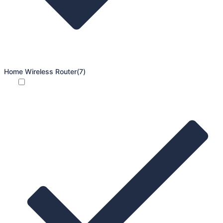
Home Wireless Router
(7)