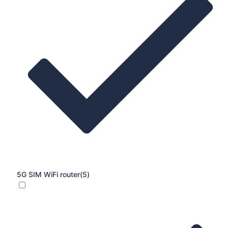
5G SIM WiFi router
(5)