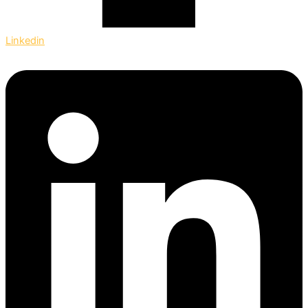
Linkedin