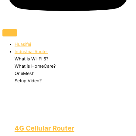
Huasifei
Industrial Router
What is Wi-Fi 6?
What is HomeCare?
OneMesh
Setup Video?
4G Cellular Router