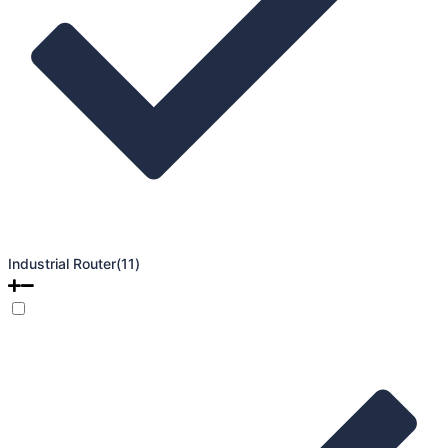
Industrial Router
(11)