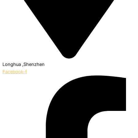
Longhua ,Shenzhen
Facebook-f