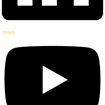
Youtube