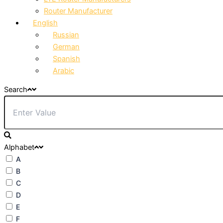
Router Manufacturer
English
Russian
German
Spanish
Arabic
Search
Alphabet
A
B
C
D
E
F