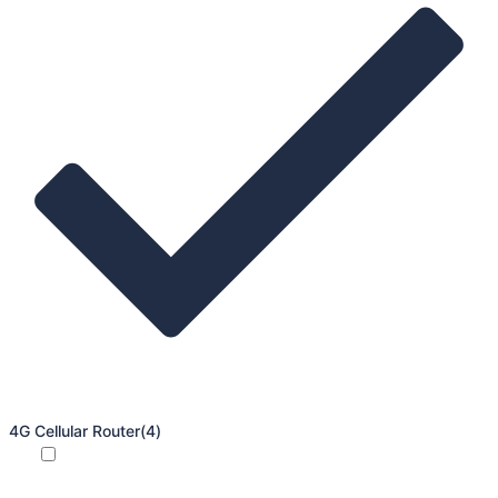
4G Cellular Router
(4)