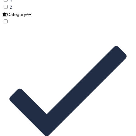
Z
Category