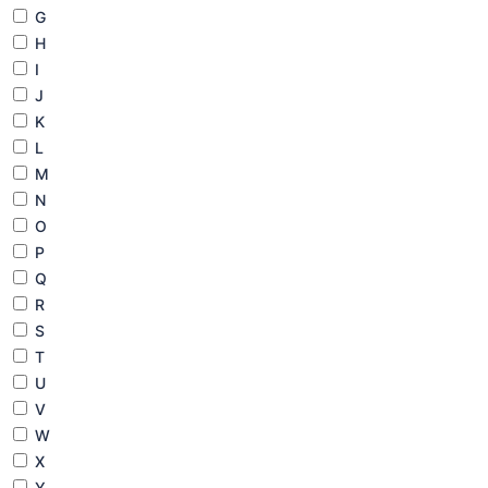
G
H
I
J
K
L
M
N
O
P
Q
R
S
T
U
V
W
X
Y