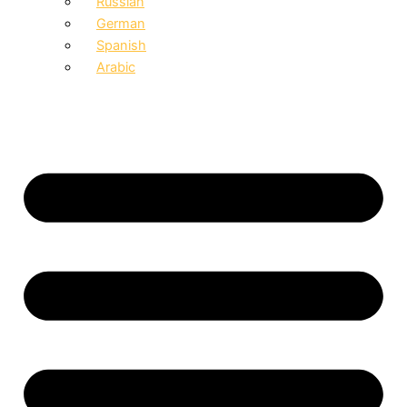
Russian
German
Spanish
Arabic