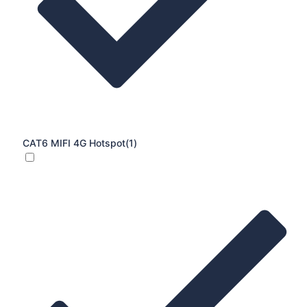
CAT6 MIFI 4G Hotspot
(1)