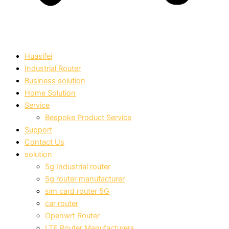
Huasifei
Industrial Router
Business solution
Home Solution
Service
Bespoke Product Service
Support
Contact Us
solution
5g Industrial router
5g router manufacturer
sim card router 5G
car router
Openwrt Router
LTE Router Manufacturers