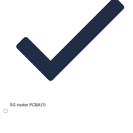
5G router PCBA
(1)