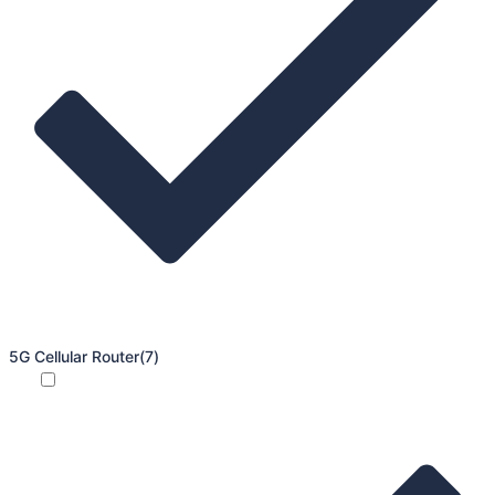
5G Cellular Router
(7)