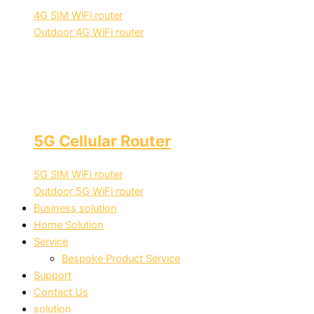
4G SIM WiFi router
Outdoor 4G WiFi router
5G Cellular Router
5G SIM WiFi router
Outdoor 5G WiFi router
Business solution
Home Solution
Service
Bespoke Product Service
Support
Contact Us
solution