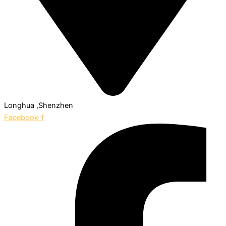
Longhua ,Shenzhen
Facebook-f