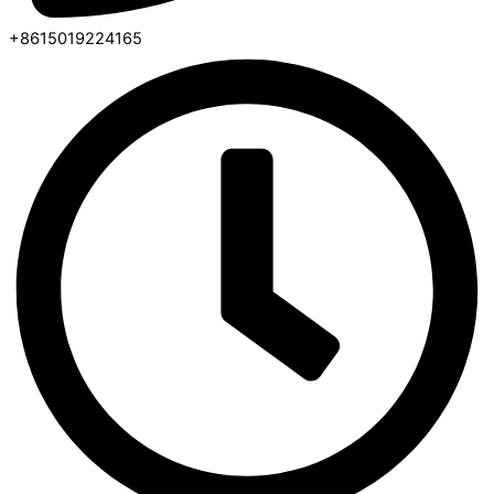
+8615019224165