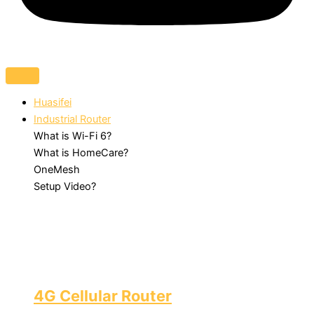
Huasifei
Industrial Router
What is Wi-Fi 6?
What is HomeCare?
OneMesh
Setup Video?
4G Cellular Router