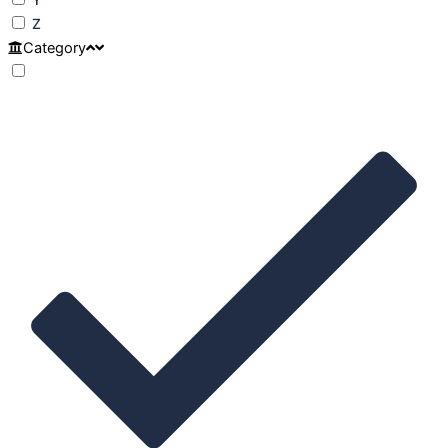
Z
Category