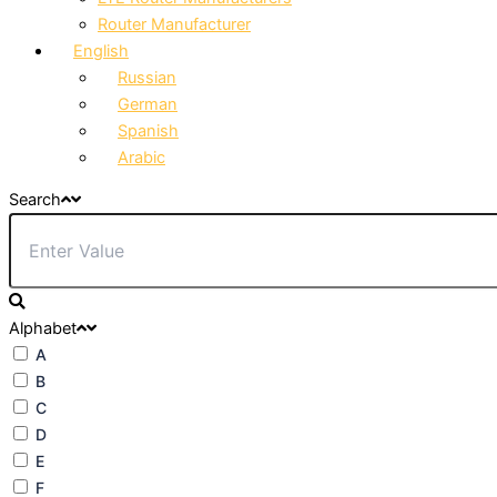
Router Manufacturer
English
Russian
German
Spanish
Arabic
Search
Alphabet
A
B
C
D
E
F