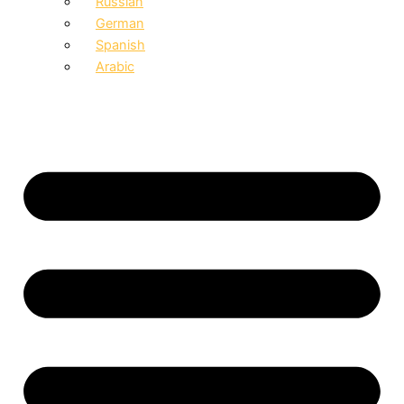
Russian
German
Spanish
Arabic