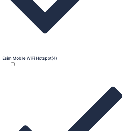
Esim Mobile WiFi Hotspot
(4)