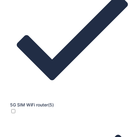
5G SIM WiFi router
(5)