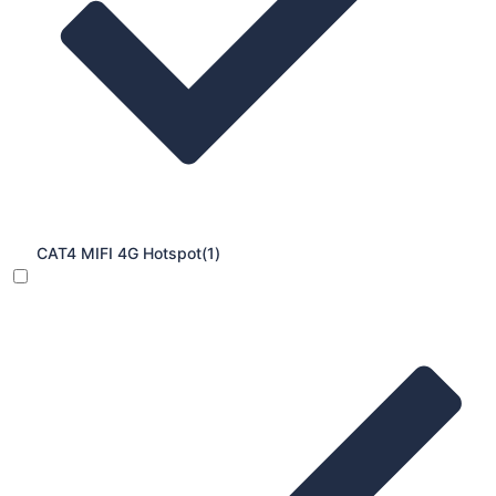
CAT4 MIFI 4G Hotspot
(1)