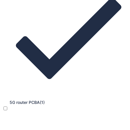
5G router PCBA
(1)