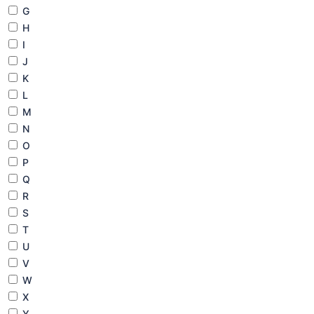
G
H
I
J
K
L
M
N
O
P
Q
R
S
T
U
V
W
X
Y