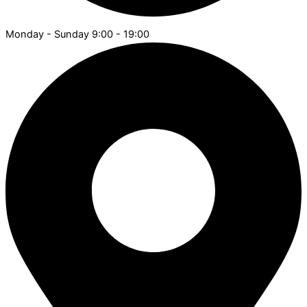
Monday - Sunday 9:00 - 19:00