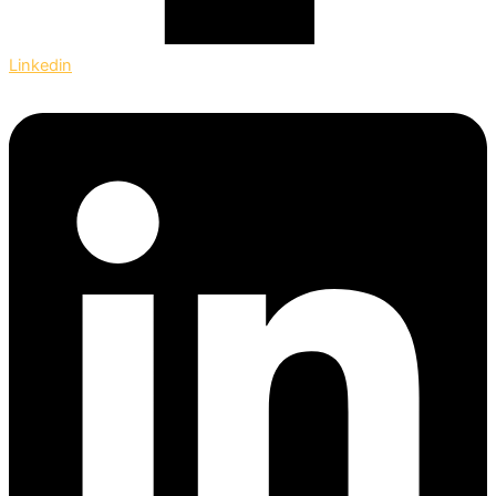
Linkedin