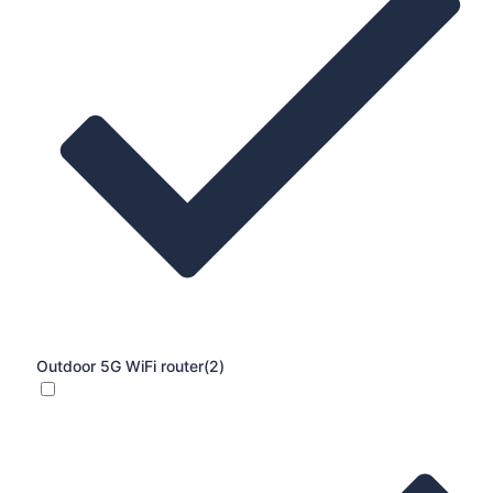
Outdoor 5G WiFi router
(2)