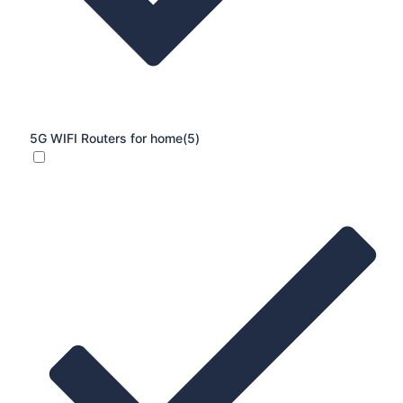
5G WIFI Routers for home
(5)