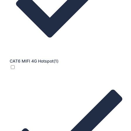
CAT6 MIFI 4G Hotspot
(1)