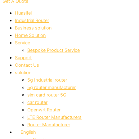
Get A Quote
Huasifei
Industrial Router
Business solution
Home Solution
Service
Bespoke Product Service
Support
Contact Us
solution
5g Industrial router
5g router manufacturer
sim card router 5G
car router
Openwrt Router
LTE Router Manufacturers
Router Manufacturer
English