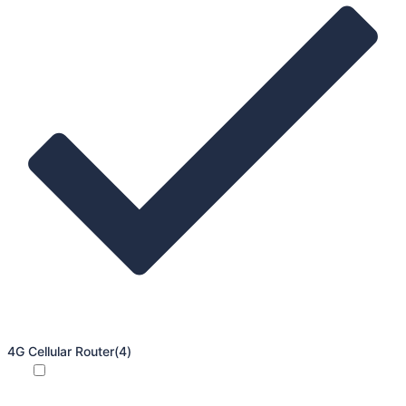
4G Cellular Router
(4)