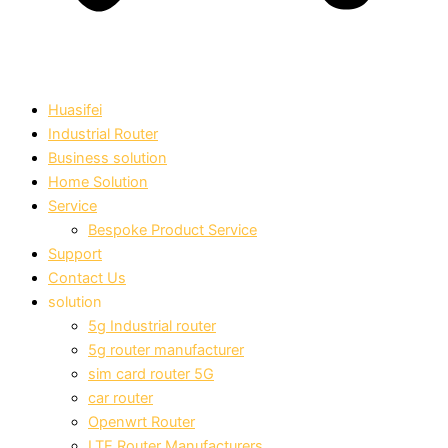
Huasifei
Industrial Router
Business solution
Home Solution
Service
Bespoke Product Service
Support
Contact Us
solution
5g Industrial router
5g router manufacturer
sim card router 5G
car router
Openwrt Router
LTE Router Manufacturers