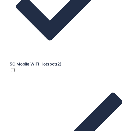
5G Mobile WIFI Hotspot
(2)