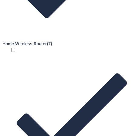
Home Wireless Router
(7)