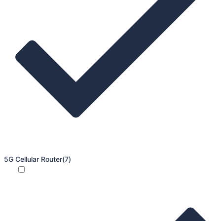
5G Cellular Router
(7)