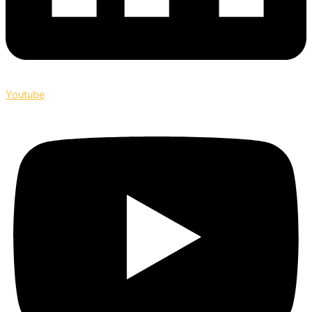
Youtube