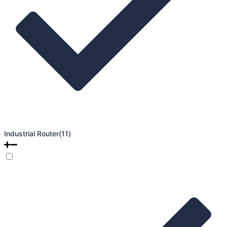
Industrial Router
(11)