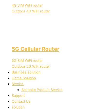
4G SIM WiFi router
Outdoor 4G WiFi router
5G Cellular Router
5G SIM WiFi router
Outdoor 5G WiFi router
Business solution
Home Solution
Service
Bespoke Product Service
Support
Contact Us
solution