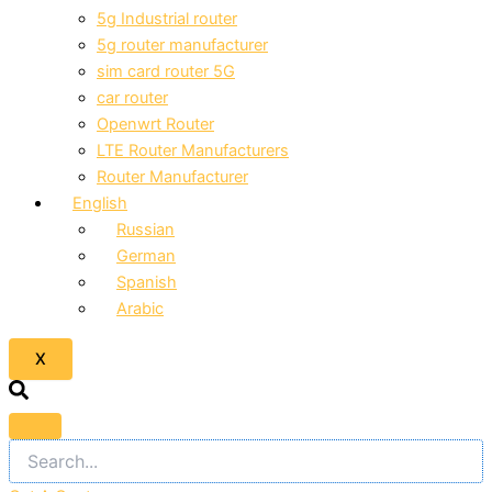
5g Industrial router
5g router manufacturer
sim card router 5G
car router
Openwrt Router
LTE Router Manufacturers
Router Manufacturer
English
Russian
German
Spanish
Arabic
X