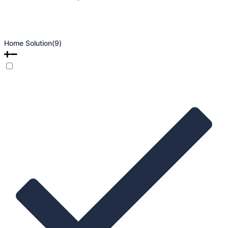
Home Solution
(9)