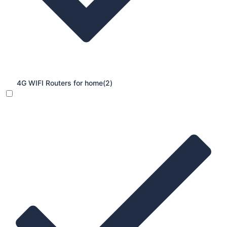
4G WIFI Routers for home
(2)