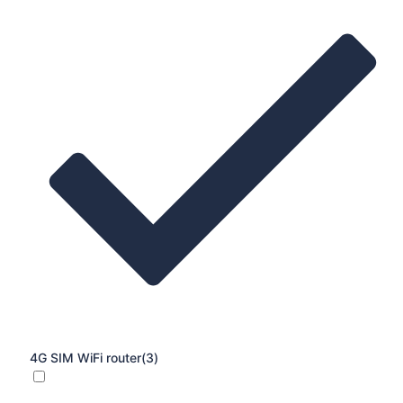
4G SIM WiFi router
(3)