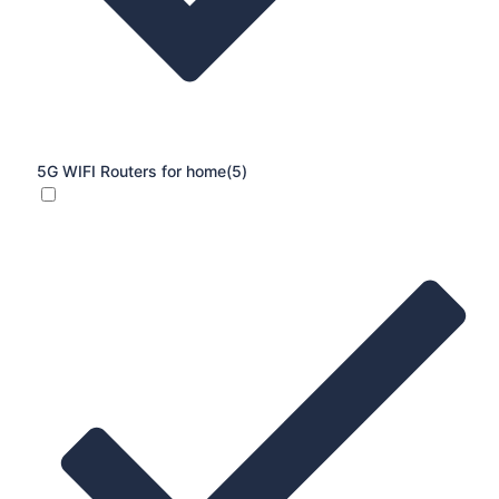
5G WIFI Routers for home
(5)