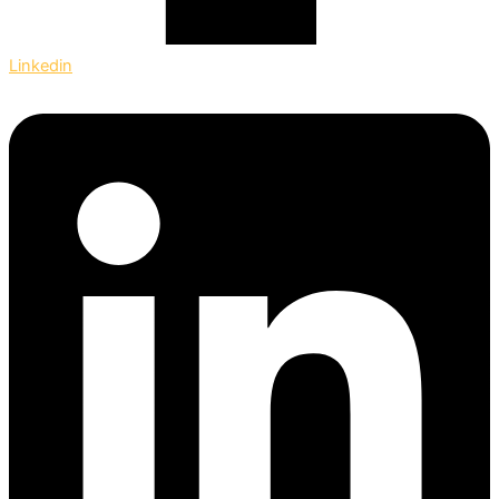
Linkedin