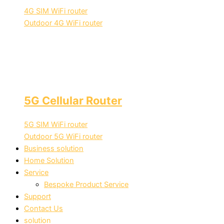
4G SIM WiFi router
Outdoor 4G WiFi router
5G Cellular Router
5G SIM WiFi router
Outdoor 5G WiFi router
Business solution
Home Solution
Service
Bespoke Product Service
Support
Contact Us
solution