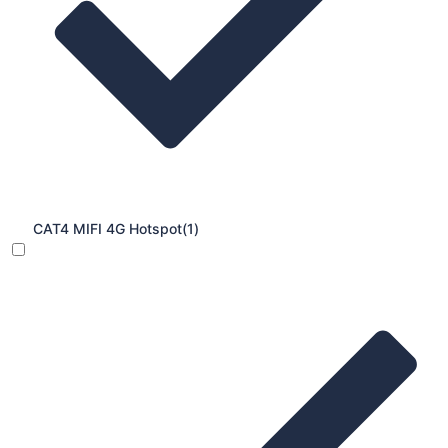
CAT4 MIFI 4G Hotspot
(1)