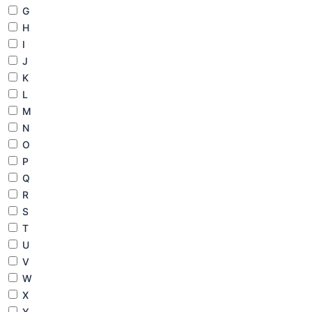
G
H
I
J
K
L
M
N
O
P
Q
R
S
T
U
V
W
X
Y