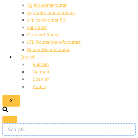
5g Industrial router
5g router manufacturer
sim card router 5G
car router
Openwrt Router
LTE Router Manufacturers
Router Manufacturer
English
Russian
German
Spanish
Arabic
X