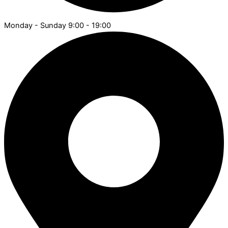
Monday - Sunday 9:00 - 19:00