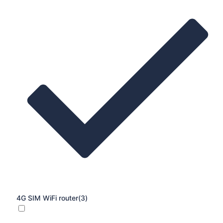
4G SIM WiFi router
(3)