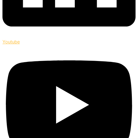
Youtube