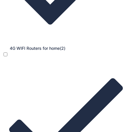
4G WIFI Routers for home
(2)