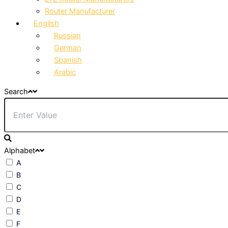
Router Manufacturer
English
Russian
German
Spanish
Arabic
Search
Alphabet
A
B
C
D
E
F