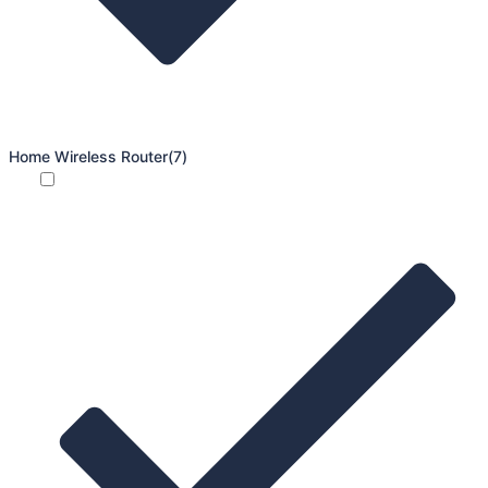
Home Wireless Router
(7)