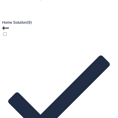
Home Solution
(9)