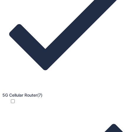
5G Cellular Router
(7)