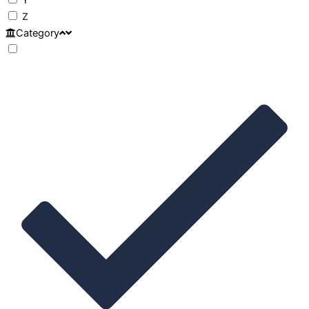
Z
Category