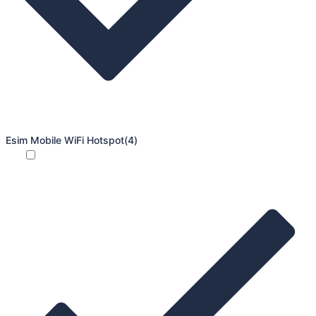
Esim Mobile WiFi Hotspot
(4)