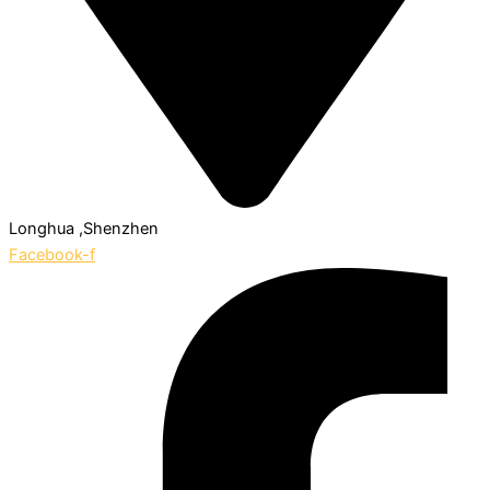
Longhua ,Shenzhen
Facebook-f