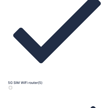
5G SIM WiFi router
(5)