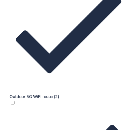
Outdoor 5G WiFi router
(2)