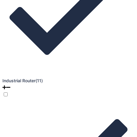
Industrial Router
(11)