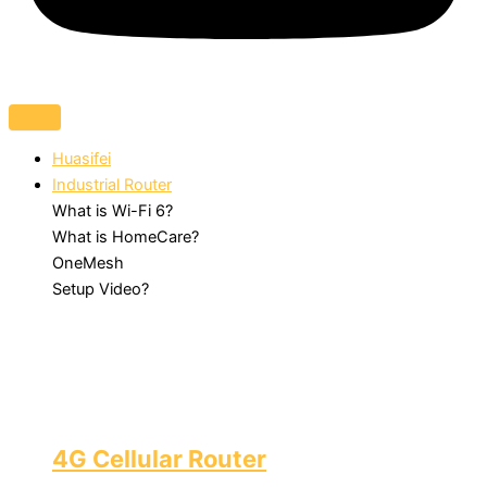
Huasifei
Industrial Router
What is Wi-Fi 6?
What is HomeCare?
OneMesh
Setup Video?
4G Cellular Router