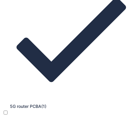
5G router PCBA
(1)