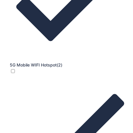
5G Mobile WIFI Hotspot
(2)