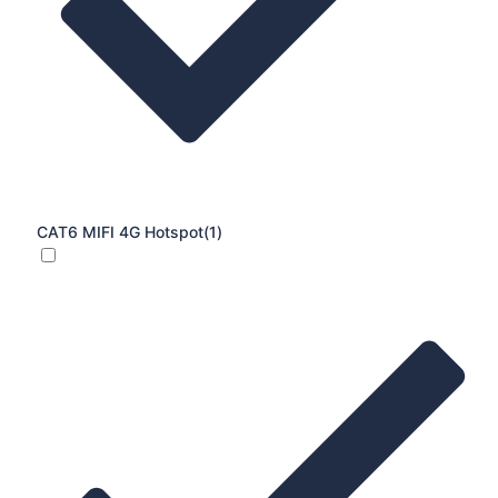
CAT6 MIFI 4G Hotspot
(1)