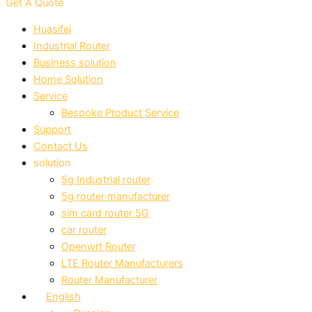
Get A Quote
Huasifei
Industrial Router
Business solution
Home Solution
Service
Bespoke Product Service
Support
Contact Us
solution
5g Industrial router
5g router manufacturer
sim card router 5G
car router
Openwrt Router
LTE Router Manufacturers
Router Manufacturer
English