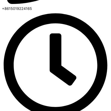
+8615019224165