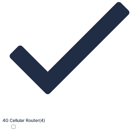
4G Cellular Router
(4)