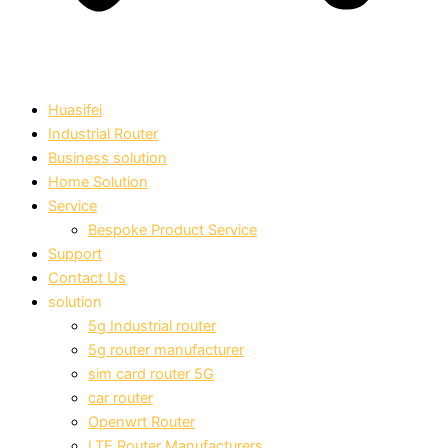
Huasifei
Industrial Router
Business solution
Home Solution
Service
Bespoke Product Service
Support
Contact Us
solution
5g Industrial router
5g router manufacturer
sim card router 5G
car router
Openwrt Router
LTE Router Manufacturers