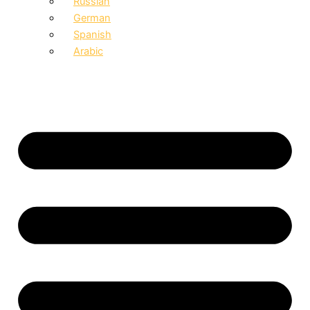
Russian
German
Spanish
Arabic