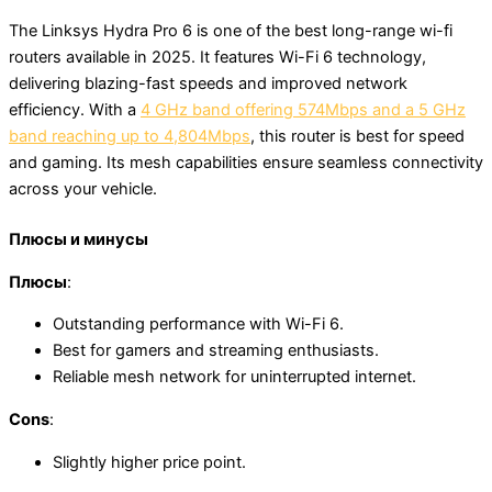
The Linksys Hydra Pro 6 is one of the best long-range wi-fi
routers available in 2025. It features Wi-Fi 6 technology,
delivering blazing-fast speeds and improved network
efficiency. With a
4 GHz band offering 574Mbps and a 5 GHz
band reaching up to 4,804Mbps
, this router is best for speed
and gaming. Its mesh capabilities ensure seamless connectivity
across your vehicle.
Плюсы и минусы
Плюсы
:
Outstanding performance with Wi-Fi 6.
Best for gamers and streaming enthusiasts.
Reliable mesh network for uninterrupted internet.
Cons
:
Slightly higher price point.