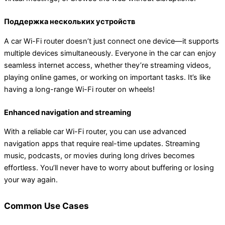
Поддержка нескольких устройств
A car Wi-Fi router doesn’t just connect one device—it supports
multiple devices simultaneously. Everyone in the car can enjoy
seamless internet access, whether they’re streaming videos,
playing online games, or working on important tasks. It’s like
having a long-range Wi-Fi router on wheels!
Enhanced navigation and streaming
With a reliable car Wi-Fi router, you can use advanced
navigation apps that require real-time updates. Streaming
music, podcasts, or movies during long drives becomes
effortless. You’ll never have to worry about buffering or losing
your way again.
Common Use Cases