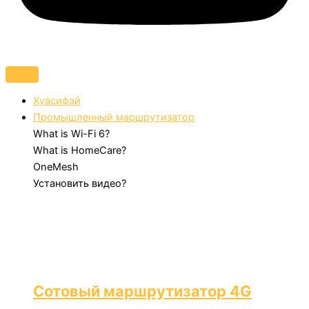
Хуасифэй
Промышленный маршрутизатор
What is Wi-Fi 6?
What is HomeCare?
OneMesh
Установить видео?
Сотовый маршрутизатор 4G