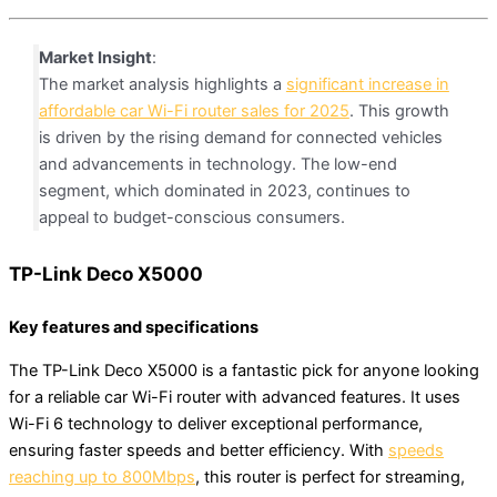
Market Insight
:
The market analysis highlights a
significant increase in
affordable car Wi-Fi router sales for 2025
. This growth
is driven by the rising demand for connected vehicles
and advancements in technology. The low-end
segment, which dominated in 2023, continues to
appeal to budget-conscious consumers.
TP-Link Deco X5000
Key features and specifications
The TP-Link Deco X5000 is a fantastic pick for anyone looking
for a reliable car Wi-Fi router with advanced features. It uses
Wi-Fi 6 technology to deliver exceptional performance,
ensuring faster speeds and better efficiency. With
speeds
reaching up to 800Mbps
, this router is perfect for streaming,