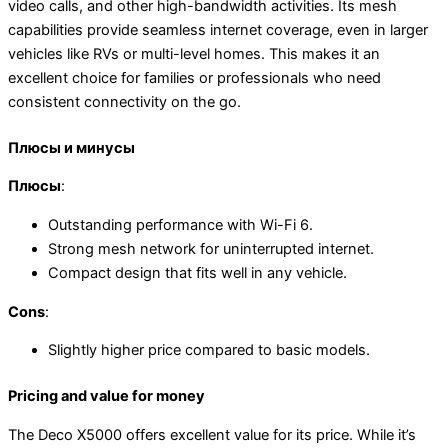
video calls, and other high-bandwidth activities. Its mesh
capabilities provide seamless internet coverage, even in larger
vehicles like RVs or multi-level homes. This makes it an
excellent choice for families or professionals who need
consistent connectivity on the go.
Плюсы и минусы
Плюсы
:
Outstanding performance with Wi-Fi 6.
Strong mesh network for uninterrupted internet.
Compact design that fits well in any vehicle.
Cons
:
Slightly higher price compared to basic models.
Pricing and value for money
The Deco X5000 offers excellent value for its price. While it’s