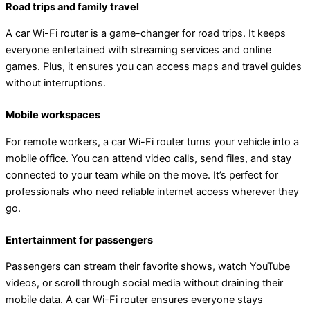
Road trips and family travel
A car Wi-Fi router is a game-changer for road trips. It keeps
everyone entertained with streaming services and online
games. Plus, it ensures you can access maps and travel guides
without interruptions.
Mobile workspaces
For remote workers, a car Wi-Fi router turns your vehicle into a
mobile office. You can attend video calls, send files, and stay
connected to your team while on the move. It’s perfect for
professionals who need reliable internet access wherever they
go.
Entertainment for passengers
Passengers can stream their favorite shows, watch YouTube
videos, or scroll through social media without draining their
mobile data. A car Wi-Fi router ensures everyone stays