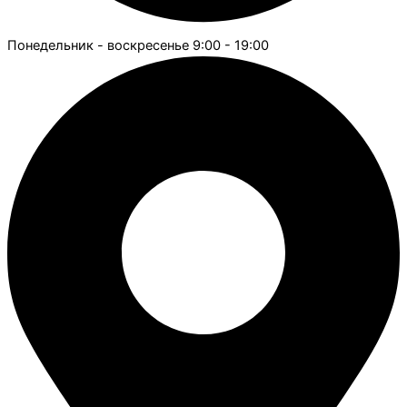
Понедельник - воскресенье 9:00 - 19:00