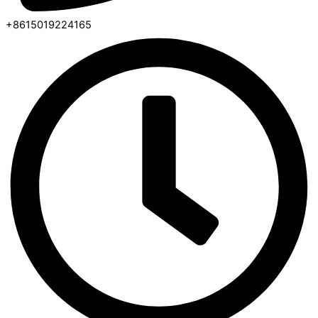
+8615019224165