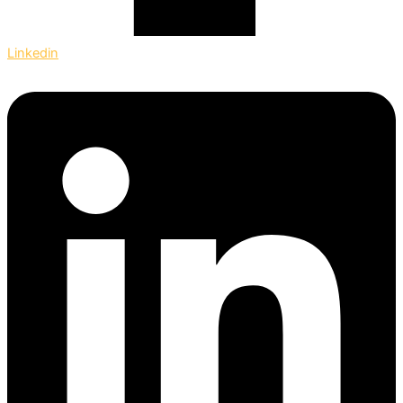
Linkedin