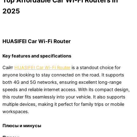
Top Affordable Car Wi-Fi Routers in
2025
HUASIFEI Car Wi-Fi Router
Key features and specifications
Сайт
HUASIFEI Car Wi-Fi Router
is a standout choice for
anyone looking to stay connected on the road. It supports
both 4G and 5G networks, ensuring excellent long-range
speeds and reliable internet access. With its compact design,
this router fits seamlessly into your vehicle. It also supports
multiple devices, making it perfect for family trips or mobile
workspaces.
Плюсы и минусы