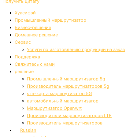
Получить цитату
Хуасифэй
Промышленный маршрутизатор
Бизнес-решение
Домашнее решение
Сервис
Услуги по изготовлению продукции на заказ
Поддержка
Свяжитесь с нами
решение
Промышленный маршрутизатор 5g
Производитель маршрутизаторов 5g
sim-карта маршрутизатор 5G
автомобильный маршрутизатор
Маршрутизатор Openwrt
Производители маршрутизаторов LTE
Производитель маршрутизаторов
Russian