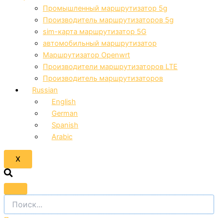
Промышленный маршрутизатор 5g
Производитель маршрутизаторов 5g
sim-карта маршрутизатор 5G
автомобильный маршрутизатор
Маршрутизатор Openwrt
Производители маршрутизаторов LTE
Производитель маршрутизаторов
Russian
English
German
Spanish
Arabic
X