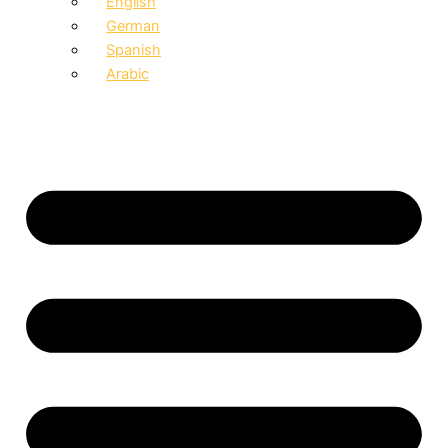
English
German
Spanish
Arabic