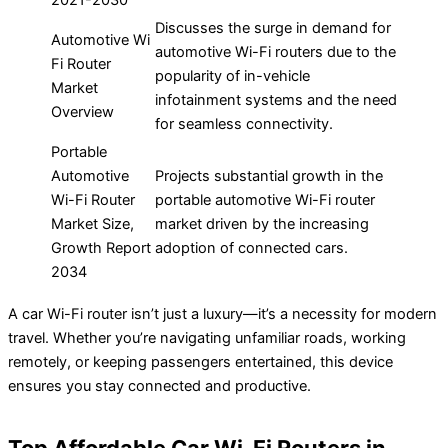
2021-2030
Discusses the surge in demand for
Automotive Wi
automotive Wi-Fi routers due to the
Fi Router
popularity of in-vehicle
Market
infotainment systems and the need
Overview
for seamless connectivity.
Portable
Automotive
Projects substantial growth in the
Wi-Fi Router
portable automotive Wi-Fi router
Market Size,
market driven by the increasing
Growth Report
adoption of connected cars.
2034
A car Wi-Fi router isn’t just a luxury—it’s a necessity for modern
travel. Whether you’re navigating unfamiliar roads, working
remotely, or keeping passengers entertained, this device
ensures you stay connected and productive.