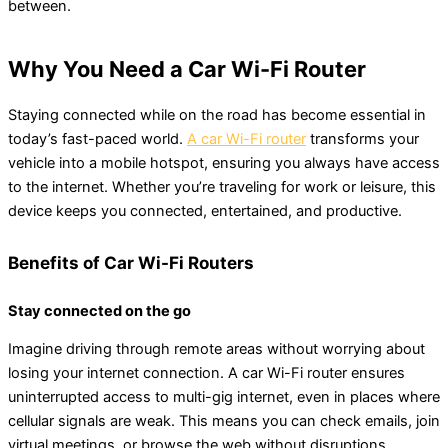
between.
Why You Need a Car Wi-Fi Router
Staying connected while on the road has become essential in
today’s fast-paced world.
A car Wi-Fi router
transforms your
vehicle into a mobile hotspot, ensuring you always have access
to the internet. Whether you’re traveling for work or leisure, this
device keeps you connected, entertained, and productive.
Benefits of Car Wi-Fi Routers
Stay connected on the go
Imagine driving through remote areas without worrying about
losing your internet connection. A car Wi-Fi router ensures
uninterrupted access to multi-gig internet, even in places where
cellular signals are weak. This means you can check emails, join
virtual meetings, or browse the web without disruptions.