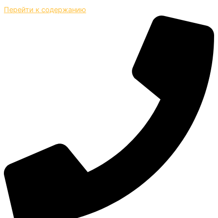
Перейти к содержанию