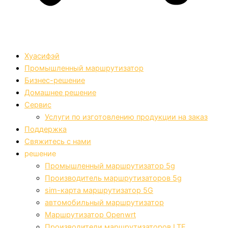
Хуасифэй
Промышленный маршрутизатор
Бизнес-решение
Домашнее решение
Сервис
Услуги по изготовлению продукции на заказ
Поддержка
Свяжитесь с нами
решение
Промышленный маршрутизатор 5g
Производитель маршрутизаторов 5g
sim-карта маршрутизатор 5G
автомобильный маршрутизатор
Маршрутизатор Openwrt
Производители маршрутизаторов LTE