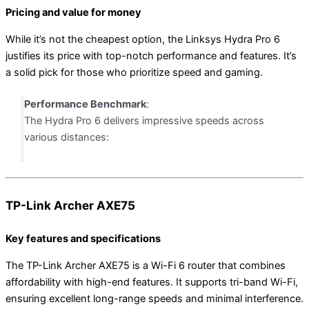
Pricing and value for money
While it’s not the cheapest option, the Linksys Hydra Pro 6
justifies its price with top-notch performance and features. It’s
a solid pick for those who prioritize speed and gaming.
Performance Benchmark
:
The Hydra Pro 6 delivers impressive speeds across
various distances:
TP-Link Archer AXE75
Key features and specifications
The TP-Link Archer AXE75 is a Wi-Fi 6 router that combines
affordability with high-end features. It supports tri-band Wi-Fi,
ensuring excellent long-range speeds and minimal interference.