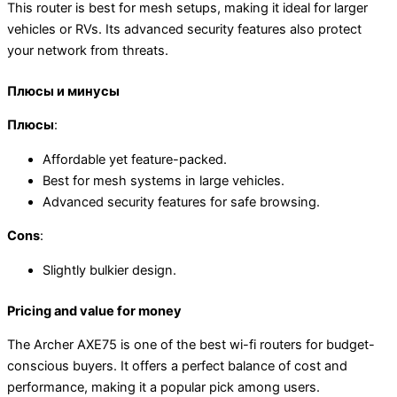
This router is best for mesh setups, making it ideal for larger
vehicles or RVs. Its advanced security features also protect
your network from threats.
Плюсы и минусы
Плюсы
:
Affordable yet feature-packed.
Best for mesh systems in large vehicles.
Advanced security features for safe browsing.
Cons
:
Slightly bulkier design.
Pricing and value for money
The Archer AXE75 is one of the best wi-fi routers for budget-
conscious buyers. It offers a perfect balance of cost and
performance, making it a popular pick among users.