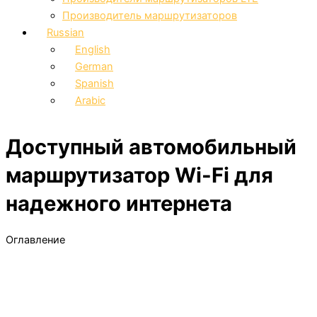
Производитель маршрутизаторов
Russian
English
German
Spanish
Arabic
Доступный автомобильный
маршрутизатор Wi-Fi для
надежного интернета
Оглавление