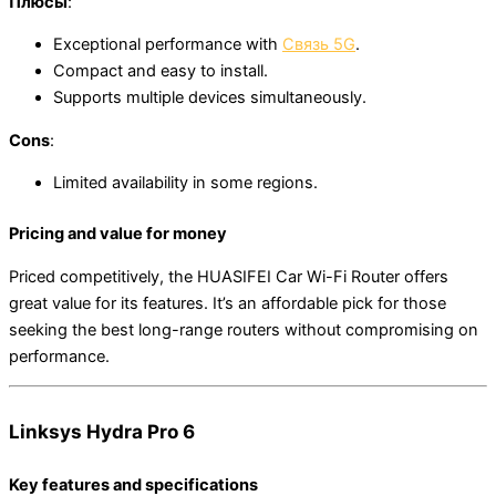
Плюсы
:
Exceptional performance with
Связь 5G
.
Compact and easy to install.
Supports multiple devices simultaneously.
Cons
:
Limited availability in some regions.
Pricing and value for money
Priced competitively, the HUASIFEI Car Wi-Fi Router offers
great value for its features. It’s an affordable pick for those
seeking the best long-range routers without compromising on
performance.
Linksys Hydra Pro 6
Key features and specifications