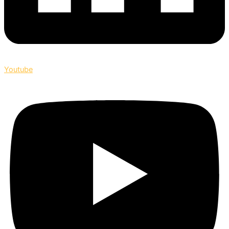
Youtube