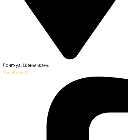
Лонгхуа, Шэньчжэнь
Facebook-f