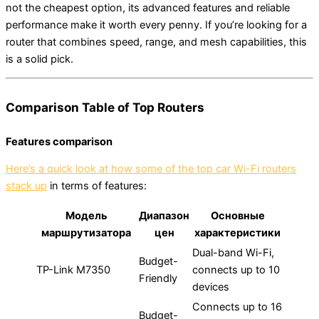
not the cheapest option, its advanced features and reliable
performance make it worth every penny. If you’re looking for a
router that combines speed, range, and mesh capabilities, this
is a solid pick.
Comparison Table of Top Routers
Features comparison
Here’s a quick look at how some of the top car Wi-Fi routers
stack up
in terms of features:
Модель
Диапазон
Основные
маршрутизатора
цен
характеристики
Dual-band Wi-Fi,
Budget-
TP-Link M7350
connects up to 10
Friendly
devices
Connects up to 16
Budget-