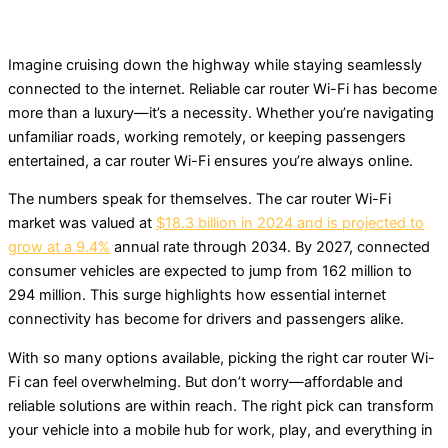
Imagine cruising down the highway while staying seamlessly
connected to the internet. Reliable car router Wi-Fi has become
more than a luxury—it’s a necessity. Whether you’re navigating
unfamiliar roads, working remotely, or keeping passengers
entertained, a car router Wi-Fi ensures you’re always online.
The numbers speak for themselves. The car router Wi-Fi
market was valued at
$18.3 billion in 2024 and is projected to
grow at a 9.4%
annual rate through 2034. By 2027, connected
consumer vehicles are expected to jump from 162 million to
294 million. This surge highlights how essential internet
connectivity has become for drivers and passengers alike.
With so many options available, picking the right car router Wi-
Fi can feel overwhelming. But don’t worry—affordable and
reliable solutions are within reach. The right pick can transform
your vehicle into a mobile hub for work, play, and everything in