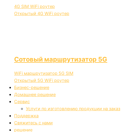
4G SIM WiFi роутер
Открытый 4G WiFi роутер
Сотовый маршрутизатор 5G
WiFi маршрутизатор 5G SIM
Открытый 5G WiFi роутер
Бизнес-решение
Домашнее решение
Сервис
Услуги по изготовлению продукции на заказ
Поддержка
Свяжитесь с нами
решение