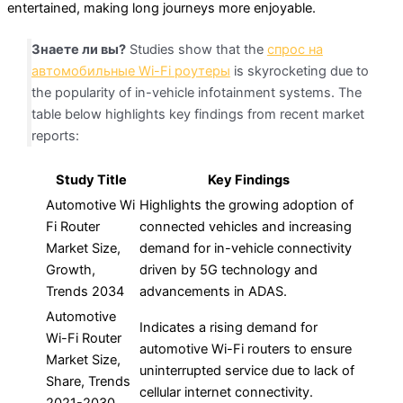
entertained, making long journeys more enjoyable.
Знаете ли вы?
Studies show that the
спрос на
автомобильные Wi-Fi роутеры
is skyrocketing due to
the popularity of in-vehicle infotainment systems. The
table below highlights key findings from recent market
reports:
Study Title
Key Findings
Automotive Wi
Highlights the growing adoption of
Fi Router
connected vehicles and increasing
Market Size,
demand for in-vehicle connectivity
Growth,
driven by 5G technology and
Trends 2034
advancements in ADAS.
Automotive
Indicates a rising demand for
Wi-Fi Router
automotive Wi-Fi routers to ensure
Market Size,
uninterrupted service due to lack of
Share, Trends
cellular internet connectivity.