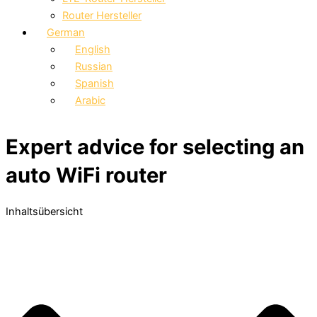
Router Hersteller
German
English
Russian
Spanish
Arabic
Expert advice for selecting an
auto WiFi router
Inhaltsübersicht