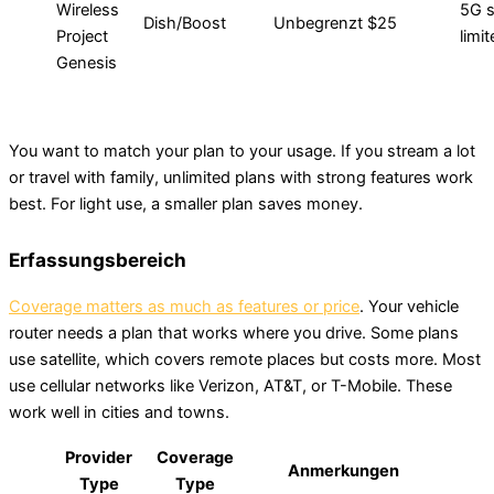
Wireless
5G s
Dish/Boost
Unbegrenzt
$25
Project
limi
Genesis
You want to match your plan to your usage. If you stream a lot
or travel with family, unlimited plans with strong features work
best. For light use, a smaller plan saves money.
Erfassungsbereich
Coverage matters as much as features or price
. Your vehicle
router needs a plan that works where you drive. Some plans
use satellite, which covers remote places but costs more. Most
use cellular networks like Verizon, AT&T, or T-Mobile. These
work well in cities and towns.
Provider
Coverage
Anmerkungen
Type
Type