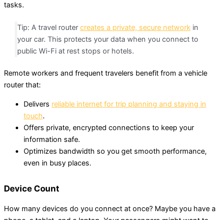
tasks.
Tip: A travel router
creates a private, secure network
in
your car. This protects your data when you connect to
public Wi-Fi at rest stops or hotels.
Remote workers and frequent travelers benefit from a vehicle
router that:
Delivers
reliable internet for trip planning and staying in
touch
.
Offers private, encrypted connections to keep your
information safe.
Optimizes bandwidth so you get smooth performance,
even in busy places.
Device Count
How many devices do you connect at once? Maybe you have a