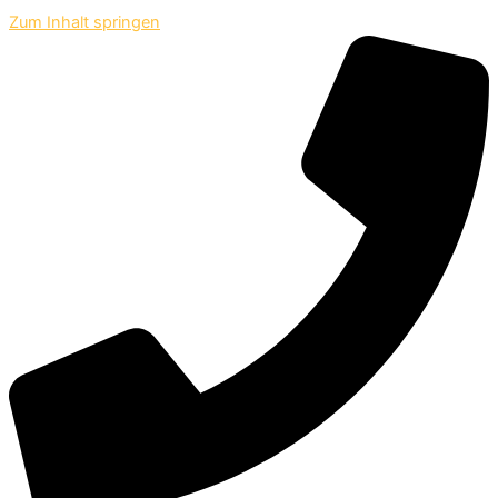
Zum Inhalt springen