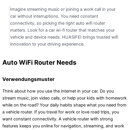
Imagine streaming music or joining a work call in your
car without interruptions. You need constant
connectivity, so picking the right auto wifi router
matters. Look for a car wi-fi router that matches your
vehicle and device needs. HUASIFEI brings trusted wifi
innovation to your driving experience.
Auto WiFi Router Needs
Verwendungsmuster
Think about how you use the internet in your car. Do you
stream music, join video calls, or help your kids with homework
while on the road? Your daily habits shape what you need from
a vehicle router. If you travel for work or love road trips, you
want constant connectivity. A vehicle router with strong
features keeps you online for navigation, streaming, and work