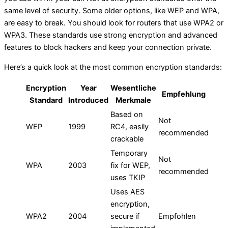
same level of security. Some older options, like WEP and WPA,
are easy to break. You should look for routers that use WPA2 or
WPA3. These standards use strong encryption and advanced
features to block hackers and keep your connection private.
Here’s a quick look at the most common encryption standards:
Encryption
Year
Wesentliche
Empfehlung
Standard
Introduced
Merkmale
Based on
Not
WEP
1999
RC4, easily
recommended
crackable
Temporary
Not
WPA
2003
fix for WEP,
recommended
uses TKIP
Uses AES
encryption,
WPA2
2004
secure if
Empfohlen