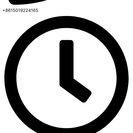
+8615019224165