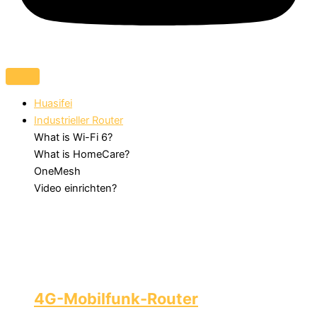
Huasifei
Industrieller Router
What is Wi-Fi 6?
What is HomeCare?
OneMesh
Video einrichten?
4G-Mobilfunk-Router