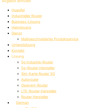
Angebot einholen
Huasifei
Industrieller Router
Business-Lösung
Heimlösung
Dienst
Maßgeschneiderter Produktservice
Unterstützung
Kontakt
Lösung
5g Industrie-Router
5g-Router-Hersteller
Sim-Karte Router 5G
Autorouter
Openwrt-Router
LTE-Router-Hersteller
Router Hersteller
German