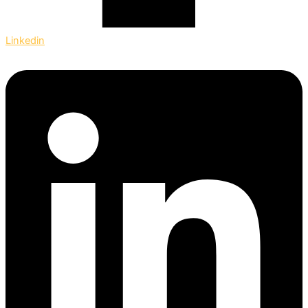
Linkedin