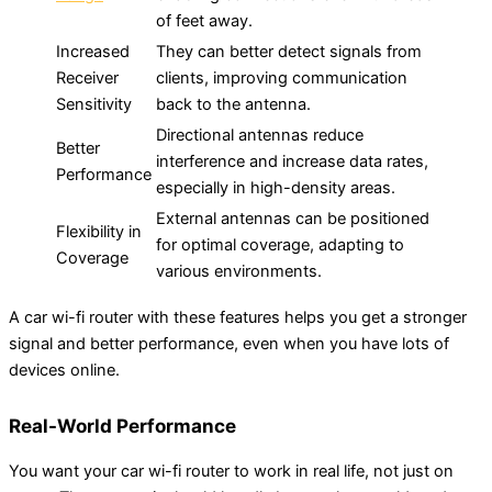
of feet away.
Increased
They can better detect signals from
Receiver
clients, improving communication
Sensitivity
back to the antenna.
Directional antennas reduce
Better
interference and increase data rates,
Performance
especially in high-density areas.
External antennas can be positioned
Flexibility in
for optimal coverage, adapting to
Coverage
various environments.
A car wi-fi router with these features helps you get a stronger
signal and better performance, even when you have lots of
devices online.
Real-World Performance
You want your car wi-fi router to work in real life, not just on