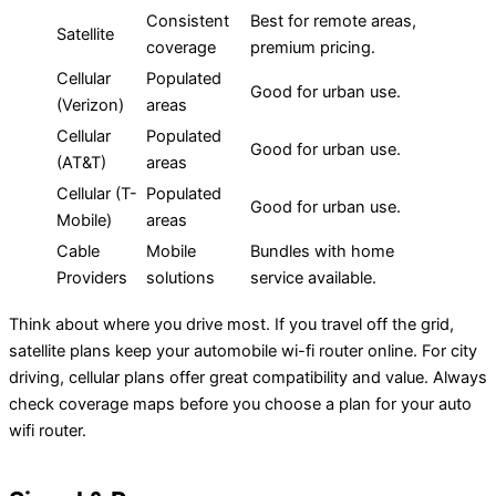
Consistent
Best for remote areas,
Satellite
coverage
premium pricing.
Cellular
Populated
Good for urban use.
(Verizon)
areas
Cellular
Populated
Good for urban use.
(AT&T)
areas
Cellular (T-
Populated
Good for urban use.
Mobile)
areas
Cable
Mobile
Bundles with home
Providers
solutions
service available.
Think about where you drive most. If you travel off the grid,
satellite plans keep your automobile wi-fi router online. For city
driving, cellular plans offer great compatibility and value. Always
check coverage maps before you choose a plan for your auto
wifi router.