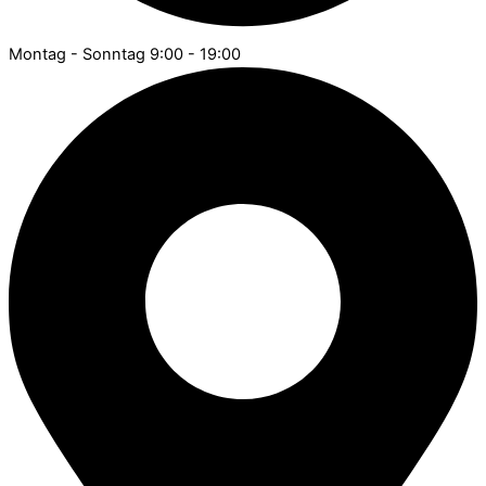
Montag - Sonntag 9:00 - 19:00