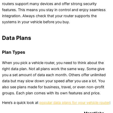
routers support many devices and offer strong security
features. This means you stay in control and enjoy seamless
integration. Always check that your router supports the
systems in your vehicle before you buy.
Data Plans
Plan Types
When you pick a vehicle router, you need to think about the
right data plan. Not all plans work the same way. Some give
you a set amount of data each month. Others offer unlimited
data but may slow down your speed after you use a lot. You
also see plans made for business, travel, or even non-profit
groups. Each plan comes with its own features and price.
Here’s a quick look at
popular data plans for your vehicle router
: