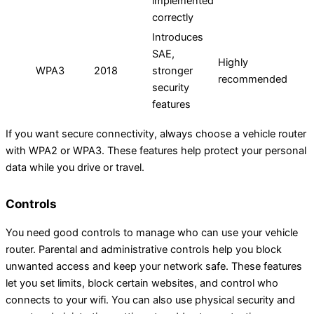
implemented
correctly
Introduces
SAE,
Highly
WPA3
2018
stronger
recommended
security
features
If you want secure connectivity, always choose a vehicle router
with WPA2 or WPA3. These features help protect your personal
data while you drive or travel.
Controls
You need good controls to manage who can use your vehicle
router. Parental and administrative controls help you block
unwanted access and keep your network safe. These features
let you set limits, block certain websites, and control who
connects to your wifi. You can also use physical security and