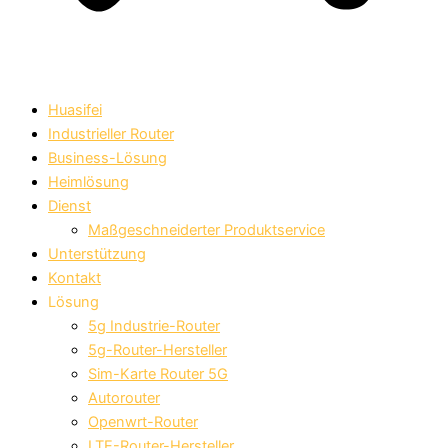
Huasifei
Industrieller Router
Business-Lösung
Heimlösung
Dienst
Maßgeschneiderter Produktservice
Unterstützung
Kontakt
Lösung
5g Industrie-Router
5g-Router-Hersteller
Sim-Karte Router 5G
Autorouter
Openwrt-Router
LTE-Router-Hersteller