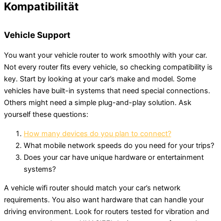
Kompatibilität
Vehicle Support
You want your vehicle router to work smoothly with your car.
Not every router fits every vehicle, so checking compatibility is
key. Start by looking at your car’s make and model. Some
vehicles have built-in systems that need special connections.
Others might need a simple plug-and-play solution. Ask
yourself these questions:
How many devices do you plan to connect?
What mobile network speeds do you need for your trips?
Does your car have unique hardware or entertainment
systems?
A vehicle wifi router should match your car’s network
requirements. You also want hardware that can handle your
driving environment. Look for routers tested for vibration and