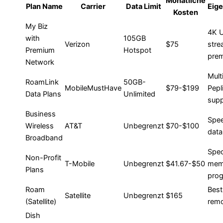
Monatliche
Plan Name
Carrier
Data Limit
Eig
Kosten
My Biz
4K 
with
105GB
Verizon
$75
stre
Premium
Hotspot
prem
Network
Multi
RoamLink
50GB-
MobileMustHave
$79-$199
Pepl
Data Plans
Unlimited
supp
Business
Spee
Wireless
AT&T
Unbegrenzt
$70-$100
data
Broadband
Spec
Non-Profit
T-Mobile
Unbegrenzt
$41.67-$50
mem
Plans
pro
Roam
Best
Satellite
Unbegrenzt
$165
(Satellite)
remo
Dish