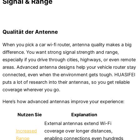
Signal & Range
Qualität der Antenne
When you pick a car wi-fi router, antenna quality makes a big
difference. You want strong signal strength and range,
especially if you drive through cities, highways, or even remote
areas. Advanced antenna designs help your vehicle router stay
connected, even when the environment gets tough. HUASIFEI
puts a lot of research into their antennas, so you get reliable
coverage wherever you go.
Here’s how advanced antennas improve your experience:
Nutzen Sie
Explanation
External antennas extend Wi-Fi
Increased
coverage over longer distances,
Range
enabling connections even hundreds