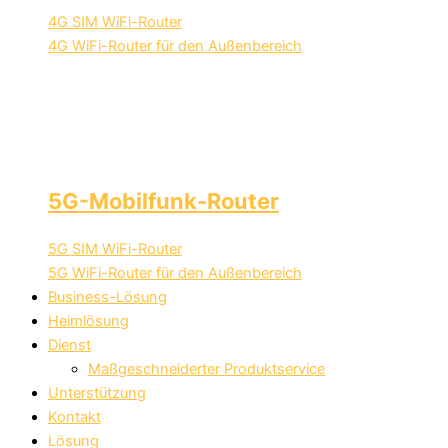
4G SIM WiFi-Router
4G WiFi-Router für den Außenbereich
5G-Mobilfunk-Router
5G SIM WiFi-Router
5G WiFi-Router für den Außenbereich
Business-Lösung
Heimlösung
Dienst
Maßgeschneiderter Produktservice
Unterstützung
Kontakt
Lösung