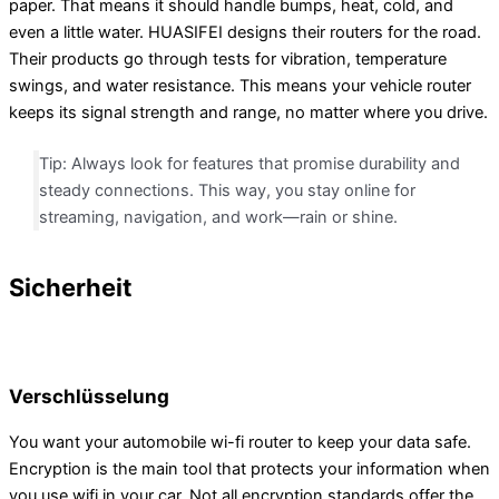
paper. That means it should handle bumps, heat, cold, and
even a little water. HUASIFEI designs their routers for the road.
Their products go through tests for vibration, temperature
swings, and water resistance. This means your vehicle router
keeps its signal strength and range, no matter where you drive.
Tip: Always look for features that promise durability and
steady connections. This way, you stay online for
streaming, navigation, and work—rain or shine.
Sicherheit
Verschlüsselung
You want your automobile wi-fi router to keep your data safe.
Encryption is the main tool that protects your information when
you use wifi in your car. Not all encryption standards offer the