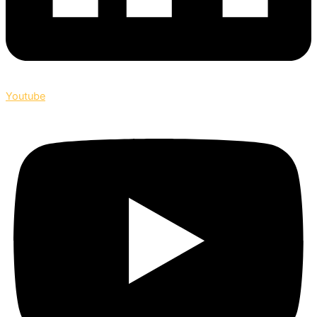
Youtube