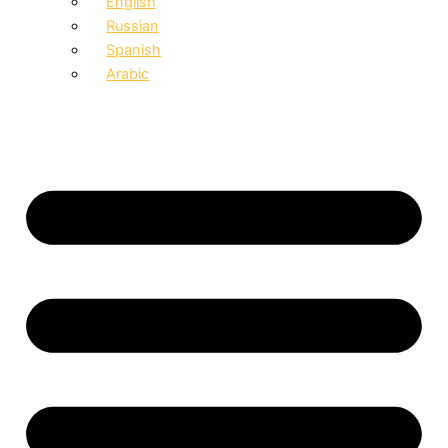
English
Russian
Spanish
Arabic