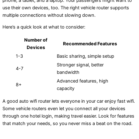
phone, a tablet, and a laptop. Your passengers might want to
use their own devices, too. The right vehicle router supports
multiple connections without slowing down.
Here’s a quick look at what to consider:
Number of
Recommended Features
Devices
1-3
Basic sharing, simple setup
Stronger signal, better
4-7
bandwidth
Advanced features, high
8+
capacity
A good auto wifi router lets everyone in your car enjoy fast wifi.
Some vehicle routers even let you connect all your devices
through one hotel login, making travel easier. Look for features
that match your needs, so you never miss a beat on the road.