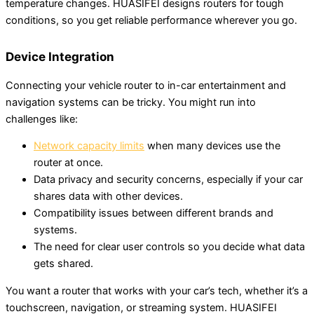
temperature changes. HUASIFEI designs routers for tough
conditions, so you get reliable performance wherever you go.
Device Integration
Connecting your vehicle router to in-car entertainment and
navigation systems can be tricky. You might run into
challenges like:
Network capacity limits
when many devices use the
router at once.
Data privacy and security concerns, especially if your car
shares data with other devices.
Compatibility issues between different brands and
systems.
The need for clear user controls so you decide what data
gets shared.
You want a router that works with your car’s tech, whether it’s a
touchscreen, navigation, or streaming system. HUASIFEI