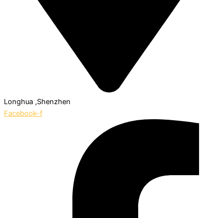
Longhua ,Shenzhen
Facebook-f