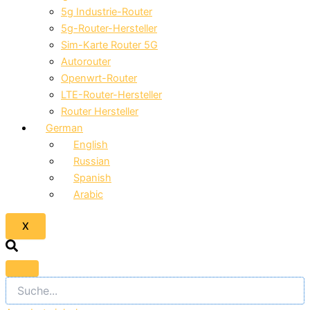
5g Industrie-Router
5g-Router-Hersteller
Sim-Karte Router 5G
Autorouter
Openwrt-Router
LTE-Router-Hersteller
Router Hersteller
German
English
Russian
Spanish
Arabic
X