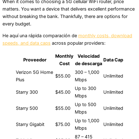
When it comes to choosing a 5G cellular WiFi router, price
matters. You want a device that delivers excellent performance
without breaking the bank. Thankfully, there are options for
every budget.
He aquí una rápida comparación de
monthly costs, download
speeds, and data caps
across popular providers:
Monthly
Velocidad
Proveedor
Data Cap
Cost
de descarga
Verizon 5G Home
300 – 1,000
$55.00
Unlimited
Plus
Mbps
Up to 300
Starry 300
$45.00
Unlimited
Mbps
Up to 500
Starry 500
$55.00
Unlimited
Mbps
Up to 1,000
Starry Gigabit
$75.00
Unlimited
Mbps
87 – 415