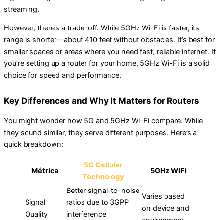
streaming.
However, there’s a trade-off. While 5GHz Wi-Fi is faster, its
range is shorter—about 410 feet without obstacles. It’s best for
smaller spaces or areas where you need fast, reliable internet. If
you’re setting up a router for your home, 5GHz Wi-Fi is a solid
choice for speed and performance.
Key Differences and Why It Matters for Routers
You might wonder how 5G and 5GHz Wi-Fi compare. While
they sound similar, they serve different purposes. Here’s a
quick breakdown:
5G Cellular
Métrica
5GHz WiFi
Technology
Better signal-to-noise
Varies based
Signal
ratios due to 3GPP
on device and
Quality
interference
environment