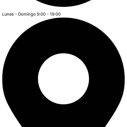
Lunes - Domingo 9:00 - 19:00