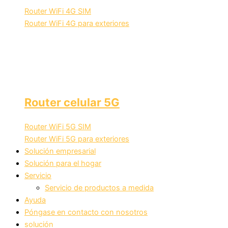
Router WiFi 4G SIM
Router WiFi 4G para exteriores
Router celular 5G
Router WiFi 5G SIM
Router WiFi 5G para exteriores
Solución empresarial
Solución para el hogar
Servicio
Servicio de productos a medida
Ayuda
Póngase en contacto con nosotros
solución