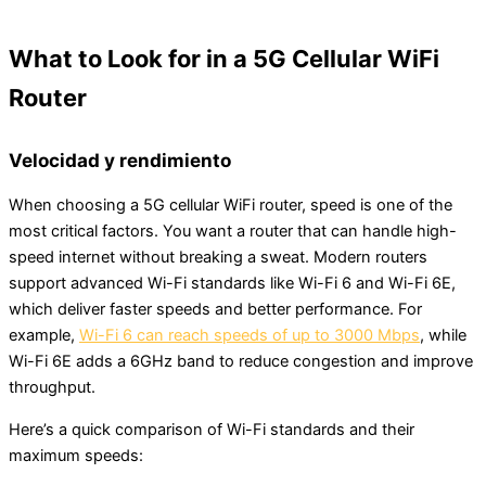
What to Look for in a 5G Cellular WiFi
Router
Velocidad y rendimiento
When choosing a 5G cellular WiFi router, speed is one of the
most critical factors. You want a router that can handle high-
speed internet without breaking a sweat. Modern routers
support advanced Wi-Fi standards like Wi-Fi 6 and Wi-Fi 6E,
which deliver faster speeds and better performance. For
example,
Wi-Fi 6 can reach speeds of up to 3000 Mbps
, while
Wi-Fi 6E adds a 6GHz band to reduce congestion and improve
throughput.
Here’s a quick comparison of Wi-Fi standards and their
maximum speeds: