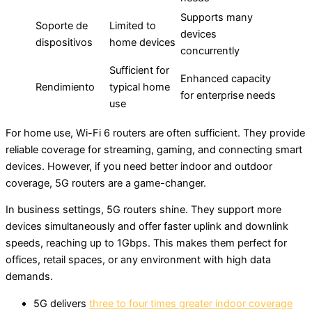
Supports many
Soporte de
Limited to
devices
dispositivos
home devices
concurrently
Sufficient for
Enhanced capacity
Rendimiento
typical home
for enterprise needs
use
For home use, Wi-Fi 6 routers are often sufficient. They provide
reliable coverage for streaming, gaming, and connecting smart
devices. However, if you need better indoor and outdoor
coverage, 5G routers are a game-changer.
In business settings, 5G routers shine. They support more
devices simultaneously and offer faster uplink and downlink
speeds, reaching up to 1Gbps. This makes them perfect for
offices, retail spaces, or any environment with high data
demands.
5G delivers
three to four times greater indoor coverage