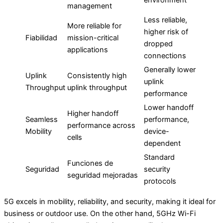
management
Less reliable,
More reliable for
higher risk of
Fiabilidad
mission-critical
dropped
applications
connections
Generally lower
Uplink
Consistently high
uplink
Throughput
uplink throughput
performance
Lower handoff
Higher handoff
Seamless
performance,
performance across
Mobility
device-
cells
dependent
Standard
Funciones de
Seguridad
security
seguridad mejoradas
protocols
5G excels in mobility, reliability, and security, making it ideal for
business or outdoor use. On the other hand, 5GHz Wi-Fi