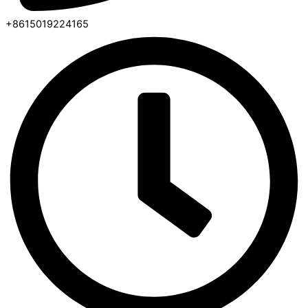
+8615019224165