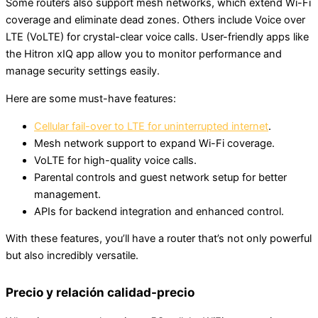
Some routers also support mesh networks, which extend Wi-Fi
coverage and eliminate dead zones. Others include Voice over
LTE (VoLTE) for crystal-clear voice calls. User-friendly apps like
the Hitron xIQ app allow you to monitor performance and
manage security settings easily.
Here are some must-have features:
Cellular fail-over to LTE for uninterrupted internet
.
Mesh network support to expand Wi-Fi coverage.
VoLTE for high-quality voice calls.
Parental controls and guest network setup for better
management.
APIs for backend integration and enhanced control.
With these features, you’ll have a router that’s not only powerful
but also incredibly versatile.
Precio y relación calidad-precio