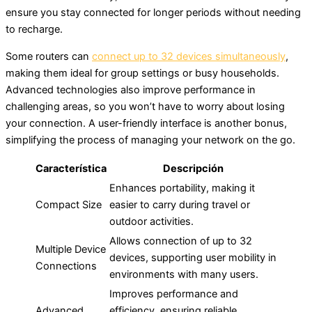
ensure you stay connected for longer periods without needing
to recharge.
Some routers can
connect up to 32 devices simultaneously
,
making them ideal for group settings or busy households.
Advanced technologies also improve performance in
challenging areas, so you won’t have to worry about losing
your connection. A user-friendly interface is another bonus,
simplifying the process of managing your network on the go.
Característica
Descripción
Enhances portability, making it
Compact Size
easier to carry during travel or
outdoor activities.
Allows connection of up to 32
Multiple Device
devices, supporting user mobility in
Connections
environments with many users.
Improves performance and
Advanced
efficiency, ensuring reliable