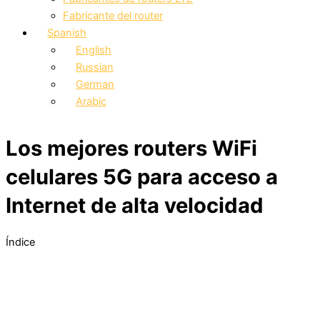
Fabricante del router
Spanish
English
Russian
German
Arabic
Los mejores routers WiFi
celulares 5G para acceso a
Internet de alta velocidad
Índice