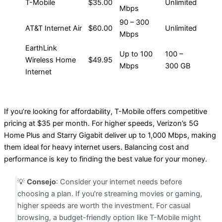
T-Mobile
$35.00
Unlimited
Mbps
90 – 300
AT&T Internet Air
$60.00
Unlimited
Mbps
EarthLink
Up to 100
100 –
Wireless Home
$49.95
Mbps
300 GB
Internet
If you’re looking for affordability, T-Mobile offers competitive
pricing at $35 per month. For higher speeds, Verizon’s 5G
Home Plus and Starry Gigabit deliver up to 1,000 Mbps, making
them ideal for heavy internet users. Balancing cost and
performance is key to finding the best value for your money.
💡
Consejo
: Consider your internet needs before
choosing a plan. If you’re streaming movies or gaming,
higher speeds are worth the investment. For casual
browsing, a budget-friendly option like T-Mobile might