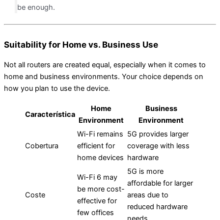
be enough.
Suitability for Home vs. Business Use
Not all routers are created equal, especially when it comes to
home and business environments. Your choice depends on
how you plan to use the device.
Home
Business
Característica
Environment
Environment
Wi-Fi remains
5G provides larger
Cobertura
efficient for
coverage with less
home devices
hardware
5G is more
Wi-Fi 6 may
affordable for larger
be more cost-
Coste
areas due to
effective for
reduced hardware
few offices
needs