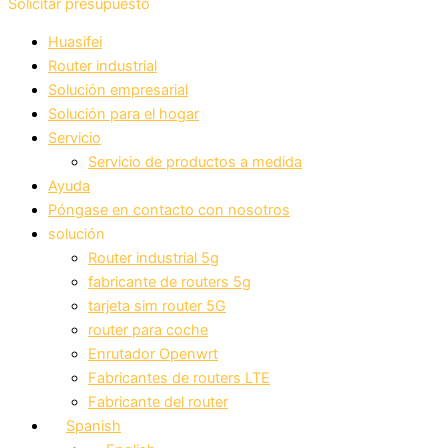
Solicitar presupuesto
Huasifei
Router industrial
Solución empresarial
Solución para el hogar
Servicio
Servicio de productos a medida
Ayuda
Póngase en contacto con nosotros
solución
Router industrial 5g
fabricante de routers 5g
tarjeta sim router 5G
router para coche
Enrutador Openwrt
Fabricantes de routers LTE
Fabricante del router
Spanish