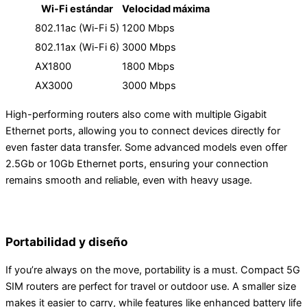
Wi-Fi estándar
Velocidad máxima
802.11ac (Wi-Fi 5)
1200 Mbps
802.11ax (Wi-Fi 6)
3000 Mbps
AX1800
1800 Mbps
AX3000
3000 Mbps
High-performing routers also come with multiple Gigabit
Ethernet ports, allowing you to connect devices directly for
even faster data transfer. Some advanced models even offer
2.5Gb or 10Gb Ethernet ports, ensuring your connection
remains smooth and reliable, even with heavy usage.
Portabilidad y diseño
If you’re always on the move, portability is a must. Compact 5G
SIM routers are perfect for travel or outdoor use. A smaller size
makes it easier to carry, while features like enhanced battery life