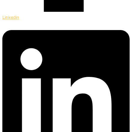
Linkedin