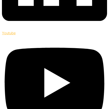
Youtube