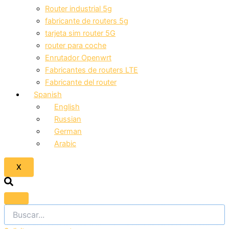
Router industrial 5g
fabricante de routers 5g
tarjeta sim router 5G
router para coche
Enrutador Openwrt
Fabricantes de routers LTE
Fabricante del router
Spanish
English
Russian
German
Arabic
X