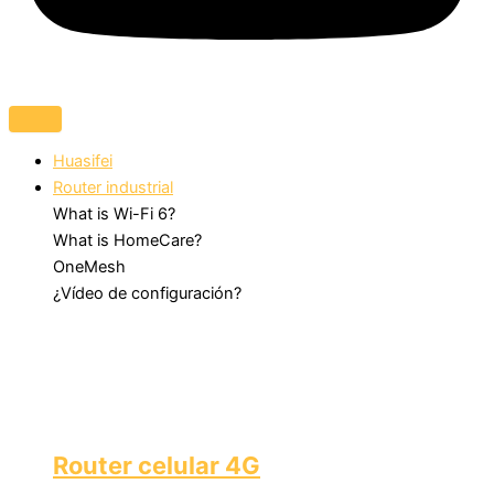
Huasifei
Router industrial
What is Wi-Fi 6?
What is HomeCare?
OneMesh
¿Vídeo de configuración?
Router celular 4G