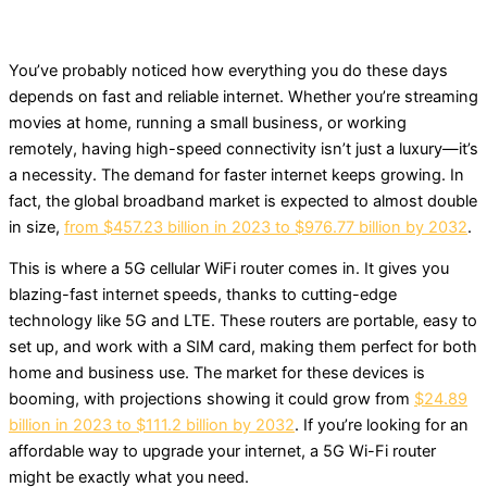
You’ve probably noticed how everything you do these days
depends on fast and reliable internet. Whether you’re streaming
movies at home, running a small business, or working
remotely, having high-speed connectivity isn’t just a luxury—it’s
a necessity. The demand for faster internet keeps growing. In
fact, the global broadband market is expected to almost double
in size,
from $457.23 billion in 2023 to $976.77 billion by 2032
.
This is where a 5G cellular WiFi router comes in. It gives you
blazing-fast internet speeds, thanks to cutting-edge
technology like 5G and LTE. These routers are portable, easy to
set up, and work with a SIM card, making them perfect for both
home and business use. The market for these devices is
booming, with projections showing it could grow from
$24.89
billion in 2023 to $111.2 billion by 2032
. If you’re looking for an
affordable way to upgrade your internet, a 5G Wi-Fi router
might be exactly what you need.