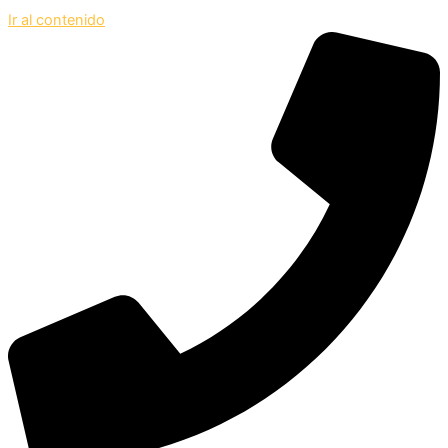
Ir al contenido