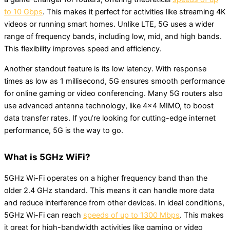
to 10 Gbps
. This makes it perfect for activities like streaming 4K
videos or running smart homes. Unlike LTE, 5G uses a wider
range of frequency bands, including low, mid, and high bands.
This flexibility improves speed and efficiency.
Another standout feature is its low latency. With response
times as low as 1 millisecond, 5G ensures smooth performance
for online gaming or video conferencing. Many 5G routers also
use advanced antenna technology, like 4×4 MIMO, to boost
data transfer rates. If you’re looking for cutting-edge internet
performance, 5G is the way to go.
What is 5GHz WiFi?
5GHz Wi-Fi operates on a higher frequency band than the
older 2.4 GHz standard. This means it can handle more data
and reduce interference from other devices. In ideal conditions,
5GHz Wi-Fi can reach
speeds of up to 1300 Mbps
. This makes
it great for high-bandwidth activities like gaming or video