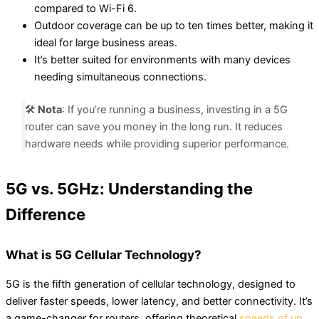
compared to Wi-Fi 6.
Outdoor coverage can be up to ten times better, making it
ideal for large business areas.
It’s better suited for environments with many devices
needing simultaneous connections.
🛠️
Nota
: If you’re running a business, investing in a 5G
router can save you money in the long run. It reduces
hardware needs while providing superior performance.
5G vs. 5GHz: Understanding the
Difference
What is 5G Cellular Technology?
5G is the fifth generation of cellular technology, designed to
deliver faster speeds, lower latency, and better connectivity. It’s
a game-changer for routers, offering theoretical
speeds of up