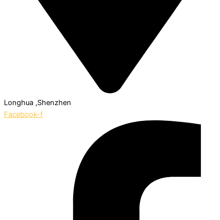
Longhua ,Shenzhen
Facebook-f