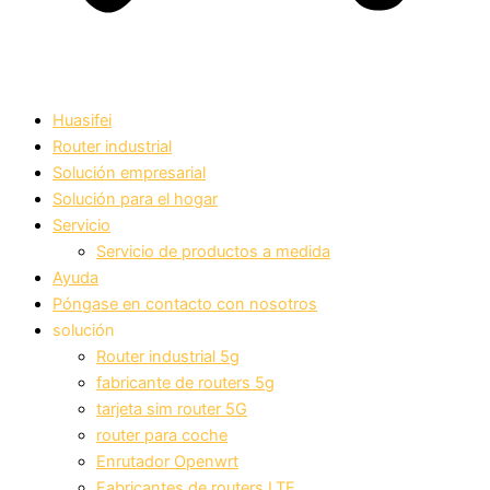
Huasifei
Router industrial
Solución empresarial
Solución para el hogar
Servicio
Servicio de productos a medida
Ayuda
Póngase en contacto con nosotros
solución
Router industrial 5g
fabricante de routers 5g
tarjeta sim router 5G
router para coche
Enrutador Openwrt
Fabricantes de routers LTE