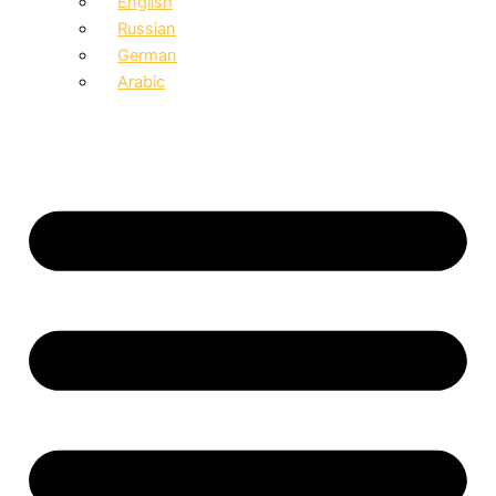
English
Russian
German
Arabic