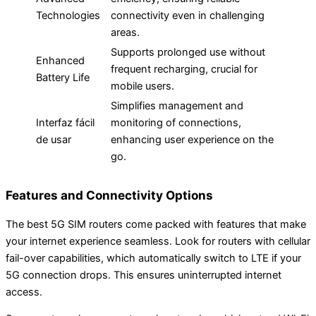
Technologies
connectivity even in challenging
areas.
Supports prolonged use without
Enhanced
frequent recharging, crucial for
Battery Life
mobile users.
Simplifies management and
Interfaz fácil
monitoring of connections,
de usar
enhancing user experience on the
go.
Features and Connectivity Options
The best 5G SIM routers come packed with features that make
your internet experience seamless. Look for routers with cellular
fail-over capabilities, which automatically switch to LTE if your
5G connection drops. This ensures uninterrupted internet
access.