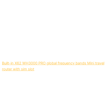
Built-in X62 WH3000 PRO global frequency bands Mini travel
router with sim slot