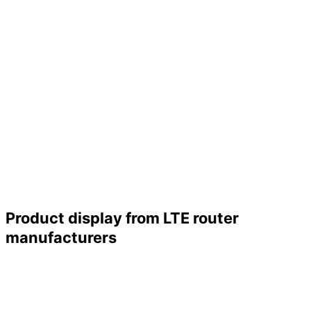
Product display from LTE router
manufacturers