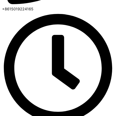
+8615019224165