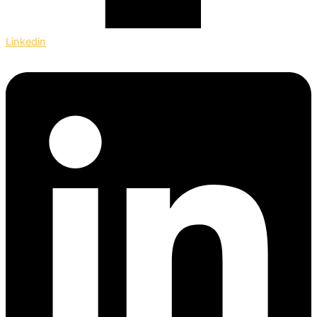
Linkedin