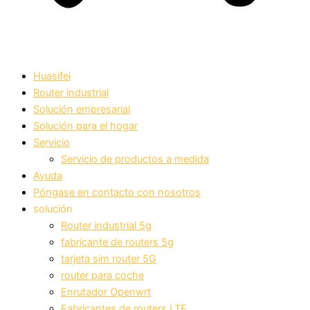
Huasifei
Router industrial
Solución empresarial
Solución para el hogar
Servicio
Servicio de productos a medida
Ayuda
Póngase en contacto con nosotros
solución
Router industrial 5g
fabricante de routers 5g
tarjeta sim router 5G
router para coche
Enrutador Openwrt
Fabricantes de routers LTE