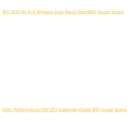
WS 1610 Wi-Fi 6 Wireless Dual-Band OpenWRT Router board
High-Performance HSF283 Industrial-Grade WiFi router board