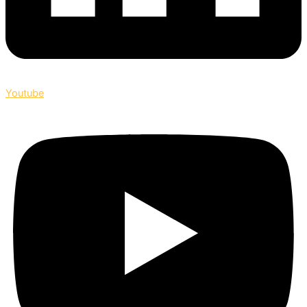
Youtube