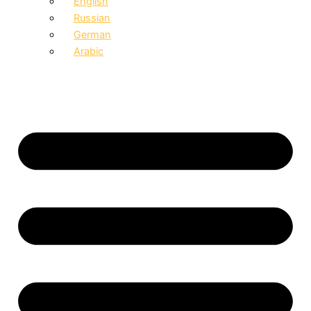
English
Russian
German
Arabic