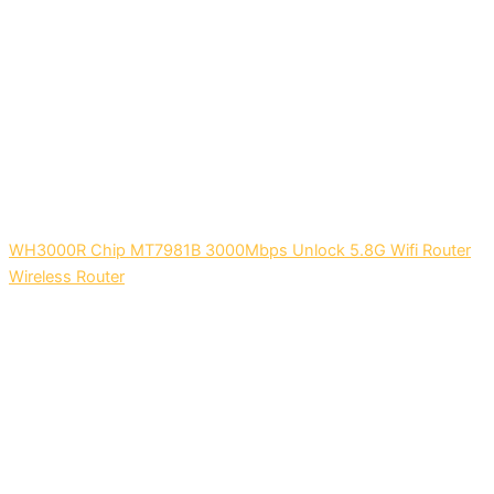
WH3000R Chip MT7981B 3000Mbps Unlock 5.8G Wifi Router
Wireless Router