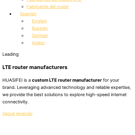
Fabricante del router
Spanish
English
Russian
German
Arabic
Leading
LTE router manufacturers
HUASIFEI is a
custom LTE router manufacturer
for your
brand. Leveraging advanced technology and reliable expertise,
we provide the best solutions to explore high-speed internet
connectivity.
Seguir leyendo