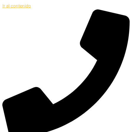
Ir al contenido