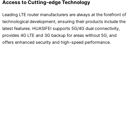
Access to Cutting-edge Technology
Leading LTE router manufacturers are always at the forefront of
technological development, ensuring their products include the
latest features. HUASIFEI supports 5G/4G dual connectivity,
provides 4G LTE and 3G backup for areas without 5G, and
offers enhanced security and high-speed performance.