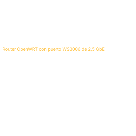
Router OpenWRT con puerto WS3006 de 2,5 GbE