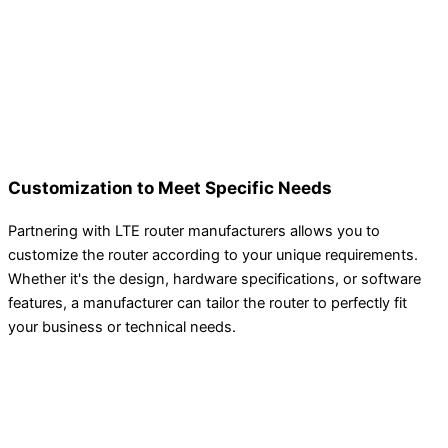
Customization to Meet Specific Needs
Partnering with LTE router manufacturers allows you to
customize the router according to your unique requirements.
Whether it's the design, hardware specifications, or software
features, a manufacturer can tailor the router to perfectly fit
your business or technical needs.