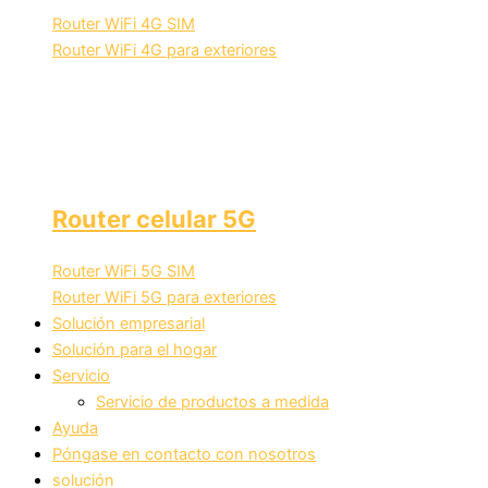
Router WiFi 4G SIM
Router WiFi 4G para exteriores
Router celular 5G
Router WiFi 5G SIM
Router WiFi 5G para exteriores
Solución empresarial
Solución para el hogar
Servicio
Servicio de productos a medida
Ayuda
Póngase en contacto con nosotros
solución