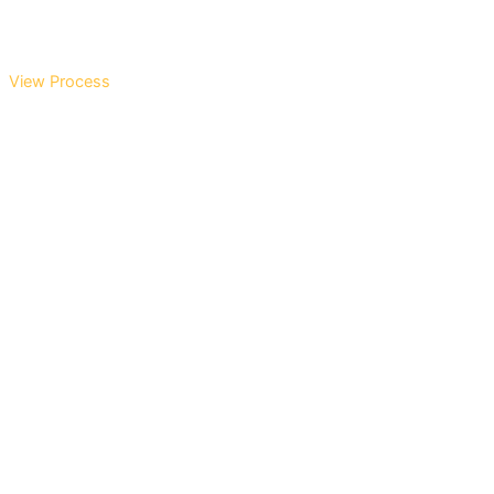
View Process