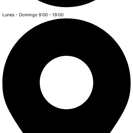
Lunes - Domingo 9:00 - 19:00