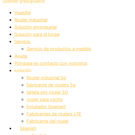
Solicitar presupuesto
Huasifei
Router industrial
Solución empresarial
Solución para el hogar
Servicio
Servicio de productos a medida
Ayuda
Póngase en contacto con nosotros
solución
Router industrial 5g
fabricante de routers 5g
tarjeta sim router 5G
router para coche
Enrutador Openwrt
Fabricantes de routers LTE
Fabricante del router
Spanish