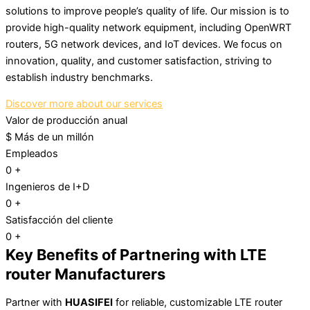
solutions to improve people’s quality of life. Our mission is to
provide high-quality network equipment, including OpenWRT
routers, 5G network devices, and IoT devices. We focus on
innovation, quality, and customer satisfaction, striving to
establish industry benchmarks.
Discover more about our services
Valor de producción anual
$
Más de un millón
Empleados
0
+
Ingenieros de I+D
0
+
Satisfacción del cliente
0
+
Key Benefits of Partnering with LTE
router Manufacturers
Partner with
HUASIFEI
for reliable, customizable LTE router