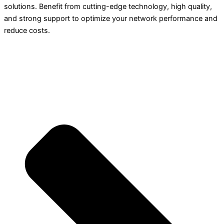
solutions. Benefit from cutting-edge technology, high quality,
and strong support to optimize your network performance and
reduce costs.