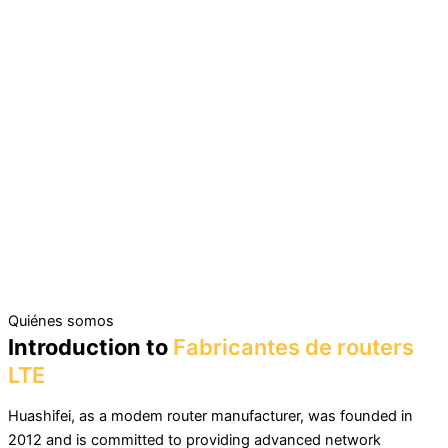
Quiénes somos
Introduction to
Fabricantes de routers
LTE
Huashifei, as a modem router manufacturer, was founded in
2012 and is committed to providing advanced network