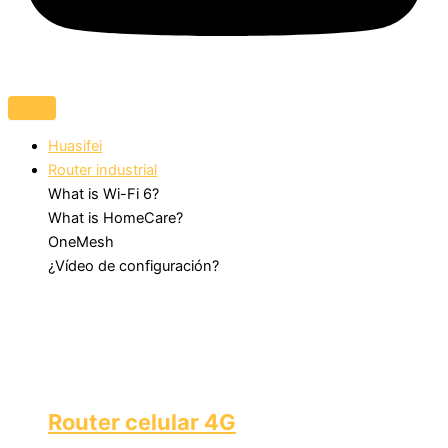
Huasifei
Router industrial
What is Wi-Fi 6?
What is HomeCare?
OneMesh
¿Vídeo de configuración?
Router celular 4G