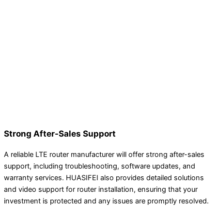
Strong After-Sales Support
A reliable LTE router manufacturer will offer strong after-sales
support, including troubleshooting, software updates, and
warranty services. HUASIFEI also provides detailed solutions
and video support for router installation, ensuring that your
investment is protected and any issues are promptly resolved.