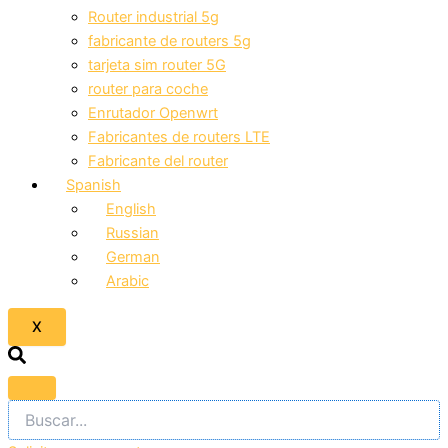
Router industrial 5g
fabricante de routers 5g
tarjeta sim router 5G
router para coche
Enrutador Openwrt
Fabricantes de routers LTE
Fabricante del router
Spanish
English
Russian
German
Arabic
X