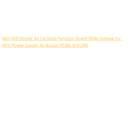
Mini Wifi Router 4g Lte Multi-function Board Wide Voltage 5V-
60V Power Supply 4g Router PCBA SHF285