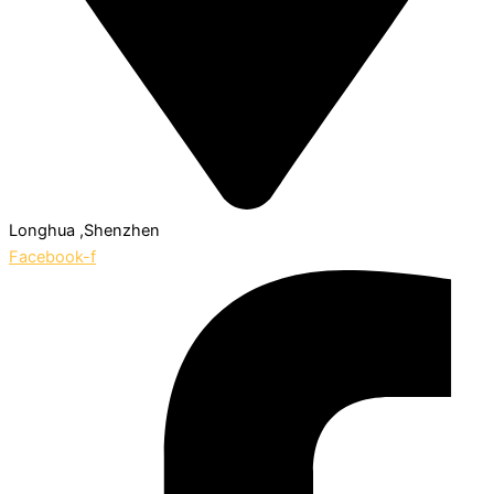
Longhua ,Shenzhen
Facebook-f