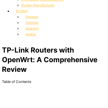
Router Manufacturer
English
Russian
German
Spanish
Arabic
TP-Link Routers with
OpenWrt: A Comprehensive
Review
Table of Contents