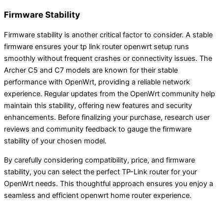
Firmware Stability
Firmware stability is another critical factor to consider. A stable
firmware ensures your tp link router openwrt setup runs
smoothly without frequent crashes or connectivity issues. The
Archer C5 and C7 models are known for their stable
performance with OpenWrt, providing a reliable network
experience. Regular updates from the OpenWrt community help
maintain this stability, offering new features and security
enhancements. Before finalizing your purchase, research user
reviews and community feedback to gauge the firmware
stability of your chosen model.
By carefully considering compatibility, price, and firmware
stability, you can select the perfect TP-Link router for your
OpenWrt needs. This thoughtful approach ensures you enjoy a
seamless and efficient openwrt home router experience.