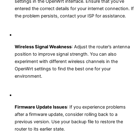
settings in the OpenWrt interface. Ensure that you’ve
entered the correct details for your internet connection. If
the problem persists, contact your ISP for assistance.
Wireless Signal Weakness
: Adjust the router’s antenna
position to improve signal strength. You can also
experiment with different wireless channels in the
OpenWrt settings to find the best one for your
environment.
Firmware Update Issues
: If you experience problems
after a firmware update, consider rolling back to a
previous version. Use your backup file to restore the
router to its earlier state.