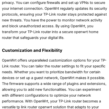
privacy. You can configure firewalls and set up VPNs to secure
your internet connection. OpenWrt regularly updates its security
protocols, ensuring your TP-Link router stays protected against
new threats. You have the power to monitor network activity
and block unauthorized access. By using OpenWrt, you
transform your TP-Link router into a secure openwrt home
router that safeguards your digital life.
Customization and Flexibility
OpenWrt offers unparalleled customization options for your TP-
Link router. You can tailor the router settings to fit your specific
needs. Whether you want to prioritize bandwidth for certain
devices or set up a guest network, OpenWrt makes it possible.
The firmware supports a wide range of plugins and extensions,
allowing you to add new functionalities. You can experiment
with different configurations to optimize your network
performance. With OpenWrt, your TP-Link router becomes a
versatile tp link router openwrt solution that adapts to your