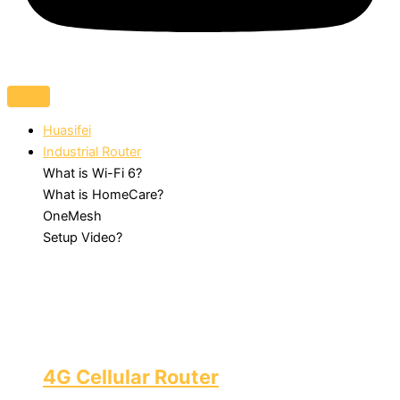
Huasifei
Industrial Router
What is Wi-Fi 6?
What is HomeCare?
OneMesh
Setup Video?
4G Cellular Router