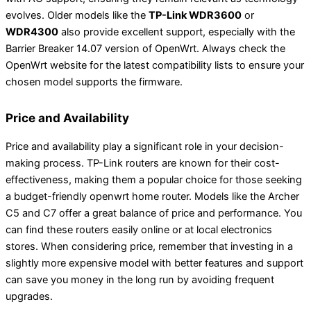
evolves. Older models like the
TP-Link WDR3600
or
WDR4300
also provide excellent support, especially with the
Barrier Breaker 14.07 version of OpenWrt. Always check the
OpenWrt website for the latest compatibility lists to ensure your
chosen model supports the firmware.
Price and Availability
Price and availability play a significant role in your decision-
making process. TP-Link routers are known for their cost-
effectiveness, making them a popular choice for those seeking
a budget-friendly openwrt home router. Models like the Archer
C5 and C7 offer a great balance of price and performance. You
can find these routers easily online or at local electronics
stores. When considering price, remember that investing in a
slightly more expensive model with better features and support
can save you money in the long run by avoiding frequent
upgrades.