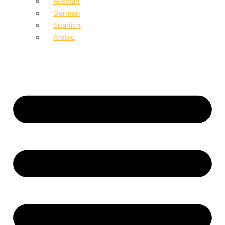
Russian
German
Spanish
Arabic