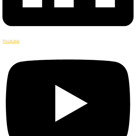
Youtube