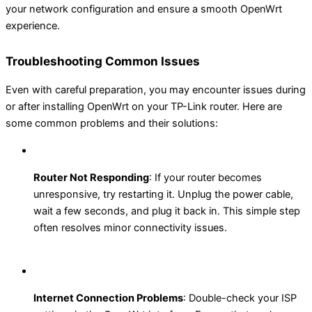
your network configuration and ensure a smooth OpenWrt
experience.
Troubleshooting Common Issues
Even with careful preparation, you may encounter issues during
or after installing OpenWrt on your TP-Link router. Here are
some common problems and their solutions:
Router Not Responding
: If your router becomes
unresponsive, try restarting it. Unplug the power cable,
wait a few seconds, and plug it back in. This simple step
often resolves minor connectivity issues.
Internet Connection Problems
: Double-check your ISP