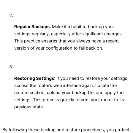
Regular Backups
: Make it a habit to back up your
settings regularly, especially after significant changes.
This practice ensures that you always have a recent
version of your configuration to fall back on.
Restoring Settings
: If you need to restore your settings,
access the router’s web interface again. Locate the
restore section, upload your backup file, and apply the
settings. This process quickly returns your router to its
previous state.
By following these backup and restore procedures, you protect