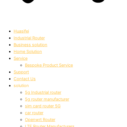
Huasifei
Industrial Router
Business solution
Home Solution
Service
Bespoke Product Service
Support
Contact Us
solution
5g Industrial router
5g router manufacturer
sim card router 5G
car router
Openwrt Router
LTE Router Manufacturers