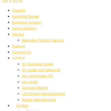
Get A Quote
Huasifei
Industrial Router
Business solution
Home Solution
Service
Bespoke Product Service
Support
Contact Us
solution
5g Industrial router
5g router manufacturer
sim card router 5G
car router
Openwrt Router
LTE Router Manufacturers
Router Manufacturer
English