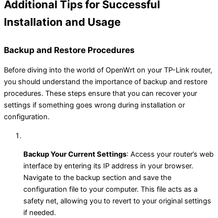
Additional Tips for Successful
Installation and Usage
Backup and Restore Procedures
Before diving into the world of OpenWrt on your TP-Link router,
you should understand the importance of backup and restore
procedures. These steps ensure that you can recover your
settings if something goes wrong during installation or
configuration.
Backup Your Current Settings
: Access your router’s web
interface by entering its IP address in your browser.
Navigate to the backup section and save the
configuration file to your computer. This file acts as a
safety net, allowing you to revert to your original settings
if needed.