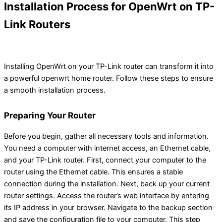
Installation Process for OpenWrt on TP-
Link Routers
Installing OpenWrt on your TP-Link router can transform it into
a powerful openwrt home router. Follow these steps to ensure
a smooth installation process.
Preparing Your Router
Before you begin, gather all necessary tools and information.
You need a computer with internet access, an Ethernet cable,
and your TP-Link router. First, connect your computer to the
router using the Ethernet cable. This ensures a stable
connection during the installation. Next, back up your current
router settings. Access the router’s web interface by entering
its IP address in your browser. Navigate to the backup section
and save the configuration file to your computer. This step