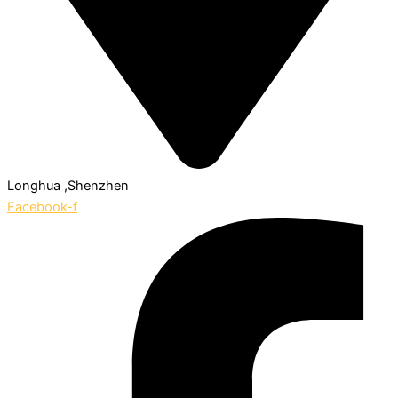
Longhua ,Shenzhen
Facebook-f