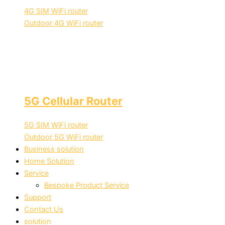
4G SIM WiFi router
Outdoor 4G WiFi router
5G Cellular Router
5G SIM WiFi router
Outdoor 5G WiFi router
Business solution
Home Solution
Service
Bespoke Product Service
Support
Contact Us
solution