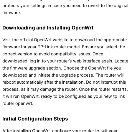
protects your settings in case you need to revert to the original
firmware.
Downloading and Installing OpenWrt
Visit the official OpenWrt website to download the appropriate
firmware for your TP-Link router model. Ensure you select the
correct version to avoid compatibility issues. Once
downloaded, log in to your router’s web interface again. Locate
the firmware upgrade section. Choose the OpenWrt file you
downloaded and initiate the upgrade process. The router will
reboot automatically after the installation. Do not interrupt this
process, as it may damage the router. Once the router restarts,
it will run OpenWrt, ready to be configured as your new tp link
router openwrt.
Initial Configuration Steps
After installing OpenWrt, configure your router to suit your