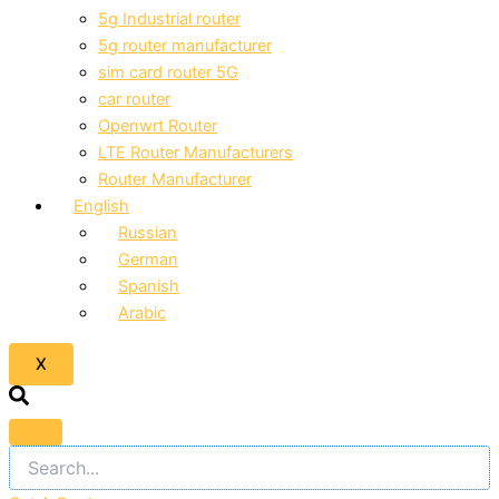
5g Industrial router
5g router manufacturer
sim card router 5G
car router
Openwrt Router
LTE Router Manufacturers
Router Manufacturer
English
Russian
German
Spanish
Arabic
X