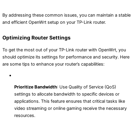
By addressing these common issues, you can maintain a stable
and efficient OpenWrt setup on your TP-Link router.
Optimizing Router Settings
To get the most out of your TP-Link router with OpenWrt, you
should optimize its settings for performance and security. Here
are some tips to enhance your router’s capabilities:
Prioritize Bandwidth
: Use Quality of Service (QoS)
settings to allocate bandwidth to specific devices or
applications. This feature ensures that critical tasks like
video streaming or online gaming receive the necessary
resources.