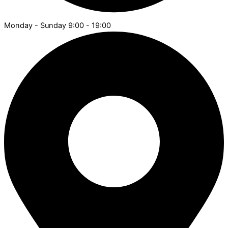
Monday - Sunday 9:00 - 19:00