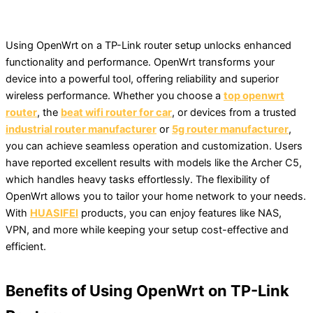
Using OpenWrt on a TP-Link router setup unlocks enhanced
functionality and performance. OpenWrt transforms your
device into a powerful tool, offering reliability and superior
wireless performance. Whether you choose a
top openwrt
router
, the
beat wifi router for car
, or devices from a trusted
industrial router manufacturer
or
5g router manufacturer
,
you can achieve seamless operation and customization. Users
have reported excellent results with models like the Archer C5,
which handles heavy tasks effortlessly. The flexibility of
OpenWrt allows you to tailor your home network to your needs.
With
HUASIFEI
products, you can enjoy features like NAS,
VPN, and more while keeping your setup cost-effective and
efficient.
Benefits of Using OpenWrt on TP-Link