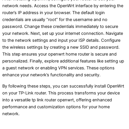
network needs. Access the OpenWrt interface by entering the
router’s IP address in your browser. The default login
credentials are usually “root” for the username and no
password. Change these credentials immediately to secure
your network. Next, set up your internet connection. Navigate
to the network settings and input your ISP details. Configure
the wireless settings by creating a new SSID and password.
This step ensures your openwrt home router is secure and
personalized. Finally, explore additional features like setting up
a guest network or enabling VPN services. These options
enhance your network’s functionality and security.
By following these steps, you can successfully install OpenWrt
on your TP-Link router. This process transforms your device
into a versatile tp link router openwrt, offering enhanced
performance and customization options for your home
network.