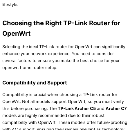
lifestyle.
Choosing the Right TP-Link Router for
OpenWrt
Selecting the ideal TP-Link router for OpenWrt can significantly
enhance your network experience. You need to consider
several factors to ensure you make the best choice for your
openwrt home router setup.
Compatibility and Support
Compatibility is crucial when choosing a TP-Link router for
OpenWrt. Not all models support OpenWrt, so you must verify
this before purchasing. The
TP-Link Archer C5
and
Archer C7
models are highly recommended due to their robust
compatibility with OpenWrt. These models offer future-proofing
with AC support, ensuring they remain relevant as technology