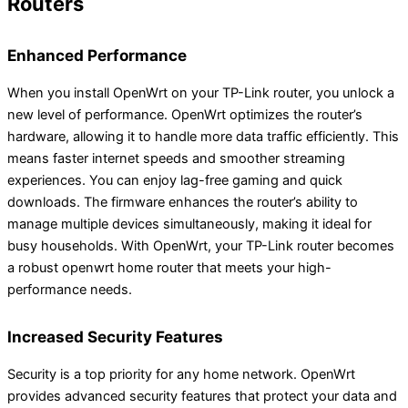
Routers
Enhanced Performance
When you install OpenWrt on your TP-Link router, you unlock a
new level of performance. OpenWrt optimizes the router’s
hardware, allowing it to handle more data traffic efficiently. This
means faster internet speeds and smoother streaming
experiences. You can enjoy lag-free gaming and quick
downloads. The firmware enhances the router’s ability to
manage multiple devices simultaneously, making it ideal for
busy households. With OpenWrt, your TP-Link router becomes
a robust openwrt home router that meets your high-
performance needs.
Increased Security Features
Security is a top priority for any home network. OpenWrt
provides advanced security features that protect your data and