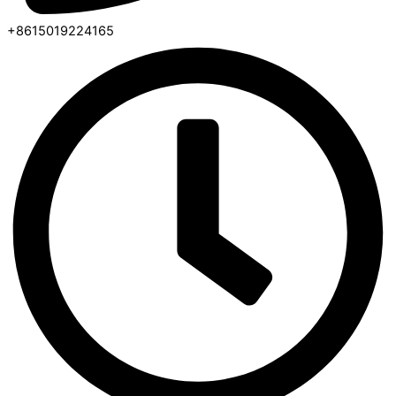
+8615019224165