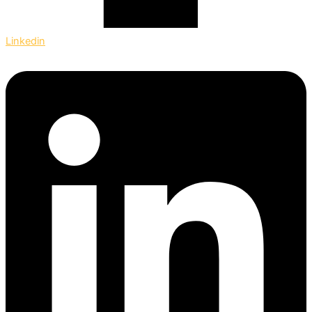
Linkedin