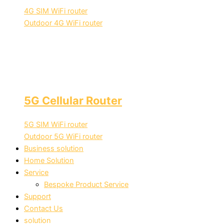
4G SIM WiFi router
Outdoor 4G WiFi router
5G Cellular Router
5G SIM WiFi router
Outdoor 5G WiFi router
Business solution
Home Solution
Service
Bespoke Product Service
Support
Contact Us
solution