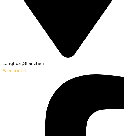
Longhua ,Shenzhen
Facebook-f