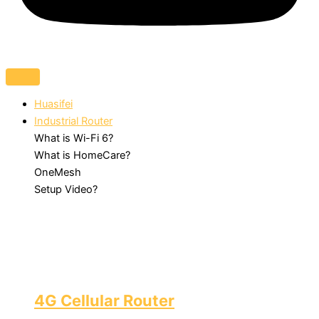
Huasifei
Industrial Router
What is Wi-Fi 6?
What is HomeCare?
OneMesh
Setup Video?
4G Cellular Router