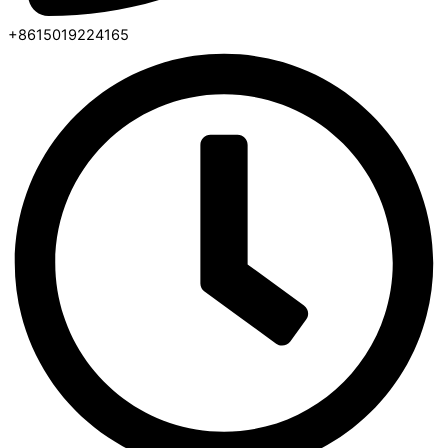
+8615019224165