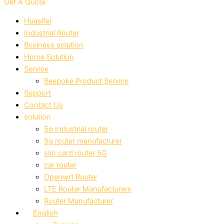
Get A Quote
Huasifei
Industrial Router
Business solution
Home Solution
Service
Bespoke Product Service
Support
Contact Us
solution
5g Industrial router
5g router manufacturer
sim card router 5G
car router
Openwrt Router
LTE Router Manufacturers
Router Manufacturer
English