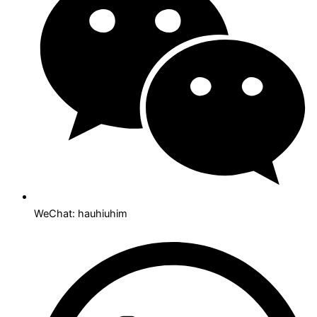
WeChat: hauhiuhim