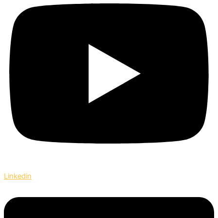
Linkedin