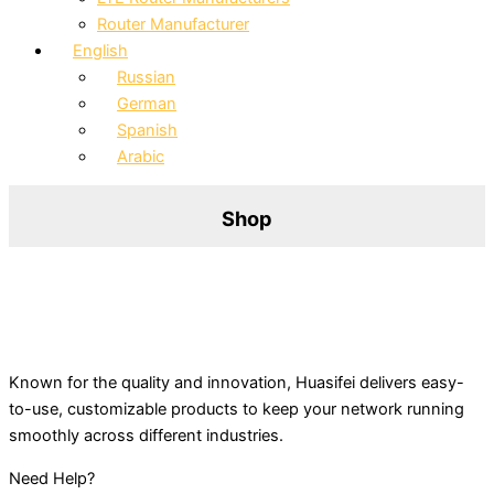
Router Manufacturer
English
Russian
German
Spanish
Arabic
Shop
Known for the quality and innovation, Huasifei delivers easy-
to-use, customizable products to keep your network running
smoothly across different industries.
Need Help?