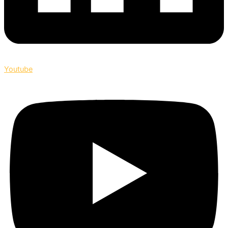
Youtube