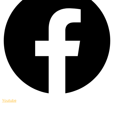
Youtube