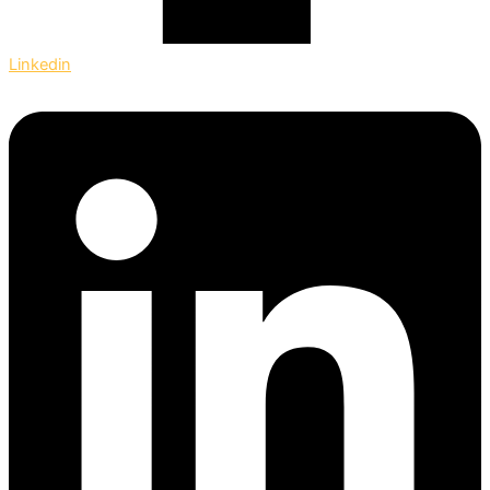
Linkedin