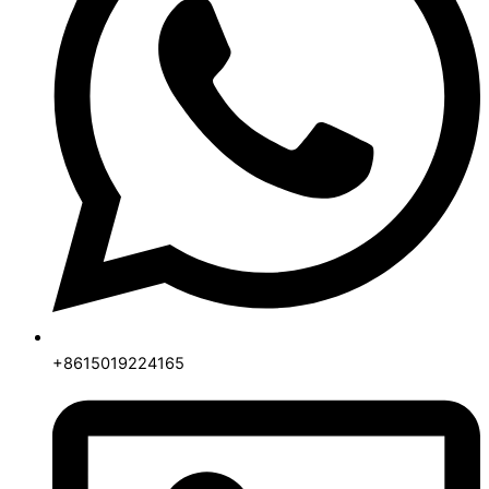
+8615019224165