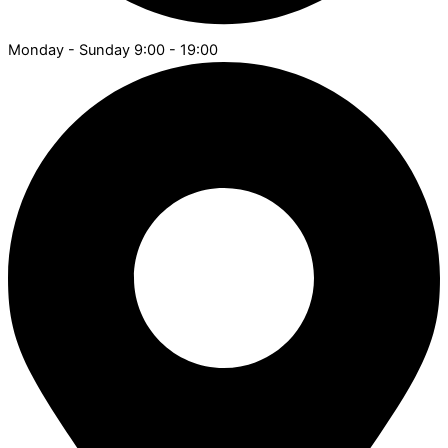
Monday - Sunday 9:00 - 19:00