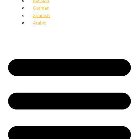
Russian
German
Spanish
Arabic