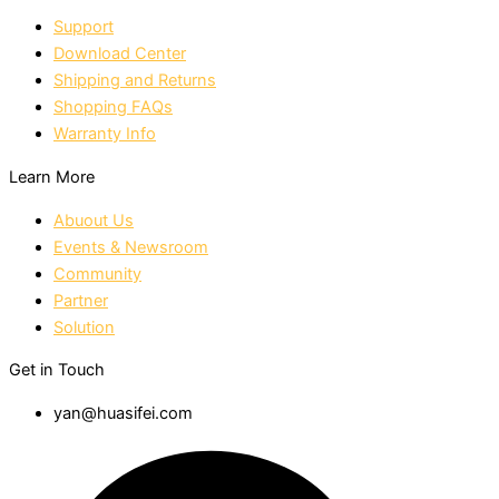
Support
Download Center
Shipping and Returns
Shopping FAQs
Warranty Info
Learn More
Abuout Us
Events & Newsroom
Community
Partner
Solution
Get in Touch
yan@huasifei.com