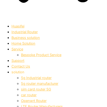
Huasifei
Industrial Router
Business solution
Home Solution
Service
Bespoke Product Service
Support
Contact Us
solution
5g Industrial router
5g router manufacturer
sim card router 5G
car router
Openwrt Router
LTE Router Manufacturers