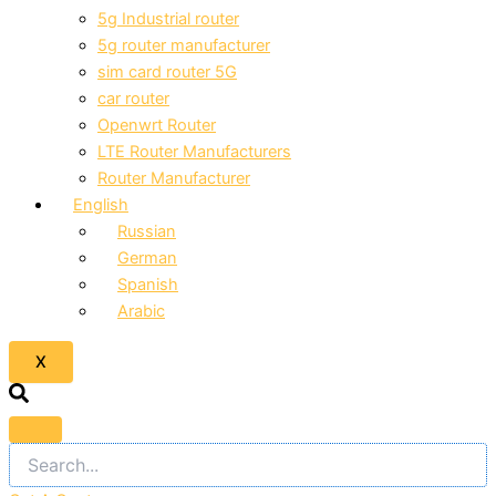
5g Industrial router
5g router manufacturer
sim card router 5G
car router
Openwrt Router
LTE Router Manufacturers
Router Manufacturer
English
Russian
German
Spanish
Arabic
X