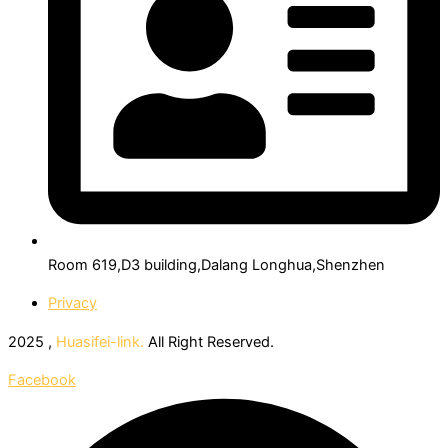
Room 619,D3 building,Dalang Longhua,Shenzhen
Privacy
2025 ,
Huasifei-link.
All Right Reserved.
Facebook