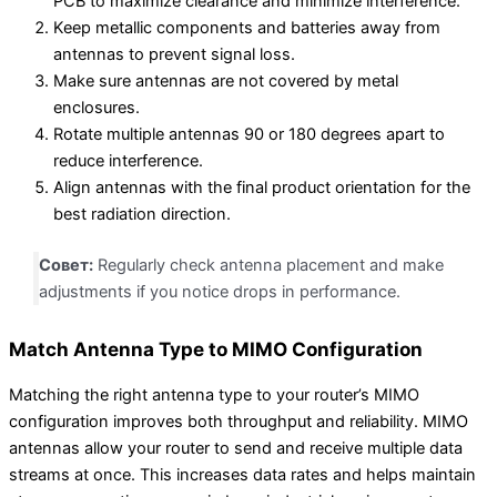
PCB to maximize clearance and minimize interference.
Keep metallic components and batteries away from
antennas to prevent signal loss.
Make sure antennas are not covered by metal
enclosures.
Rotate multiple antennas 90 or 180 degrees apart to
reduce interference.
Align antennas with the final product orientation for the
best radiation direction.
Совет:
Regularly check antenna placement and make
adjustments if you notice drops in performance.
Match Antenna Type to MIMO Configuration
Matching the right antenna type to your router’s MIMO
configuration improves both throughput and reliability. MIMO
antennas allow your router to send and receive multiple data
streams at once. This increases data rates and helps maintain