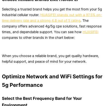
Selecting a trusted brand helps you get the most from your 5g
industrial cellular router.
HUASIFEI stands out with a 97.5% on-
time delivery rate and a strong 4.8 out of 5 rating
. The
company offers advanced 4g/5g cpe solutions, fast response
times, and dependable support. You can see how
HUASIFEI
compares to other brands in the chart below:
When you choose a reliable brand, you get quality hardware,
helpful support, and peace of mind for your network.
Optimize Network and WiFi Settings for
5g Performance
Select the Best Frequency Band for Your
Environment