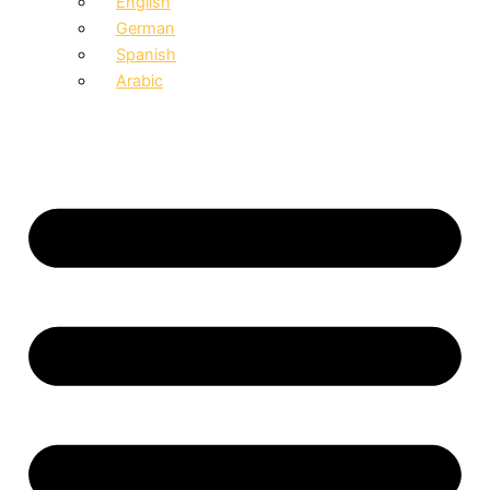
English
German
Spanish
Arabic