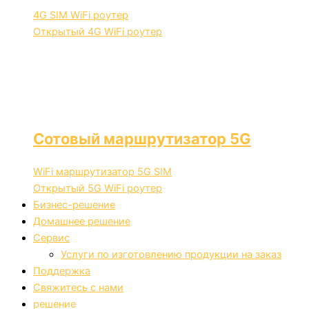
4G SIM WiFi роутер
Открытый 4G WiFi роутер
Сотовый маршрутизатор 5G
WiFi маршрутизатор 5G SIM
Открытый 5G WiFi роутер
Бизнес-решение
Домашнее решение
Сервис
Услуги по изготовлению продукции на заказ
Поддержка
Свяжитесь с нами
решение