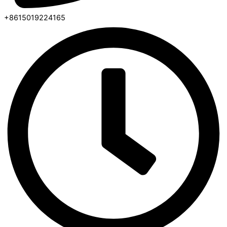
+8615019224165