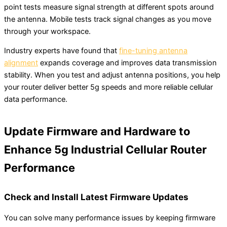
point tests measure signal strength at different spots around
the antenna. Mobile tests track signal changes as you move
through your workspace.
Industry experts have found that
fine-tuning antenna
alignment
expands coverage and improves data transmission
stability. When you test and adjust antenna positions, you help
your router deliver better 5g speeds and more reliable cellular
data performance.
Update Firmware and Hardware to
Enhance 5g Industrial Cellular Router
Performance
Check and Install Latest Firmware Updates
You can solve many performance issues by keeping firmware