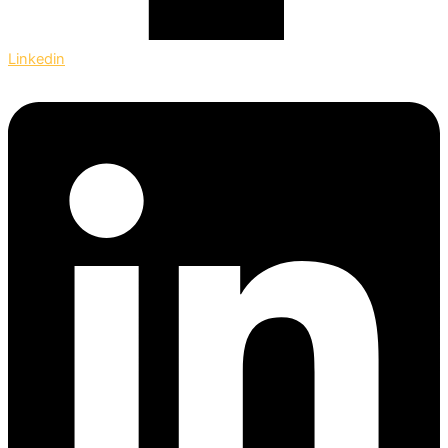
Linkedin