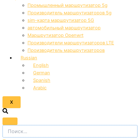
Промышленный маршрутизатор 5g
Производитель маршрутизаторов 5g
sim-карта маршрутизатор 5G
автомобильный маршрутизатор
Маршрутизатор Openwrt
Производители маршрутизаторов LTE
Производитель маршрутизаторов
Russian
English
German
Spanish
Arabic
X