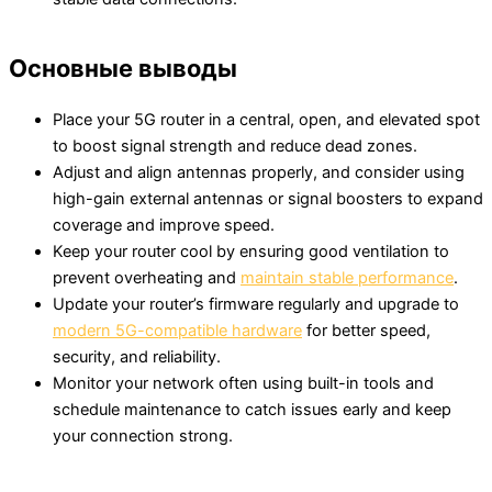
Основные выводы
Place your 5G router in a central, open, and elevated spot
to boost signal strength and reduce dead zones.
Adjust and align antennas properly, and consider using
high-gain external antennas or signal boosters to expand
coverage and improve speed.
Keep your router cool by ensuring good ventilation to
prevent overheating and
maintain stable performance
.
Update your router’s firmware regularly and upgrade to
modern 5G-compatible hardware
for better speed,
security, and reliability.
Monitor your network often using built-in tools and
schedule maintenance to catch issues early and keep
your connection strong.