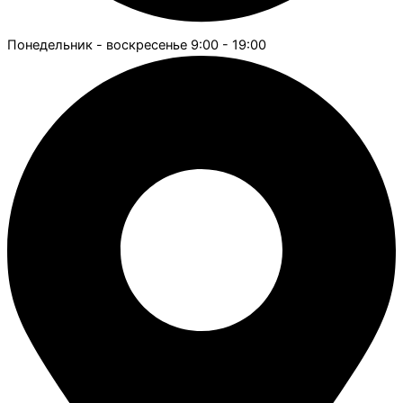
Понедельник - воскресенье 9:00 - 19:00