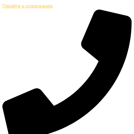
Перейти к содержанию