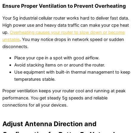
Ensure Proper Ventilation to Prevent Overheating
Your 5g industrial cellular router works hard to deliver fast data.
High power use and heavy data traffic can make your cpe heat
up.
Overheating causes your router to slow down or become
unstable
. You may notice drops in network speed or sudden
disconnects.
Place your cpe in a spot with good airflow.
Avoid stacking items on or around the router.
Use equipment with built-in thermal management to keep
temperatures stable.
Proper ventilation keeps your router cool and running at peak
performance. You get steady 5g speeds and reliable
connections for all your devices.
Adjust Antenna Direction and