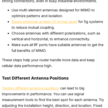
strong connections, even in busy industrial environments.
Use multi-element antennas designed for MIMO to
optimize patterns and isolation.
Space antennas at least 20 inches apart
for 5g systems
to reduce mutual coupling.
Choose antennas with different polarizations, such as
vertical and horizontal, to enhance connectivity.
Make sure all RF ports have suitable antennas to get the
full benefits of MIMO.
These steps help your router handle more data and keep
cellular data performance high.
Test Different Antenna Positions
Testing different antenna positions
can lead to big
improvements in performance. You can use signal
measurement tools to find the best spot for each antenna. Try
adjusting the installation height, direction, and location. Fixed