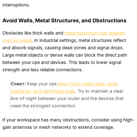
interruptions.
Avoid Walls, Metal Structures, and Obstructions
Obstacles like thick walls and
metal machinery can weaken
your 5g signal
. In industrial settings, metal structures reflect
and absorb signals, causing dead zones and signal drops.
Large metal objects or dense walls can block the direct path
between your cpe and devices. This leads to lower signal
strength and less reliable connections.
Совет:
Keep your cpe
away from metal racks, large
machines, and reinforced walls
. Try to maintain a clear
line-of-sight between your router and the devices that
need the strongest connection.
If your workspace has many obstructions, consider using high-
gain antennas or mesh networks to extend coverage.