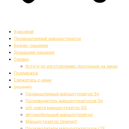
Хуасифэй
Промышленный маршрутизатор
Бизнес-решение
Домашнее решение
Сервис
Услуги по изготовлению продукции на заказ
Поддержка
Свяжитесь с нами
решение
Промышленный маршрутизатор 5g
Производитель маршрутизаторов 5g
sim-карта маршрутизатор 5G
автомобильный маршрутизатор
Маршрутизатор Openwrt
Производители маршрутизаторов LTE