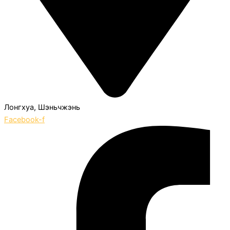
Лонгхуа, Шэньчжэнь
Facebook-f