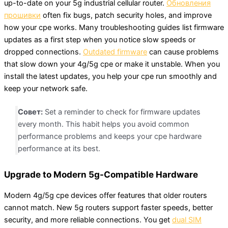
up-to-date on your 5g industrial cellular router.
Обновления
прошивки
often fix bugs, patch security holes, and improve
how your cpe works. Many troubleshooting guides list firmware
updates as a first step when you notice slow speeds or
dropped connections.
Outdated firmware
can cause problems
that slow down your 4g/5g cpe or make it unstable. When you
install the latest updates, you help your cpe run smoothly and
keep your network safe.
Совет:
Set a reminder to check for firmware updates
every month. This habit helps you avoid common
performance problems and keeps your cpe hardware
performance at its best.
Upgrade to Modern 5g-Compatible Hardware
Modern 4g/5g cpe devices offer features that older routers
cannot match. New 5g routers support faster speeds, better
security, and more reliable connections. You get
dual SIM