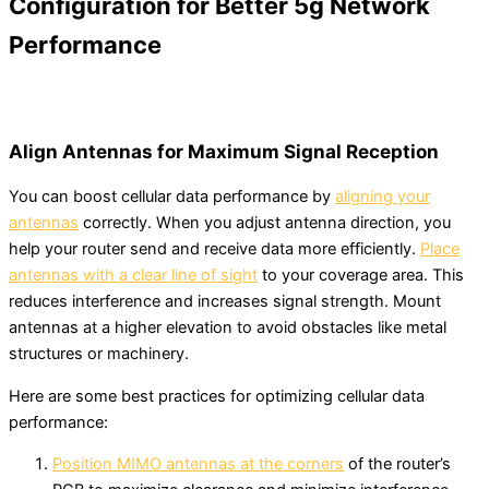
Configuration for Better 5g Network
Performance
Align Antennas for Maximum Signal Reception
You can boost cellular data performance by
aligning your
antennas
correctly. When you adjust antenna direction, you
help your router send and receive data more efficiently.
Place
antennas with a clear line of sight
to your coverage area. This
reduces interference and increases signal strength. Mount
antennas at a higher elevation to avoid obstacles like metal
structures or machinery.
Here are some best practices for optimizing cellular data
performance:
Position MIMO antennas at the corners
of the router’s