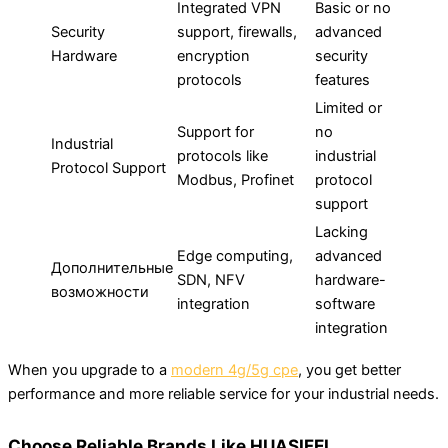
Integrated VPN
Basic or no
Security
support, firewalls,
advanced
Hardware
encryption
security
protocols
features
Limited or
Support for
no
Industrial
protocols like
industrial
Protocol Support
Modbus, Profinet
protocol
support
Lacking
Edge computing,
advanced
Дополнительные
SDN, NFV
hardware-
возможности
integration
software
integration
When you upgrade to a
modern 4g/5g cpe
, you get better
performance and more reliable service for your industrial needs.
Choose Reliable Brands Like HUASIFEI