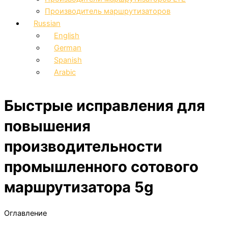
Производитель маршрутизаторов
Russian
English
German
Spanish
Arabic
Быстрые исправления для
повышения
производительности
промышленного сотового
маршрутизатора 5g
Оглавление