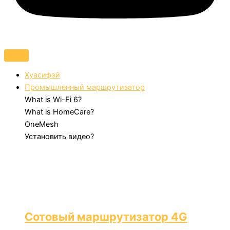
Хуасифэй
Промышленный маршрутизатор
What is Wi-Fi 6?
What is HomeCare?
OneMesh
Установить видео?
Сотовый маршрутизатор 4G