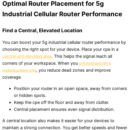
Optimal Router Placement for 5g
Industrial Cellular Router Performance
Find a Central, Elevated Location
You can boost your 5g industrial cellular router performance by
choosing the right spot for your device. Place your cpe in a
central and elevated area
. This helps the signal reach all
corners of your workspace. When you
оптимизируйте
размещение кпе
, you reduce dead zones and improve
coverage.
Position your router in an open space, away from corners
or hidden spots.
Keep the cpe off the floor and away from clutter.
Central placement ensures even signal distribution.
A central location also makes it easier for your devices to
maintain a strong connection. You get better speeds and fewer