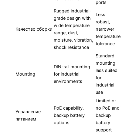
ports
Rugged industrial-
Less
grade design with
robust,
wide temperature
Качество сборки
narrower
range, dust,
temperature
moisture, vibration,
tolerance
shock resistance
Standard
mounting,
DIN-rail mounting
less suited
Mounting
for industrial
for
environments
industrial
use
Limited or
PoE capability,
no PoE and
Управление
backup battery
backup
питанием
options
battery
support