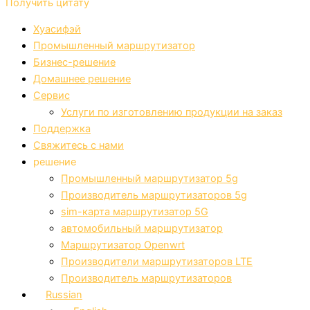
Получить цитату
Хуасифэй
Промышленный маршрутизатор
Бизнес-решение
Домашнее решение
Сервис
Услуги по изготовлению продукции на заказ
Поддержка
Свяжитесь с нами
решение
Промышленный маршрутизатор 5g
Производитель маршрутизаторов 5g
sim-карта маршрутизатор 5G
автомобильный маршрутизатор
Маршрутизатор Openwrt
Производители маршрутизаторов LTE
Производитель маршрутизаторов
Russian