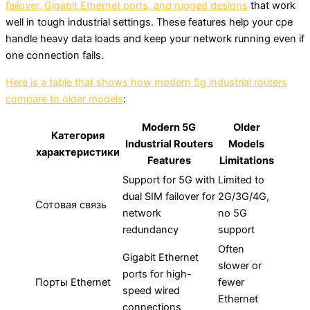
failover, Gigabit Ethernet ports, and rugged designs
that work
well in tough industrial settings. These features help your cpe
handle heavy data loads and keep your network running even if
one connection fails.
Here is a table that shows how modern 5g industrial routers
compare to older models
:
Modern 5G
Older
Категория
Industrial Routers
Models
характеристики
Features
Limitations
Support for 5G with
Limited to
dual SIM failover for
2G/3G/4G,
Сотовая связь
network
no 5G
redundancy
support
Often
Gigabit Ethernet
slower or
ports for high-
Порты Ethernet
fewer
speed wired
Ethernet
connections