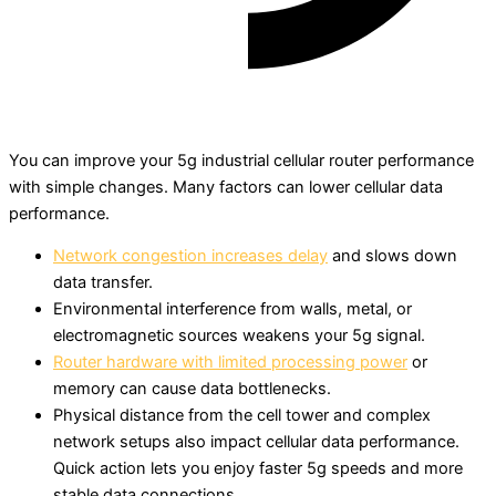
You can improve your 5g industrial cellular router performance
with simple changes. Many factors can lower cellular data
performance.
Network congestion increases delay
and slows down
data transfer.
Environmental interference from walls, metal, or
electromagnetic sources weakens your 5g signal.
Router hardware with limited processing power
or
memory can cause data bottlenecks.
Physical distance from the cell tower and complex
network setups also impact cellular data performance.
Quick action lets you enjoy faster 5g speeds and more
stable data connections.