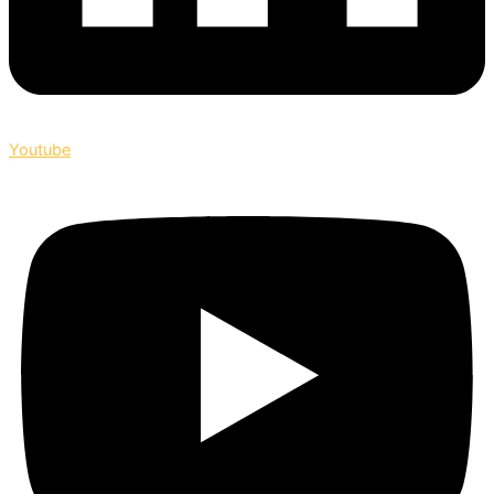
Youtube