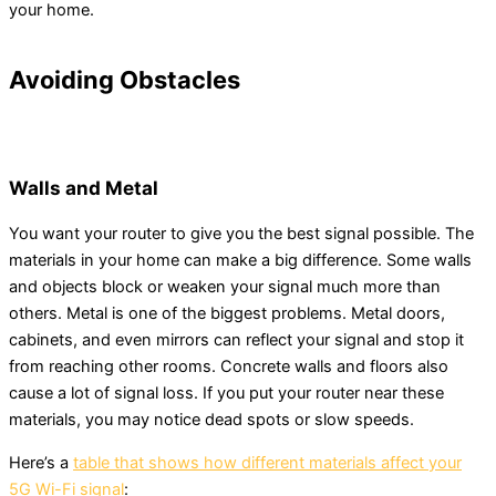
your home.
Avoiding Obstacles
Walls and Metal
You want your router to give you the best signal possible. The
materials in your home can make a big difference. Some walls
and objects block or weaken your signal much more than
others. Metal is one of the biggest problems. Metal doors,
cabinets, and even mirrors can reflect your signal and stop it
from reaching other rooms. Concrete walls and floors also
cause a lot of signal loss. If you put your router near these
materials, you may notice dead spots or slow speeds.
Here’s a
table that shows how different materials affect your
5G Wi-Fi signal
: