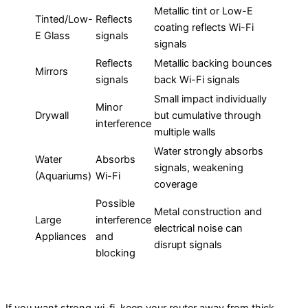
Metallic tint or Low-E
Tinted/Low-
Reflects
coating reflects Wi-Fi
E Glass
signals
signals
Reflects
Metallic backing bounces
Mirrors
signals
back Wi-Fi signals
Small impact individually
Minor
Drywall
but cumulative through
interference
multiple walls
Water strongly absorbs
Water
Absorbs
signals, weakening
(Aquariums)
Wi-Fi
coverage
Possible
Metal construction and
Large
interference
electrical noise can
Appliances
and
disrupt signals
blocking
If you want strong wi-fi, keep your router away from thick