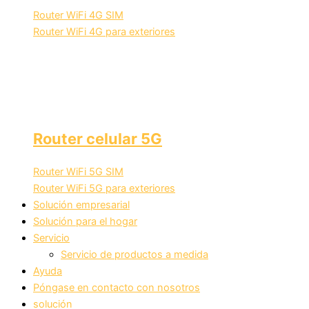
Router WiFi 4G SIM
Router WiFi 4G para exteriores
Router celular 5G
Router WiFi 5G SIM
Router WiFi 5G para exteriores
Solución empresarial
Solución para el hogar
Servicio
Servicio de productos a medida
Ayuda
Póngase en contacto con nosotros
solución