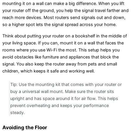
mounting it on a wall can make a big difference. When you lift
your router off the ground, you help the signal travel farther and
reach more devices. Most routers send signals out and down,
so a higher spot lets the signal spread across your home.
Think about putting your router on a bookshelf in the middle of
your living space. If you can, mount it on a wall that faces the
rooms where you use Wi-Fi the most. This setup helps you
avoid obstacles like furniture and appliances that block the
signal. You also keep the router away from pets and small
children, which keeps it safe and working well.
Tip: Use the mounting kit that comes with your router or
buy a universal wall mount. Make sure the router sits
upright and has space around it for air flow. This helps
prevent overheating and keeps your performance
steady.
Avoiding the Floor