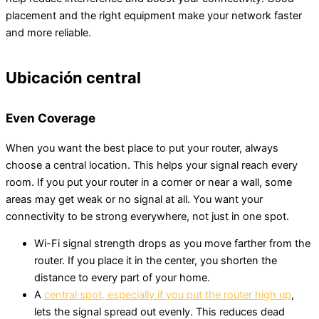
placement and the right equipment make your network faster
and more reliable.
Ubicación central
Even Coverage
When you want the best place to put your router, always
choose a central location. This helps your signal reach every
room. If you put your router in a corner or near a wall, some
areas may get weak or no signal at all. You want your
connectivity to be strong everywhere, not just in one spot.
Wi-Fi signal strength drops as you move farther from the
router. If you place it in the center, you shorten the
distance to every part of your home.
A
central spot, especially if you put the router high up
,
lets the signal spread out evenly. This reduces dead