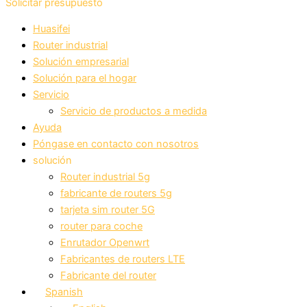
Solicitar presupuesto
Huasifei
Router industrial
Solución empresarial
Solución para el hogar
Servicio
Servicio de productos a medida
Ayuda
Póngase en contacto con nosotros
solución
Router industrial 5g
fabricante de routers 5g
tarjeta sim router 5G
router para coche
Enrutador Openwrt
Fabricantes de routers LTE
Fabricante del router
Spanish