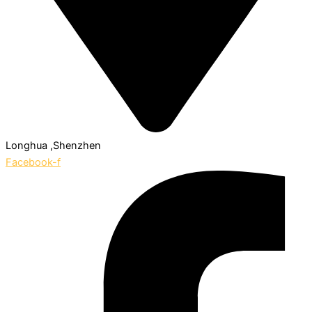
Longhua ,Shenzhen
Facebook-f