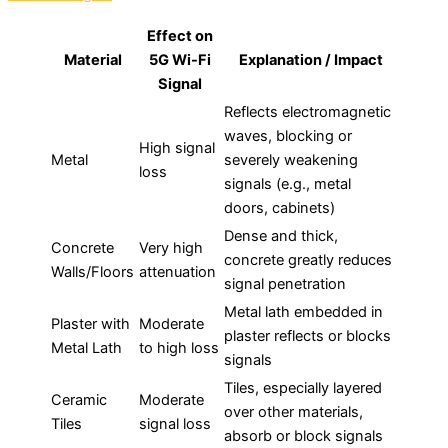
Effect on
Material
5G Wi-Fi
Explanation / Impact
Signal
Reflects electromagnetic
waves, blocking or
High signal
Metal
severely weakening
loss
signals (e.g., metal
doors, cabinets)
Dense and thick,
Concrete
Very high
concrete greatly reduces
Walls/Floors
attenuation
signal penetration
Metal lath embedded in
Plaster with
Moderate
plaster reflects or blocks
Metal Lath
to high loss
signals
Tiles, especially layered
Ceramic
Moderate
over other materials,
Tiles
signal loss
absorb or block signals