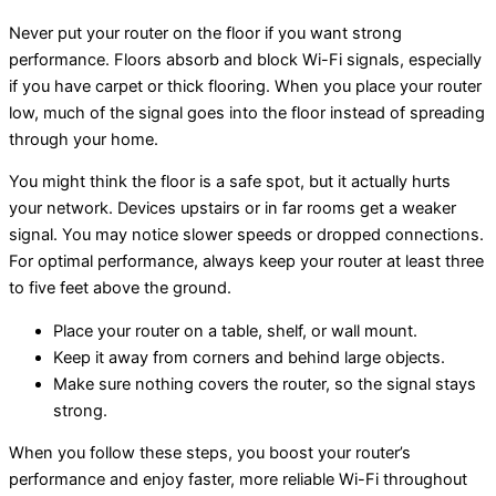
Never put your router on the floor if you want strong
performance. Floors absorb and block Wi-Fi signals, especially
if you have carpet or thick flooring. When you place your router
low, much of the signal goes into the floor instead of spreading
through your home.
You might think the floor is a safe spot, but it actually hurts
your network. Devices upstairs or in far rooms get a weaker
signal. You may notice slower speeds or dropped connections.
For optimal performance, always keep your router at least three
to five feet above the ground.
Place your router on a table, shelf, or wall mount.
Keep it away from corners and behind large objects.
Make sure nothing covers the router, so the signal stays
strong.
When you follow these steps, you boost your router’s
performance and enjoy faster, more reliable Wi-Fi throughout