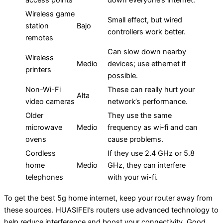
access points
down everyone’s internet.
Wireless game
Small effect, but wired
station
Bajo
controllers work better.
remotes
Can slow down nearby
Wireless
Medio
devices; use ethernet if
printers
possible.
Non-Wi-Fi
These can really hurt your
Alta
video cameras
network’s performance.
Older
They use the same
microwave
Medio
frequency as wi-fi and can
ovens
cause problems.
Cordless
If they use 2.4 GHz or 5.8
home
Medio
GHz, they can interfere
telephones
with your wi-fi.
To get the best 5g home internet, keep your router away from
these sources. HUASIFEI’s routers use advanced technology to
help reduce interference and boost your connectivity. Good