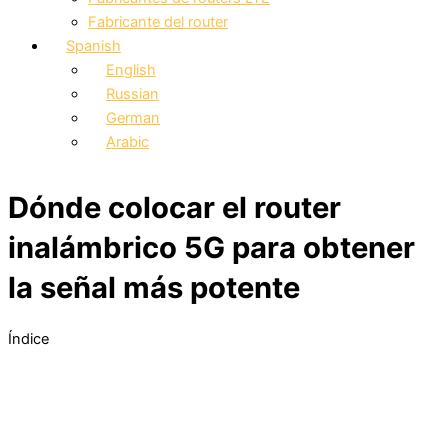
Fabricante del router
Spanish
English
Russian
German
Arabic
Dónde colocar el router
inalámbrico 5G para obtener
la señal más potente
Índice