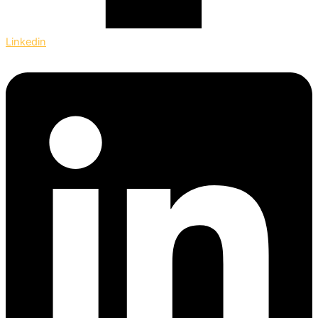
Linkedin