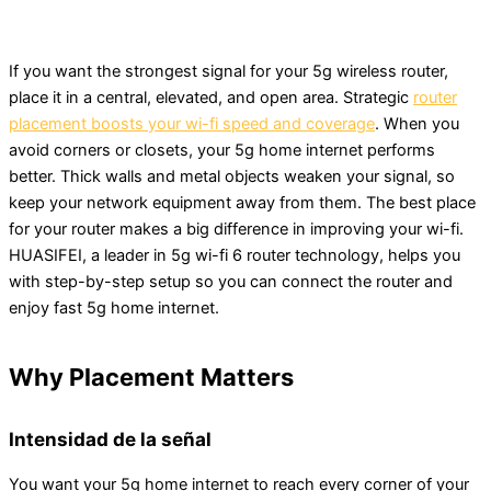
If you want the strongest signal for your 5g wireless router,
place it in a central, elevated, and open area. Strategic
router
placement boosts your wi-fi speed and coverage
. When you
avoid corners or closets, your 5g home internet performs
better. Thick walls and metal objects weaken your signal, so
keep your network equipment away from them. The best place
for your router makes a big difference in improving your wi-fi.
HUASIFEI, a leader in 5g wi-fi 6 router technology, helps you
with step-by-step setup so you can connect the router and
enjoy fast 5g home internet.
Why Placement Matters
Intensidad de la señal
You want your 5g home internet to reach every corner of your