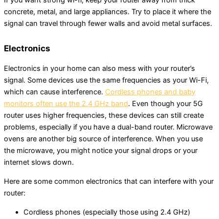
concrete, metal, and large appliances. Try to place it where the
signal can travel through fewer walls and avoid metal surfaces.
Electronics
Electronics in your home can also mess with your router’s
signal. Some devices use the same frequencies as your Wi-Fi,
which can cause interference.
Cordless phones and baby
monitors often use the 2.4 GHz band
. Even though your 5G
router uses higher frequencies, these devices can still create
problems, especially if you have a dual-band router. Microwave
ovens are another big source of interference. When you use
the microwave, you might notice your signal drops or your
internet slows down.
Here are some common electronics that can interfere with your
router:
Cordless phones (especially those using 2.4 GHz)