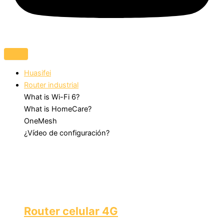
Huasifei
Router industrial
What is Wi-Fi 6?
What is HomeCare?
OneMesh
¿Vídeo de configuración?
Router celular 4G