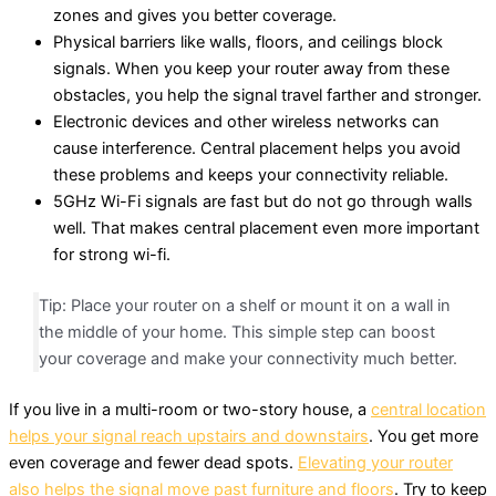
zones and gives you better coverage.
Physical barriers like walls, floors, and ceilings block
signals. When you keep your router away from these
obstacles, you help the signal travel farther and stronger.
Electronic devices and other wireless networks can
cause interference. Central placement helps you avoid
these problems and keeps your connectivity reliable.
5GHz Wi-Fi signals are fast but do not go through walls
well. That makes central placement even more important
for strong wi-fi.
Tip: Place your router on a shelf or mount it on a wall in
the middle of your home. This simple step can boost
your coverage and make your connectivity much better.
If you live in a multi-room or two-story house, a
central location
helps your signal reach upstairs and downstairs
. You get more
even coverage and fewer dead spots.
Elevating your router
also helps the signal move past furniture and floors
. Try to keep