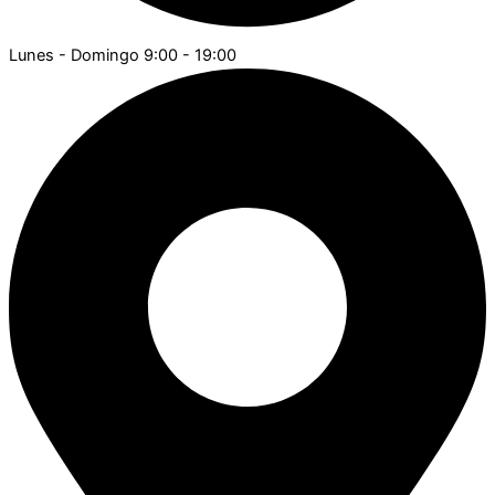
Lunes - Domingo 9:00 - 19:00