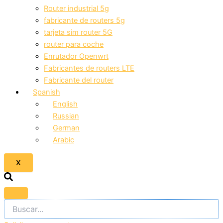
Router industrial 5g
fabricante de routers 5g
tarjeta sim router 5G
router para coche
Enrutador Openwrt
Fabricantes de routers LTE
Fabricante del router
Spanish
English
Russian
German
Arabic
X