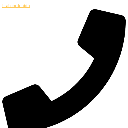
Ir al contenido