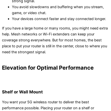
strong signal.
You avoid slowdowns and buffering when you stream,
game, or video chat.
Your devices connect faster and stay connected longer.
If you have a large home or many rooms, you might need extra
help. Mesh networks or Wi-Fi extenders can keep your
coverage strong everywhere. But for most homes, the best
place to put your router is still in the center, close to where you
need the strongest signal.
Elevation for Optimal Performance
Shelf or Wall Mount
You want your 5G wireless router to deliver the best
performance possible. Placing your router on a shelf or