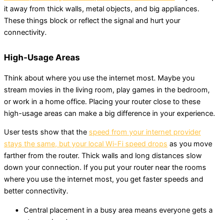
it away from thick walls, metal objects, and big appliances.
These things block or reflect the signal and hurt your
connectivity.
High-Usage Areas
Think about where you use the internet most. Maybe you
stream movies in the living room, play games in the bedroom,
or work in a home office. Placing your router close to these
high-usage areas can make a big difference in your experience.
User tests show that the
speed from your internet provider
stays the same, but your local Wi-Fi speed drops
as you move
farther from the router. Thick walls and long distances slow
down your connection. If you put your router near the rooms
where you use the internet most, you get faster speeds and
better connectivity.
Central placement in a busy area means everyone gets a