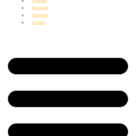
English
Russian
German
Arabic