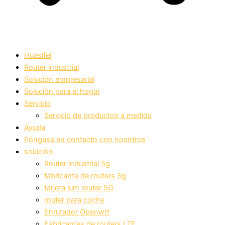
Huasifei
Router industrial
Solución empresarial
Solución para el hogar
Servicio
Servicio de productos a medida
Ayuda
Póngase en contacto con nosotros
solución
Router industrial 5g
fabricante de routers 5g
tarjeta sim router 5G
router para coche
Enrutador Openwrt
Fabricantes de routers LTE