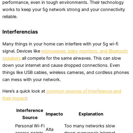
performance, even in tough environments. Their technology
works to keep your 5g network strong and your connectivity
reliable.
Interferencias
Many things in your home can interfere with your 5g wi-fi
signal. Devices like
microwaves, baby monitors, and Bluetooth
speakers
all compete for the same airwaves. This can slow
down your internet and cause dropped connections. Even
things like USB cables, wireless cameras, and cordless phones
can mess with your network.
Here’s a quick look at
common sources of interference and
their impact
:
Interference
Impacto
Explanation
Source
Personal Wi-Fi
Too many networks slow
Alta