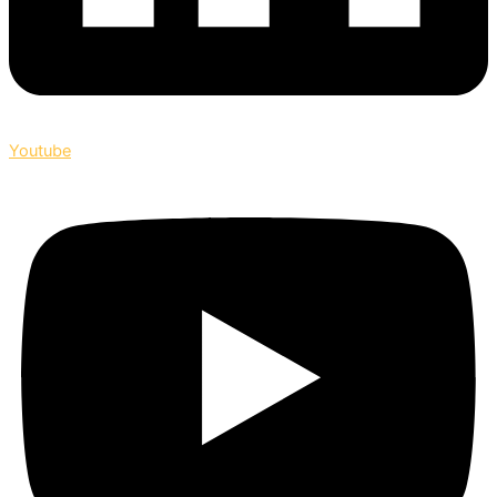
Youtube