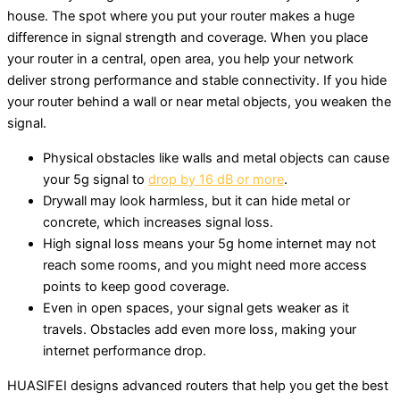
house. The spot where you put your router makes a huge
difference in signal strength and coverage. When you place
your router in a central, open area, you help your network
deliver strong performance and stable connectivity. If you hide
your router behind a wall or near metal objects, you weaken the
signal.
Physical obstacles like walls and metal objects can cause
your 5g signal to
drop by 16 dB or more
.
Drywall may look harmless, but it can hide metal or
concrete, which increases signal loss.
High signal loss means your 5g home internet may not
reach some rooms, and you might need more access
points to keep good coverage.
Even in open spaces, your signal gets weaker as it
travels. Obstacles add even more loss, making your
internet performance drop.
HUASIFEI designs advanced routers that help you get the best