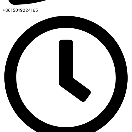
+8615019224165