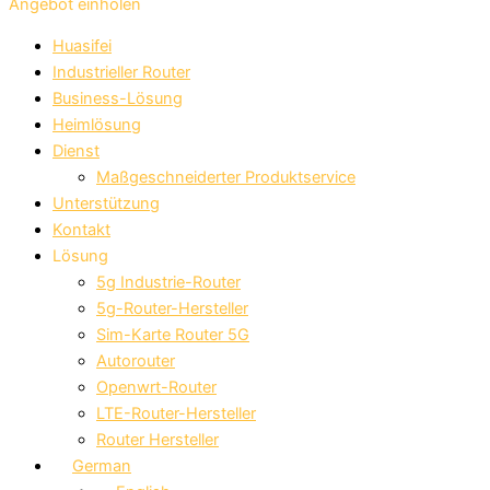
Angebot einholen
Huasifei
Industrieller Router
Business-Lösung
Heimlösung
Dienst
Maßgeschneiderter Produktservice
Unterstützung
Kontakt
Lösung
5g Industrie-Router
5g-Router-Hersteller
Sim-Karte Router 5G
Autorouter
Openwrt-Router
LTE-Router-Hersteller
Router Hersteller
German