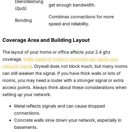
Dienstleistung
get enough bandwidth.
(QoS)
Combines connections for more
Bonding
speed and reliability.
Coverage Area and Building Layout
The layout of your home or office affects your 2.4 ghz
coverage.
Walls made of metal or concrete can block your
network signal
. Drywall does not block much, but many rooms
can still weaken the signal. If you have thick walls or lots of
rooms, you may need a router with a stronger signal or extra
access points. Always think about these considerations when
setting up your network.
Metal reflects signals and can cause dropped
connections.
Concrete walls slow down your network, especially in
basements.