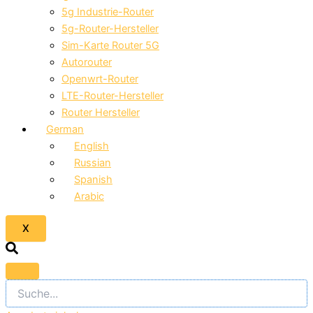
5g Industrie-Router
5g-Router-Hersteller
Sim-Karte Router 5G
Autorouter
Openwrt-Router
LTE-Router-Hersteller
Router Hersteller
German
English
Russian
Spanish
Arabic
X