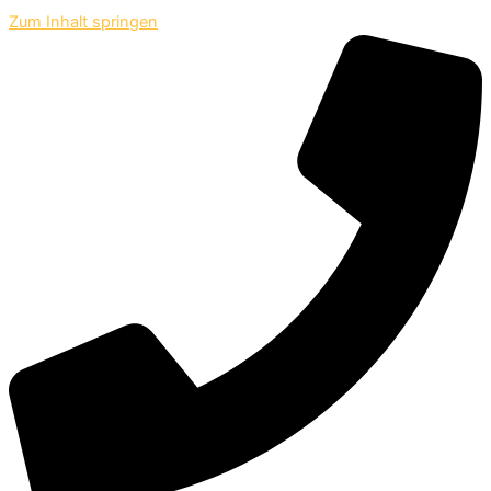
Zum Inhalt springen