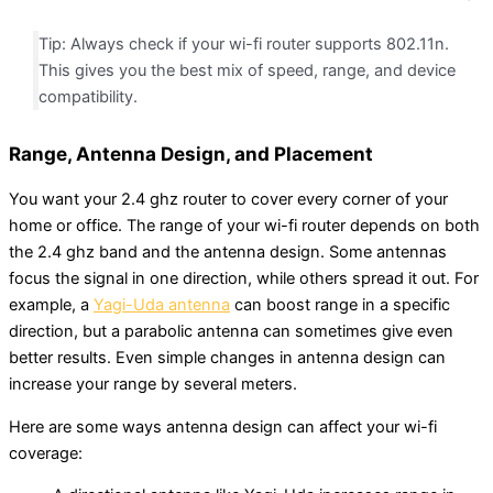
Tip: Always check if your wi-fi router supports 802.11n.
This gives you the best mix of speed, range, and device
compatibility.
Range, Antenna Design, and Placement
You want your 2.4 ghz router to cover every corner of your
home or office. The range of your wi-fi router depends on both
the 2.4 ghz band and the antenna design. Some antennas
focus the signal in one direction, while others spread it out. For
example, a
Yagi-Uda antenna
can boost range in a specific
direction, but a parabolic antenna can sometimes give even
better results. Even simple changes in antenna design can
increase your range by several meters.
Here are some ways antenna design can affect your wi-fi
coverage: