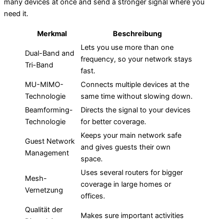
many devices at once and send a stronger signal where you
need it.
Merkmal
Beschreibung
Lets you use more than one
Dual-Band and
frequency, so your network stays
Tri-Band
fast.
MU-MIMO-
Connects multiple devices at the
Technologie
same time without slowing down.
Beamforming-
Directs the signal to your devices
Technologie
for better coverage.
Keeps your main network safe
Guest Network
and gives guests their own
Management
space.
Uses several routers for bigger
Mesh-
coverage in large homes or
Vernetzung
offices.
Qualität der
Makes sure important activities