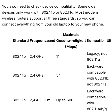
You also need to check device compatibility. Some older
devices only work with 802.11b or 802.11g. Most modern
wireless routers support all three standards, so you can
connect everything from your old laptop to your new phone.
Maximale
Standard
Frequenzband
Geschwindigkeit
Kompatibilitä
(Mbps)
Legacy, not
802.11b
2,4 GHz
11
802.11a
Backward
compatible
802.11g
2,4 GHz
54
with 802.11b,
not 802.11a
Backward
compatible
802.11n
2,4 & 5 GHz
Up to 600
with
802.11a/b/g