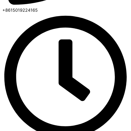
+8615019224165