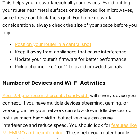
This helps your network reach all your devices. Avoid putting
your router near metal surfaces or appliances like microwaves,
since these can block the signal. For home network
considerations, always check the size of your space before you
buy.
Position your router in a central spot
.
Keep it away from appliances that cause interference.
Update your router’s firmware for better performance.
Pick a channel like 1 or 11 to avoid crowded signals.
Number of Devices and Wi-Fi Activities
Your 2.4 ghz router shares its bandwidth
with every device you
connect. If you have multiple devices streaming, gaming, or
working online, your network can slow down. Idle devices do
not use much bandwidth, but active ones can cause
interference and reduce speed. You should look for
features like
MU-MIMO and beamforming
. These help your router handle