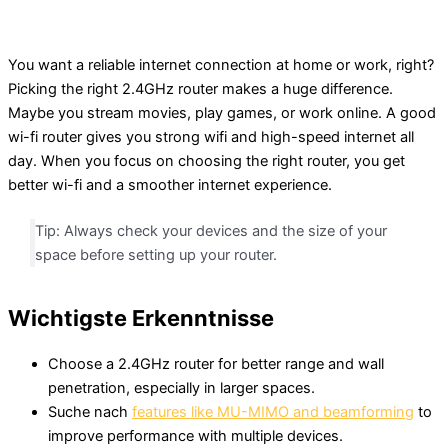
You want a reliable internet connection at home or work, right?
Picking the right 2.4GHz router makes a huge difference.
Maybe you stream movies, play games, or work online. A good
wi-fi router gives you strong wifi and high-speed internet all
day. When you focus on choosing the right router, you get
better wi-fi and a smoother internet experience.
Tip: Always check your devices and the size of your
space before setting up your router.
Wichtigste Erkenntnisse
Choose a 2.4GHz router for better range and wall
penetration, especially in larger spaces.
Suche nach
features like MU-MIMO and beamforming
to
improve performance with multiple devices.