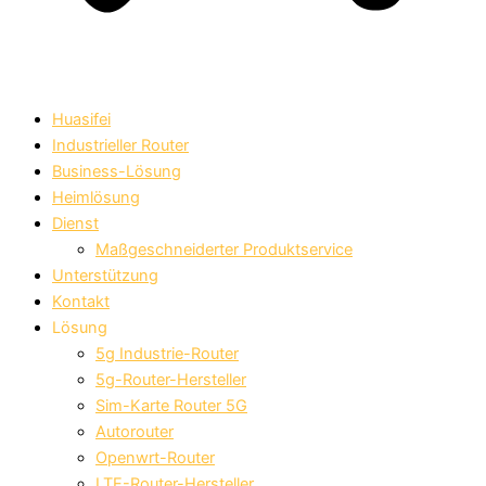
Huasifei
Industrieller Router
Business-Lösung
Heimlösung
Dienst
Maßgeschneiderter Produktservice
Unterstützung
Kontakt
Lösung
5g Industrie-Router
5g-Router-Hersteller
Sim-Karte Router 5G
Autorouter
Openwrt-Router
LTE-Router-Hersteller