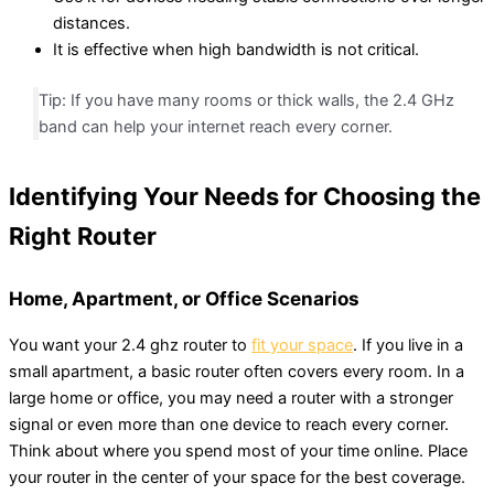
distances.
It is effective when high bandwidth is not critical.
Tip: If you have many rooms or thick walls, the 2.4 GHz
band can help your internet reach every corner.
Identifying Your Needs for Choosing the
Right Router
Home, Apartment, or Office Scenarios
You want your 2.4 ghz router to
fit your space
. If you live in a
small apartment, a basic router often covers every room. In a
large home or office, you may need a router with a stronger
signal or even more than one device to reach every corner.
Think about where you spend most of your time online. Place
your router in the center of your space for the best coverage.