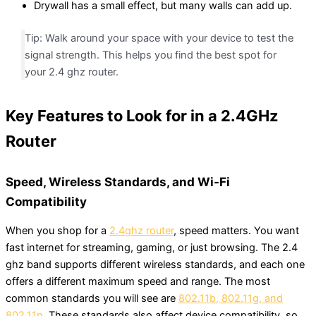
Drywall has a small effect, but many walls can add up.
Tip: Walk around your space with your device to test the
signal strength. This helps you find the best spot for
your 2.4 ghz router.
Key Features to Look for in a 2.4GHz
Router
Speed, Wireless Standards, and Wi-Fi
Compatibility
When you shop for a
2.4ghz router
, speed matters. You want
fast internet for streaming, gaming, or just browsing. The 2.4
ghz band supports different wireless standards, and each one
offers a different maximum speed and range. The most
common standards you will see are
802.11b, 802.11g, and
802.11n
. These standards also affect device compatibility, so