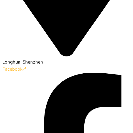
Longhua ,Shenzhen
Facebook-f