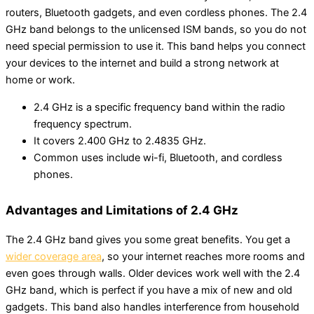
routers, Bluetooth gadgets, and even cordless phones. The 2.4
GHz band belongs to the unlicensed ISM bands, so you do not
need special permission to use it. This band helps you connect
your devices to the internet and build a strong network at
home or work.
2.4 GHz is a specific frequency band within the radio
frequency spectrum.
It covers 2.400 GHz to 2.4835 GHz.
Common uses include wi-fi, Bluetooth, and cordless
phones.
Advantages and Limitations of 2.4 GHz
The 2.4 GHz band gives you some great benefits. You get a
wider coverage area
, so your internet reaches more rooms and
even goes through walls. Older devices work well with the 2.4
GHz band, which is perfect if you have a mix of new and old
gadgets. This band also handles interference from household