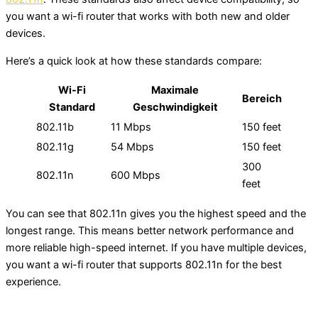
you want a wi-fi router that works with both new and older
devices.
Here’s a quick look at how these standards compare:
Wi-Fi
Maximale
Bereich
Standard
Geschwindigkeit
802.11b
11 Mbps
150 feet
802.11g
54 Mbps
150 feet
300
802.11n
600 Mbps
feet
You can see that 802.11n gives you the highest speed and the
longest range. This means better network performance and
more reliable high-speed internet. If you have multiple devices,
you want a wi-fi router that supports 802.11n for the best
experience.