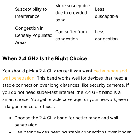
More susceptible
Susceptibility to
Less
due to crowded
Interference
susceptible
band
Congestion in
Can suffer from
Less
Densely Populated
congestion
congestion
Areas
When 2.4 GHz Is the Right Choice
You should pick a 2.4 GHz router if you want
better range and
wall penetration
. This band works well for devices that need a
stable connection over long distances, like security cameras. If
you do not need super-fast internet, the 2.4 GHz band is a
smart choice. You get reliable coverage for your network, even
in larger homes or offices.
Choose the 2.4 GHz band for better range and wall
penetration.
Use it for devices needing stable connections over longer