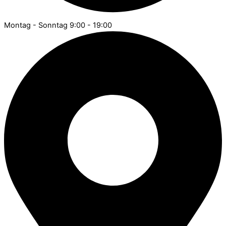
Montag - Sonntag 9:00 - 19:00