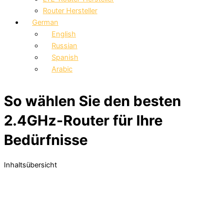
Router Hersteller
German
English
Russian
Spanish
Arabic
So wählen Sie den besten
2.4GHz-Router für Ihre
Bedürfnisse
Inhaltsübersicht