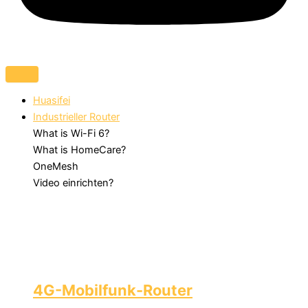
Huasifei
Industrieller Router
What is Wi-Fi 6?
What is HomeCare?
OneMesh
Video einrichten?
4G-Mobilfunk-Router