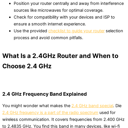
Position your router centrally and away from interference
sources like microwaves for optimal coverage.
Check for compatibility with your devices and ISP to
ensure a smooth internet experience.
Use the provided
checklist to guide your router
selection
process and avoid common pitfalls.
What Is a 2.4GHz Router and When to
Choose 2.4 GHz
2.4 GHz Frequency Band Explained
You might wonder what makes the
2.4 GHz band special
. Die
2.4 GHz frequency is a part of the radio spectrum
used for
wireless communication. It covers frequencies from 2.400 GHz
to 2.4835 GHz. You find this band in many devices, like wi-fi