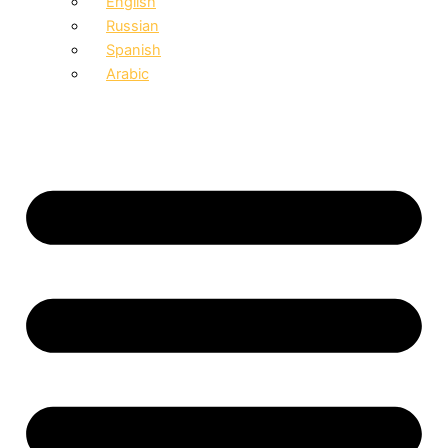
English
Russian
Spanish
Arabic