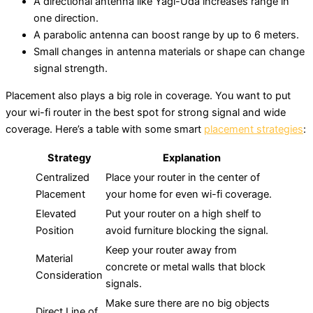
A directional antenna like Yagi-Uda increases range in
one direction.
A parabolic antenna can boost range by up to 6 meters.
Small changes in antenna materials or shape can change
signal strength.
Placement also plays a big role in coverage. You want to put
your wi-fi router in the best spot for strong signal and wide
coverage. Here’s a table with some smart
placement strategies
:
Strategy
Explanation
Centralized
Place your router in the center of
Placement
your home for even wi-fi coverage.
Elevated
Put your router on a high shelf to
Position
avoid furniture blocking the signal.
Keep your router away from
Material
concrete or metal walls that block
Consideration
signals.
Make sure there are no big objects
Direct Line of