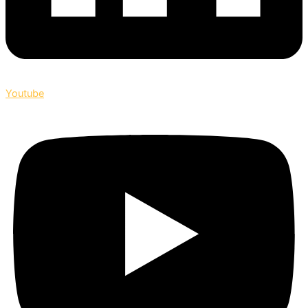
Youtube