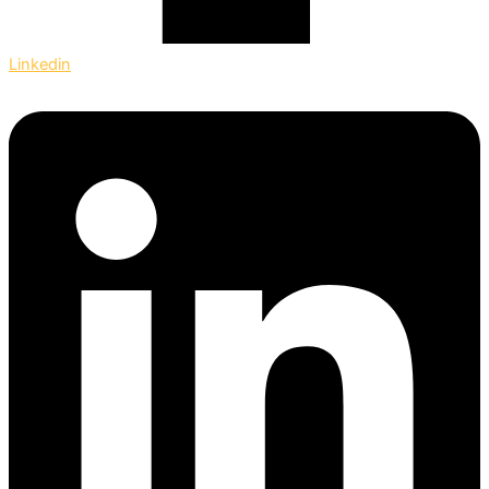
Linkedin