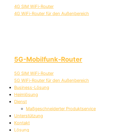
4G SIM WiFi-Router
4G WiFi-Router für den Außenbereich
5G-Mobilfunk-Router
5G SIM WiFi-Router
5G WiFi-Router für den Außenbereich
Business-Lösung
Heimlösung
Dienst
Maßgeschneiderter Produktservice
Unterstützung
Kontakt
Lösung