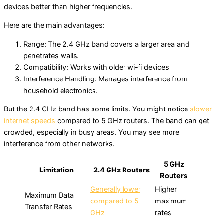
devices better than higher frequencies.
Here are the main advantages:
Range: The 2.4 GHz band covers a larger area and
penetrates walls.
Compatibility: Works with older wi-fi devices.
Interference Handling: Manages interference from
household electronics.
But the 2.4 GHz band has some limits. You might notice
slower
internet speeds
compared to 5 GHz routers. The band can get
crowded, especially in busy areas. You may see more
interference from other networks.
5 GHz
Limitation
2.4 GHz Routers
Routers
Generally lower
Higher
Maximum Data
compared to 5
maximum
Transfer Rates
GHz
rates