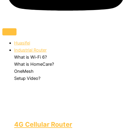
Huasifei
Industrial Router
What is Wi-Fi 6?
What is HomeCare?
OneMesh
Setup Video?
4G Cellular Router