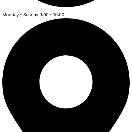
Monday - Sunday 9:00 - 19:00