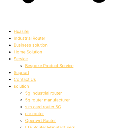
Huasifei
Industrial Router
Business solution
Home Solution
Service
Bespoke Product Service
Support
Contact Us
solution
5g Industrial router
5g router manufacturer
sim card router 5G
car router
Openwrt Router
LTE Router Manufacturers