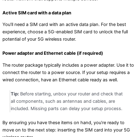
Active SIM card with a data plan
You’ll need a SIM card with an active data plan. For the best
experience, choose a 5G-enabled SIM card to unlock the full
potential of your 5G wireless router.
Power adapter and Ethernet cable (if required)
The router package typically includes a power adapter. Use it to
connect the router to a power source. If your setup requires a
wired connection, have an Ethernet cable ready as well.
Tip:
Before starting, unbox your router and check that
all components, such as antennas and cables, are
included. Missing parts can delay your setup process.
By ensuring you have these items on hand, you’re ready to
move on to the next step: inserting the SIM card into your 5G