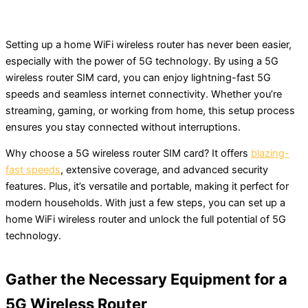
Setting up a home WiFi wireless router has never been easier,
especially with the power of 5G technology. By using a 5G
wireless router SIM card, you can enjoy lightning-fast 5G
speeds and seamless internet connectivity. Whether you’re
streaming, gaming, or working from home, this setup process
ensures you stay connected without interruptions.
Why choose a 5G wireless router SIM card? It offers
blazing-
fast speeds
, extensive coverage, and advanced security
features. Plus, it’s versatile and portable, making it perfect for
modern households. With just a few steps, you can set up a
home WiFi wireless router and unlock the full potential of 5G
technology.
Gather the Necessary Equipment for a
5G Wireless Router