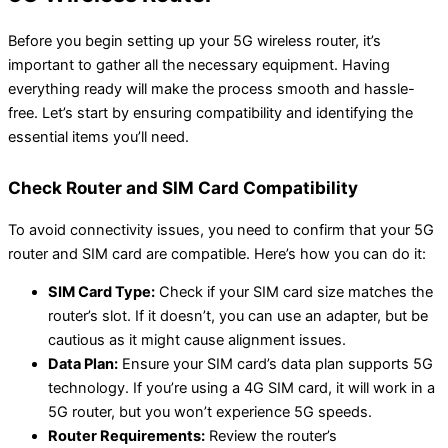
Before you begin setting up your 5G wireless router, it’s
important to gather all the necessary equipment. Having
everything ready will make the process smooth and hassle-
free. Let’s start by ensuring compatibility and identifying the
essential items you’ll need.
Check Router and SIM Card Compatibility
To avoid connectivity issues, you need to confirm that your 5G
router and SIM card are compatible. Here’s how you can do it:
SIM Card Type:
Check if your SIM card size matches the
router’s slot. If it doesn’t, you can use an adapter, but be
cautious as it might cause alignment issues.
Data Plan:
Ensure your SIM card’s data plan supports 5G
technology. If you’re using a 4G SIM card, it will work in a
5G router, but you won’t experience 5G speeds.
Router Requirements:
Review the router’s