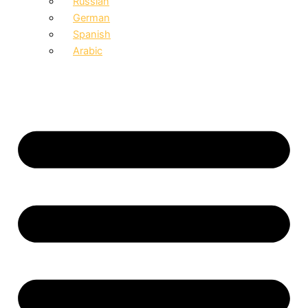
Russian
German
Spanish
Arabic