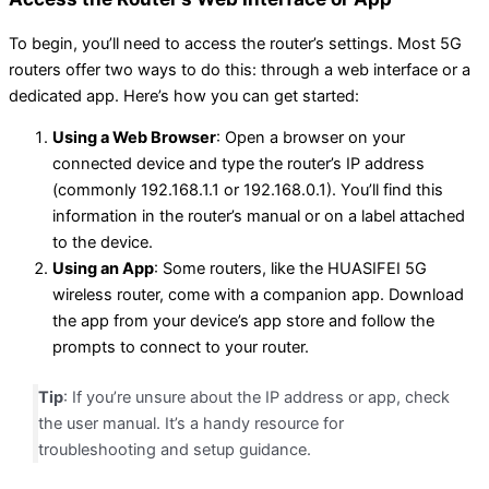
To begin, you’ll need to access the router’s settings. Most 5G
routers offer two ways to do this: through a web interface or a
dedicated app. Here’s how you can get started:
Using a Web Browser
: Open a browser on your
connected device and type the router’s IP address
(commonly 192.168.1.1 or 192.168.0.1). You’ll find this
information in the router’s manual or on a label attached
to the device.
Using an App
: Some routers, like the HUASIFEI 5G
wireless router, come with a companion app. Download
the app from your device’s app store and follow the
prompts to connect to your router.
Tip
: If you’re unsure about the IP address or app, check
the user manual. It’s a handy resource for
troubleshooting and setup guidance.