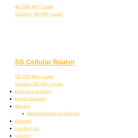
4G SIM WiFi router
Outdoor 4G WiFi router
5G Cellular Router
5G SIM WiFi router
Outdoor 5G WiFi router
Business solution
Home Solution
Service
Bespoke Product Service
Support
Contact Us
solution