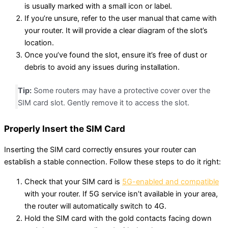
is usually marked with a small icon or label.
If you’re unsure, refer to the user manual that came with
your router. It will provide a clear diagram of the slot’s
location.
Once you’ve found the slot, ensure it’s free of dust or
debris to avoid any issues during installation.
Tip:
Some routers may have a protective cover over the
SIM card slot. Gently remove it to access the slot.
Properly Insert the SIM Card
Inserting the SIM card correctly ensures your router can
establish a stable connection. Follow these steps to do it right:
Check that your SIM card is
5G-enabled and compatible
with your router. If 5G service isn’t available in your area,
the router will automatically switch to 4G.
Hold the SIM card with the gold contacts facing down