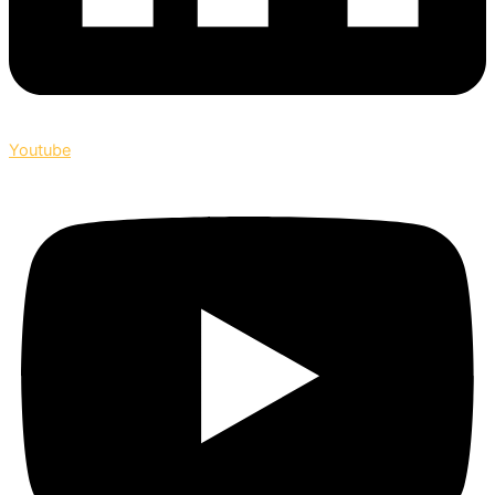
Youtube