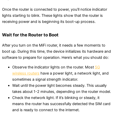
Once the router is connected to power, you’ll notice indicator
lights starting to blink. These lights show that the router is
receiving power and is beginning its boot-up process.
Wait for the Router to Boot
After you turn on the MiFi router, it needs a few moments to
boot up. During this time, the device initializes its hardware and
software to prepare for operation. Here’s what you should do:
Observe the indicator lights on the router. Most
5G
wireless routers
have a power light, a network light, and
sometimes a signal strength indicator.
Wait until the power light becomes steady. This usually
takes about 1-2 minutes, depending on the router model.
Check the network light. If it’s blinking or steady, it
means the router has successfully detected the SIM card
and is ready to connect to the internet.