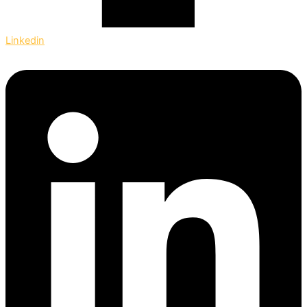
Linkedin