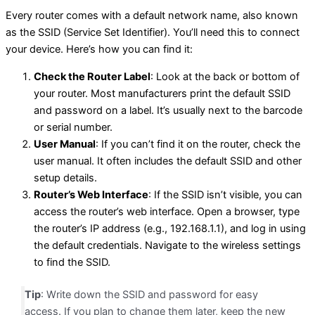
Every router comes with a default network name, also known
as the SSID (Service Set Identifier). You’ll need this to connect
your device. Here’s how you can find it:
Check the Router Label
: Look at the back or bottom of
your router. Most manufacturers print the default SSID
and password on a label. It’s usually next to the barcode
or serial number.
User Manual
: If you can’t find it on the router, check the
user manual. It often includes the default SSID and other
setup details.
Router’s Web Interface
: If the SSID isn’t visible, you can
access the router’s web interface. Open a browser, type
the router’s IP address (e.g., 192.168.1.1), and log in using
the default credentials. Navigate to the wireless settings
to find the SSID.
Tip
: Write down the SSID and password for easy
access. If you plan to change them later, keep the new