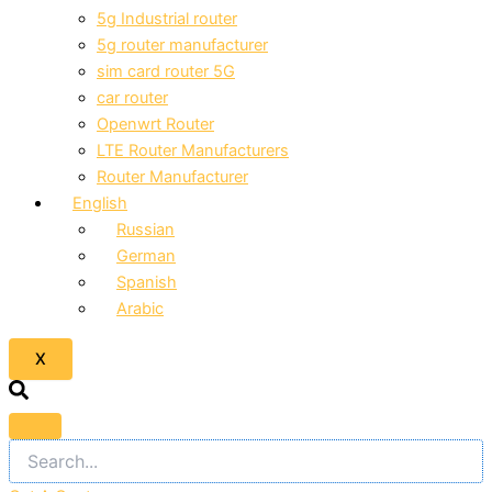
5g Industrial router
5g router manufacturer
sim card router 5G
car router
Openwrt Router
LTE Router Manufacturers
Router Manufacturer
English
Russian
German
Spanish
Arabic
X