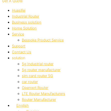
Get A Quote
Huasifei
Industrial Router
Business solution
Home Solution
Service
Bespoke Product Service
Support
Contact Us
solution
5g Industrial router
5g router manufacturer
sim card router 5G
car router
Openwrt Router
LTE Router Manufacturers
Router Manufacturer
English