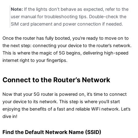
Note:
If the lights don’t behave as expected, refer to the
user manual for troubleshooting tips. Double-check the
SIM card placement and power connection if needed.
Once the router has fully booted, you’re ready to move on to
the next step: connecting your device to the router’s network.
This is where the magic of 5G begins, delivering high-speed
internet right to your fingertips.
Connect to the Router’s Network
Now that your 5G router is powered on, it’s time to connect
your device to its network. This step is where you’ll start
enjoying the benefits of a fast and reliable WiFi network. Let’s
dive in!
Find the Default Network Name (SSID)