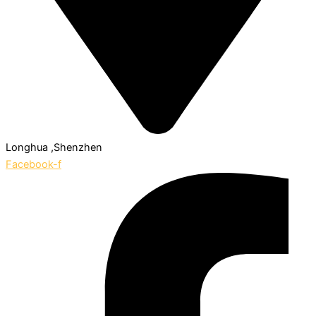
Longhua ,Shenzhen
Facebook-f