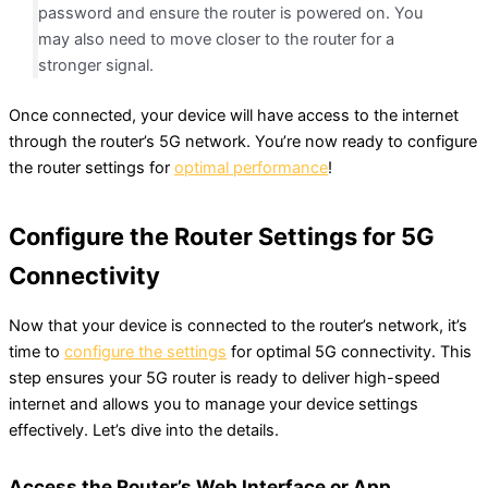
password and ensure the router is powered on. You
may also need to move closer to the router for a
stronger signal.
Once connected, your device will have access to the internet
through the router’s 5G network. You’re now ready to configure
the router settings for
optimal performance
!
Configure the Router Settings for 5G
Connectivity
Now that your device is connected to the router’s network, it’s
time to
configure the settings
for optimal 5G connectivity. This
step ensures your 5G router is ready to deliver high-speed
internet and allows you to manage your device settings
effectively. Let’s dive into the details.
Access the Router’s Web Interface or App