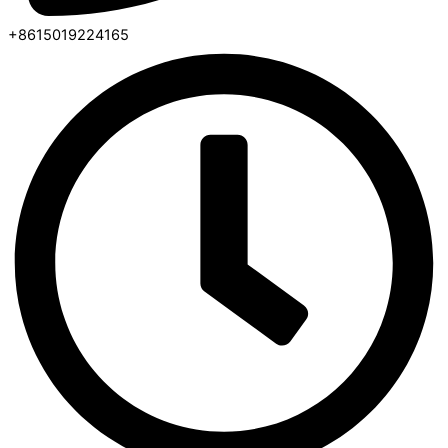
+8615019224165