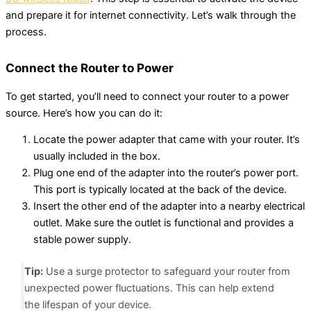
and prepare it for internet connectivity. Let’s walk through the
process.
Connect the Router to Power
To get started, you’ll need to connect your router to a power
source. Here’s how you can do it:
Locate the power adapter that came with your router. It’s
usually included in the box.
Plug one end of the adapter into the router’s power port.
This port is typically located at the back of the device.
Insert the other end of the adapter into a nearby electrical
outlet. Make sure the outlet is functional and provides a
stable power supply.
Tip:
Use a surge protector to safeguard your router from
unexpected power fluctuations. This can help extend
the lifespan of your device.