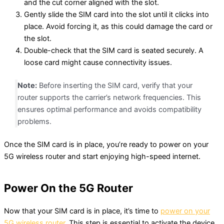
and the cut corner aligned with the slot.
Gently slide the SIM card into the slot until it clicks into
place. Avoid forcing it, as this could damage the card or
the slot.
Double-check that the SIM card is seated securely. A
loose card might cause connectivity issues.
Note:
Before inserting the SIM card, verify that your
router supports the carrier’s network frequencies. This
ensures optimal performance and avoids compatibility
problems.
Once the SIM card is in place, you’re ready to power on your
5G wireless router and start enjoying high-speed internet.
Power On the 5G Router
Now that your SIM card is in place, it’s time to
power on your
5G wireless router
. This step is essential to activate the device