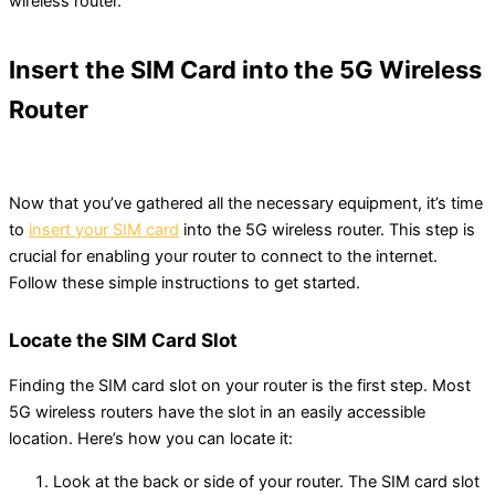
wireless router.
Insert the SIM Card into the 5G Wireless
Router
Now that you’ve gathered all the necessary equipment, it’s time
to
insert your SIM card
into the 5G wireless router. This step is
crucial for enabling your router to connect to the internet.
Follow these simple instructions to get started.
Locate the SIM Card Slot
Finding the SIM card slot on your router is the first step. Most
5G wireless routers have the slot in an easily accessible
location. Here’s how you can locate it:
Look at the back or side of your router. The SIM card slot