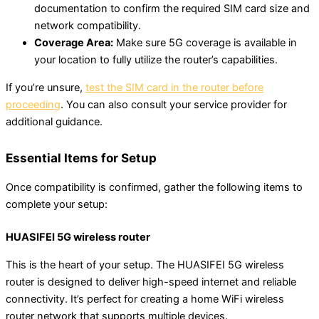
documentation to confirm the required SIM card size and
network compatibility.
Coverage Area:
Make sure 5G coverage is available in
your location to fully utilize the router’s capabilities.
If you’re unsure,
test the SIM card in the router before
proceeding
. You can also consult your service provider for
additional guidance.
Essential Items for Setup
Once compatibility is confirmed, gather the following items to
complete your setup:
HUASIFEI 5G wireless router
This is the heart of your setup. The HUASIFEI 5G wireless
router is designed to deliver high-speed internet and reliable
connectivity. It’s perfect for creating a home WiFi wireless
router network that supports multiple devices.