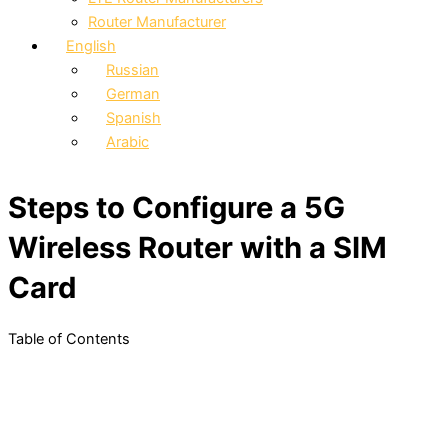
Router Manufacturer
English
Russian
German
Spanish
Arabic
Steps to Configure a 5G
Wireless Router with a SIM
Card
Table of Contents