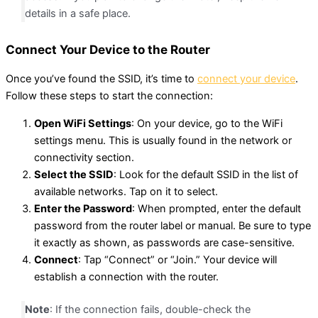
details in a safe place.
Connect Your Device to the Router
Once you’ve found the SSID, it’s time to
connect your device
.
Follow these steps to start the connection:
Open WiFi Settings
: On your device, go to the WiFi
settings menu. This is usually found in the network or
connectivity section.
Select the SSID
: Look for the default SSID in the list of
available networks. Tap on it to select.
Enter the Password
: When prompted, enter the default
password from the router label or manual. Be sure to type
it exactly as shown, as passwords are case-sensitive.
Connect
: Tap “Connect” or “Join.” Your device will
establish a connection with the router.
Note
: If the connection fails, double-check the