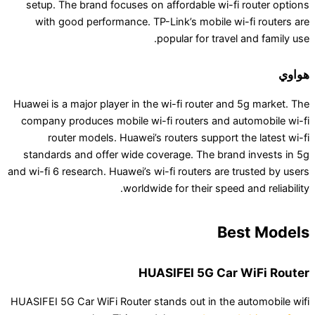
setup. The brand focuses on affordable wi-fi 
with good performance. TP-Link’s mobile wi-
popular for travel 
Huawei is a major player in the wi-fi router and 
company produces mobile wi-fi routers and aut
router models. Huawei’s routers support th
standards and offer wide coverage. The brand 
and wi-fi 6 research. Huawei’s wi-fi routers are tr
worldwide for their speed a
Bes
HUASIFEI 5G Car 
HUASIFEI 5G Car WiFi Router stands out in the a