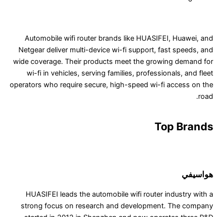
Automobile wifi router brands like HUASIFE
Netgear deliver multi-device wi-fi support, fa
wide coverage. Their products meet the growi
wi-fi in vehicles, serving families, professio
operators who require secure, high-speed wi-fi 
To
HUASIFEI leads the automobile wifi router i
strong focus on research and development