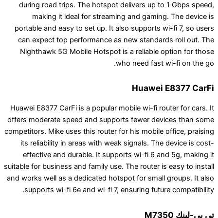
during road trips. The hotspot delivers up to
making it ideal for streaming and gaming.
portable and easy to set up. It also supports wi-
can expect top performance as new standards 
Nighthawk 5G Mobile Hotspot is a reliable op
who need fast wi
Huawei E
Huawei E8377 CarFi is a popular mobile wi-fi route
offers moderate speed and supports fewer devi
competitors. Mike uses this router for his mobile of
its reliability in areas with weak signals. The 
effective and durable. It supports wi-fi 6 and
suitable for business and family use. The router is 
and works well as a dedicated hotspot for small g
supports wi-fi 6e and wi-fi 7, ensuring future