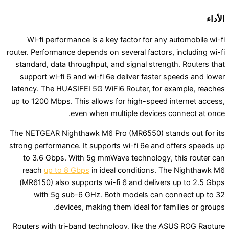
Wi-fi performance is a key factor for any au
router. Performance depends on several factors, i
standard, data throughput, and signal strength
support wi-fi 6 and wi-fi 6e deliver faster sp
latency. The HUASIFEI 5G WiFi6 Router, for exa
up to 1200 Mbps. This allows for high-speed in
even when multiple devices con
The NETGEAR Nighthawk M6 Pro (MR6550) stand
strong performance. It supports wi-fi 6e and of
to 3.6 Gbps. With 5g mmWave technology, th
reach
up to 8 Gbps
in ideal conditions. The
(MR6150) also supports wi-fi 6 and delivers 
with 5g sub-6 GHz. Both models can con
devices, making them ideal for famil
Routers with tri-band technology, like the ASU