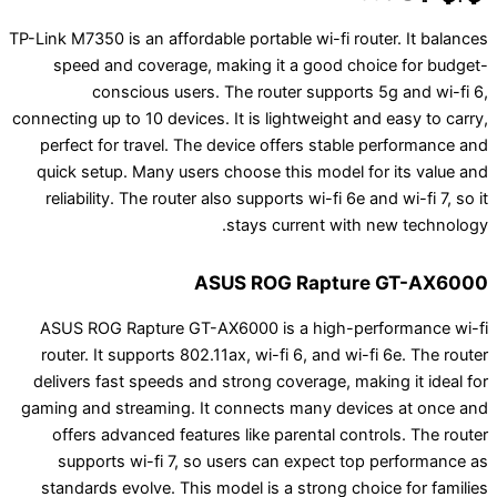
TP-Link M7350 is an affordable portable wi-fi route
speed and coverage, making it a good choic
conscious users. The router supports 5
connecting up to 10 devices. It is lightweight and 
perfect for travel. The device offers stable p
quick setup. Many users choose this model for
reliability. The router also supports wi-fi 6e and
stays current with n
ASUS ROG Rapture 
ASUS ROG Rapture GT-AX6000 is a high-perf
router. It supports 802.11ax, wi-fi 6, and wi-fi
delivers fast speeds and strong coverage, makin
gaming and streaming. It connects many device
offers advanced features like parental contro
supports wi-fi 7, so users can expect top 
standards evolve. This model is a strong choic