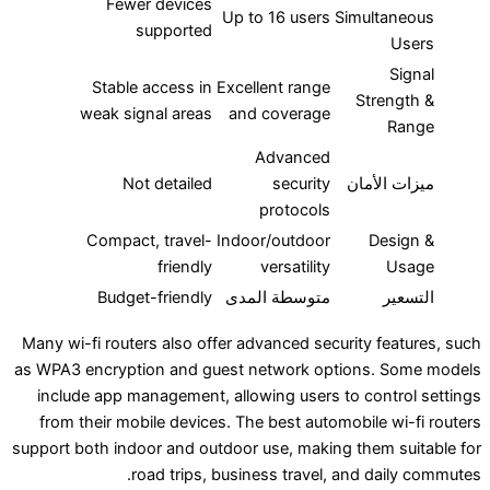
Fewer devices
Up to 16 users
Simul
supported
Stable access in
Excellent range
Str
weak signal areas
and coverage
Advanced
Not detailed
security
ميزا
protocols
Compact, travel-
Indoor/outdoor
D
friendly
versatility
Budget-friendly
متوسطة المدى
Many wi-fi routers also offer advanced security 
as WPA3 encryption and guest network options
include app management, allowing users to con
from their mobile devices. The best automobile
support both indoor and outdoor use, making them
road trips, business travel, and d