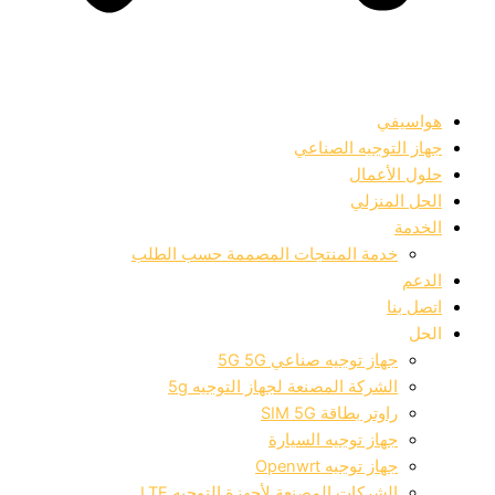
جهاز التوجيه
حلول
الحل
خدمة المنتجات المصممة حسب الط
جهاز توجيه صناعي 5G
الشركة المصنعة لجهاز التوجيه 
راوتر بطاقة SIM
جهاز توجيه السيا
جهاز توجيه Open
الشركات المصنعة لأجهزة التوجيه L