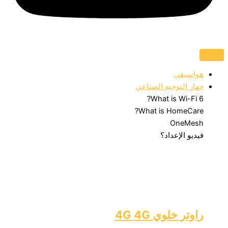
جهاز التوجيه
What is 
What is Ho
O
فيديو
راوتر خل