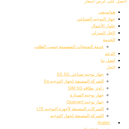
احصل ع
جهاز التوجيه
حلول
الحل
خدمة المنتجات المصممة حسب الط
جهاز توجيه صناعي 5G
الشركة المصنعة لجهاز التوجيه 
راوتر بطاقة SIM
جهاز توجيه السيا
جهاز توجيه Open
الشركات المصنعة لأجهزة التوجيه L
الشركة المصنعة لجهاز التوج
A