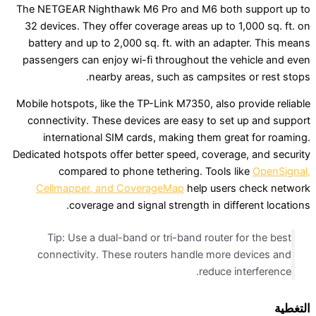
The NETGEAR Nighthawk M6 Pro and M6 both s
32 devices. They offer coverage areas up to 1,
battery and up to 2,000 sq. ft. with an adapt
passengers can enjoy wi-fi throughout the veh
nearby areas, such as campsites 
Mobile hotspots, like the TP-Link M7350, also pr
connectivity. These devices are easy to set 
international SIM cards, making them grea
Dedicated hotspots offer better speed, coverage
compared to phone tethering. Tools li
Cellmapper, and CoverageMap
help users 
coverage and signal strength in differ
Tip: Use a dual-band or tri-band router fo
connectivity. These routers handle more d
reduce int