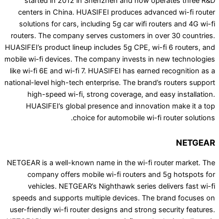
started in 2012 in Shenzhen and now opera
centers in China. HUASIFEI produces advanced
solutions for cars, including 5g car wifi route
routers. The company serves customers in over 
HUASIFEI’s product lineup includes 5g CPE, wi-fi 
mobile wi-fi devices. The company invests in new
like wi-fi 6E and wi-fi 7. HUASIFEI has earned re
national-level high-tech enterprise. The brand’s r
high-speed wi-fi, strong coverage, and easy
HUASIFEI’s global presence and innovation 
choice for automobile wi-fi ro
NETGEAR is a well-known name in the wi-fi route
company offers mobile wi-fi routers and 5
vehicles. NETGEAR’s Nighthawk series deliv
speeds and supports multiple devices. The bra
user-friendly wi-fi router designs and strong secu