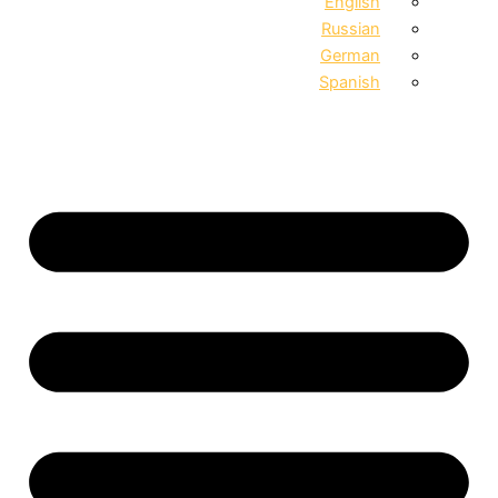
English
Russian
German
Spanish