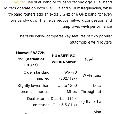
Router
, use dual-band or tri-band technolo
routers operate on both 2.4 GHz and 5 GHz frequ
tri-band routers add an extra 5 GHz or 6 GHz 
more bandwidth. This helps reduce network c
improves wi-f
The table below compares key features o
automobile
Huawei E8372h-
HUASIFEI 5G
153 (variant of
ال
WiFi6 Router
E8377)
Older standard
Wi-Fi 6
implied
(802.11ax)
Slightly lower than
Up to 1200
premium models
Mbps
Thro
Dual external
Dual-band (2.4
نطاقا
antennas
GHz & 5 GHz)