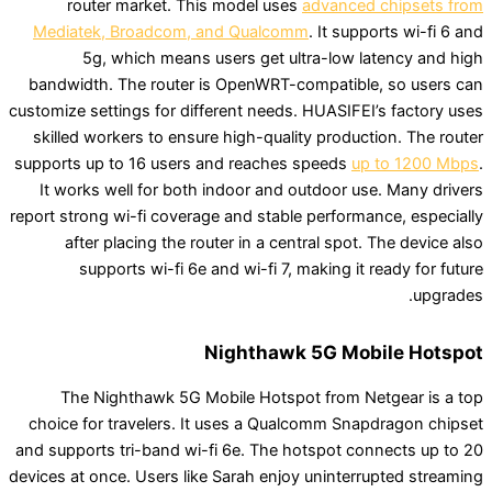
router market. This model uses
advanced 
Mediatek, Broadcom, and Qualcomm
. It suppo
5g, which means users get ultra-low lat
bandwidth. The router is OpenWRT-compatible,
customize settings for different needs. HUASIFEI’
skilled workers to ensure high-quality producti
supports up to 16 users and reaches speeds
up 
It works well for both indoor and outdoor use
report strong wi-fi coverage and stable performan
after placing the router in a central spot. 
supports wi-fi 6e and wi-fi 7, making it r
Nighthawk 5G Mobi
The Nighthawk 5G Mobile Hotspot from Net
choice for travelers. It uses a Qualcomm Snapd
and supports tri-band wi-fi 6e. The hotspot con
devices at once. Users like Sarah enjoy uninterru