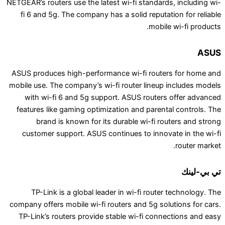
NETGEAR’s routers use the latest wi-fi standards,
fi 6 and 5g. The company has a solid reputatio
mobile w
ASUS produces high-performance wi-fi routers
mobile use. The company’s wi-fi router lineup i
with wi-fi 6 and 5g support. ASUS routers 
features like gaming optimization and parental
brand is known for its durable wi-fi rout
customer support. ASUS continues to innovat
TP-Link is a global leader in wi-fi router t
company offers mobile wi-fi routers and 5g solut
TP-Link’s routers provide stable wi-fi connec