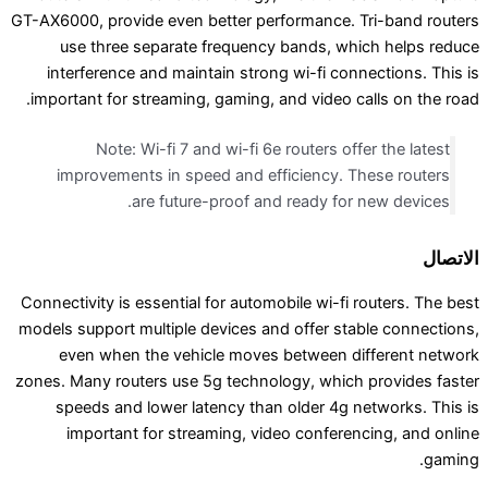
GT-AX6000, provide even better performance. Tri
use three separate frequency bands, which
interference and maintain strong wi-fi connec
important for streaming, gaming, and video call
Note: Wi-fi 7 and wi-fi 6e routers offer
improvements in speed and efficiency. The
are future-proof and ready for ne
Connectivity is essential for automobile wi-fi rou
models support multiple devices and offer stabl
even when the vehicle moves between diff
zones. Many routers use 5g technology, which pr
speeds and lower latency than older 4g net
important for streaming, video conferenci