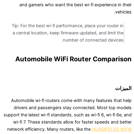
and gamers who want the best wi-fi exper
Tip: For the best wi-fi performance, place your
a central location, keep firmware updated, and
number of connected
Automobile WiFi Router Co
Automobile wi-fi routers come with many feat
drivers and passengers stay connected. Mo
support the latest wi-fi standards, such as wi-fi 6
wi-fi 7. These standards allow for faster spe
network efficiency. Many routers, like the
HUASI