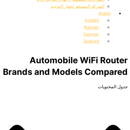
الشركة المصنعة لجهاز التوج
A
English
Russian
German
Spanish
Automobile WiFi 
Brands and Models Co
ج