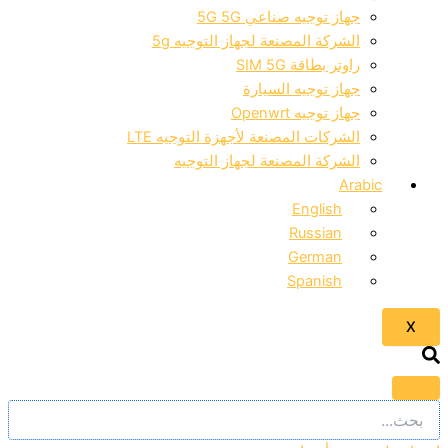
جهاز توجيه صناعي 5G
الشركة المصنعة لجهاز التوجيه 
راوتر بطاقة SIM
جهاز توجيه السيا
جهاز توجيه Open
الشركات المصنعة لأجهزة التوجيه L
الشركة المصنعة لجهاز التوج
A
English
Russian
German
Spanish