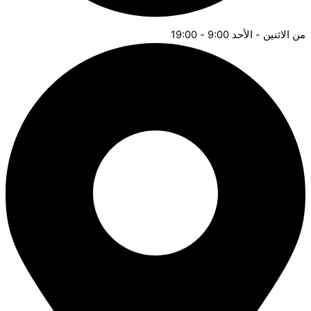
من ال