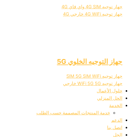
جهاز تو
جهاز تو
جهاز التوجيه ال
جهاز تو
جهاز تو
حلول
الحل
خدمة المنتجات المصممة حسب الط