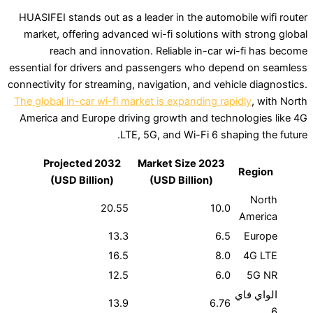
HUASIFEI stands out as a leader in the automobi
market, offering advanced wi-fi solutions with
reach and innovation. Reliable in-car wi
essential for drivers and passengers who depen
connectivity for streaming, navigation, and vehicl
The global in-car wi-fi market is expanding rapid
America and Europe driving growth and technol
LTE, 5G, and Wi-Fi 6 shapi
2032 Projected
2023 Market Size
R
(USD Billion)
(USD Billion)
20.55
10.0
13.3
6.5
16.5
8.0
12.5
6.0
ا
13.9
6.76