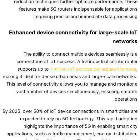
reduction techniques further optimize performance. These
features make 5G routers indispensable for applications
requiring precise and immediate data processing.
Enhanced device connectivity for large-scale IoT
networks
The ability to connect multiple devices seamlessly is a
cornerstone of IoT success. A 5G industrial cellular router
supports up to
1 million IoT devices per square kilometer
,
making it ideal for dense urban areas and large-scale networks.
This level of connectivity allows you to manage and monitor a
vast number of devices simultaneously, ensuring smooth
operations.
By 2025, over 50% of IoT device connections in smart cities are
expected to rely on 5G technology. This rapid adoption
highlights the importance of 5G in enabling smart city
applications, such as traffic management, energy distribution,