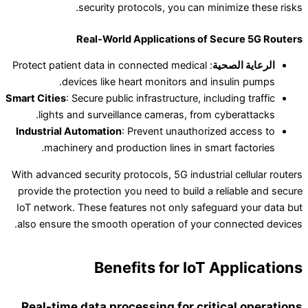
security protocols, you can minimize these risks.
Real-World Applications of Secure 5G Routers
: Protect patient data in connected medical
الرعاية الصحية
devices like heart monitors and insulin pumps.
Smart Cities
: Secure public infrastructure, including traffic
lights and surveillance cameras, from cyberattacks.
Industrial Automation
: Prevent unauthorized access to
machinery and production lines in smart factories.
With advanced security protocols, 5G industrial cellular routers
provide the protection you need to build a reliable and secure
IoT network. These features not only safeguard your data but
also ensure the smooth operation of your connected devices.
Benefits for IoT Applications
Real-time data processing for critical operations