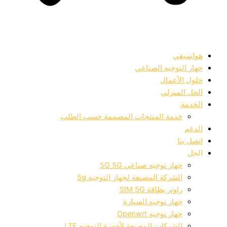
هواسيفي
جهاز التوجيه الصناعي
حلول الأعمال
الحل المنزلي
الخدمة
خدمة المنتجات المصممة حسب الطلب
الدعم
اتصل بنا
الحل
جهاز توجيه صناعي 5G 5G
الشركة المصنعة لجهاز التوجيه 5g
راوتر بطاقة SIM 5G
جهاز توجيه السيارة
جهاز توجيه Openwrt
الشركات المصنعة لأجهزة التوجيه LTE