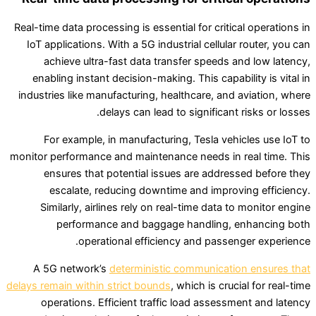
Real-time data processing is essential for critical operations in
IoT applications. With a 5G industrial cellular router, you can
achieve ultra-fast data transfer speeds and low latency,
enabling instant decision-making. This capability is vital in
industries like manufacturing, healthcare, and aviation, where
delays can lead to significant risks or losses.
For example, in manufacturing, Tesla vehicles use IoT to
monitor performance and maintenance needs in real time. This
ensures that potential issues are addressed before they
escalate, reducing downtime and improving efficiency.
Similarly, airlines rely on real-time data to monitor engine
performance and baggage handling, enhancing both
operational efficiency and passenger experience.
A 5G network’s
deterministic communication ensures that
delays remain within strict bounds
, which is crucial for real-time
operations. Efficient traffic load assessment and latency