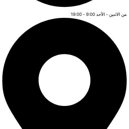
من الاثنين - الأحد 9:00 - 19:00