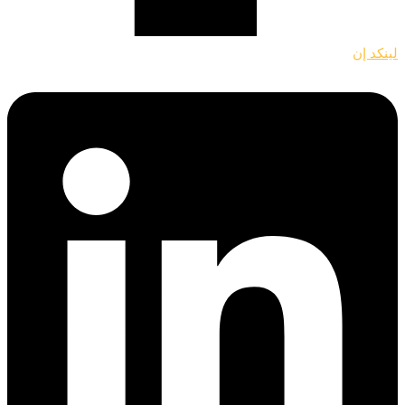
لينكد إن