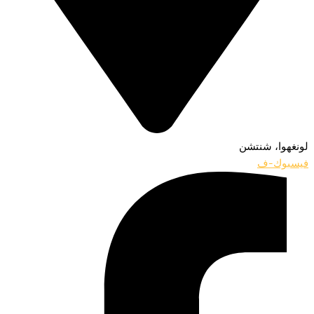
لونغهوا، شنتشن
فيسبوك-ف