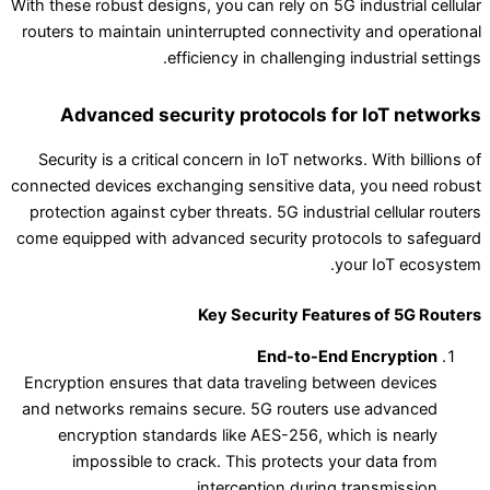
With these robust designs, you can rely on 5G industrial cellular
routers to maintain uninterrupted connectivity and operational
efficiency in challenging industrial settings.
Advanced security protocols for IoT networks
Security is a critical concern in IoT networks. With billions of
connected devices exchanging sensitive data, you need robust
protection against cyber threats. 5G industrial cellular routers
come equipped with advanced security protocols to safeguard
your IoT ecosystem.
Key Security Features of 5G Routers
End-to-End Encryption
Encryption ensures that data traveling between devices
and networks remains secure. 5G routers use advanced
encryption standards like AES-256, which is nearly
impossible to crack. This protects your data from
interception during transmission.