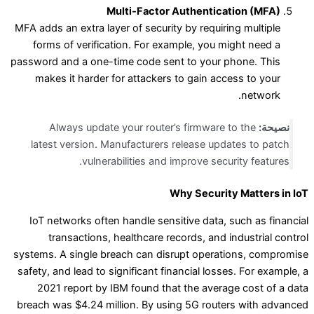
Multi-Factor Authentication (MFA)
MFA adds an extra layer of security by requiring multiple
forms of verification. For example, you might need a
password and a one-time code sent to your phone. This
makes it harder for attackers to gain access to your
network.
Always update your router’s firmware to the
نصيحة:
latest version. Manufacturers release updates to patch
vulnerabilities and improve security features.
Why Security Matters in IoT
IoT networks often handle sensitive data, such as financial
transactions, healthcare records, and industrial control
systems. A single breach can disrupt operations, compromise
safety, and lead to significant financial losses. For example, a
2021 report by IBM found that the average cost of a data
breach was $4.24 million. By using 5G routers with advanced