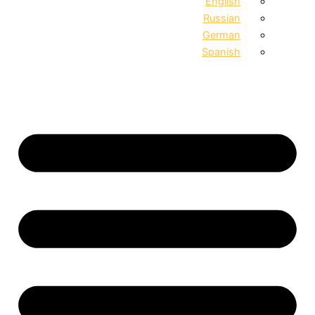
English
Russian
German
Spanish