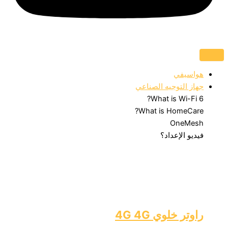
هواسيفي
جهاز التوجيه الصناعي
What is Wi-Fi 6?
What is HomeCare?
OneMesh
فيديو الإعداد؟
راوتر خلوي 4G 4G