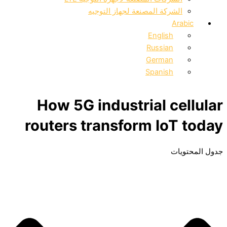
الشركة المصنعة لجهاز التوجيه
Arabic
English
Russian
German
Spanish
How 5G industrial cellular
routers transform IoT today
جدول المحتويات