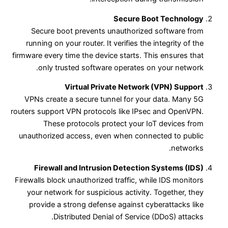
Secure Boot Technology
Secure boot prevents unauthorized software from
running on your router. It verifies the integrity of the
firmware every time the device starts. This ensures that
only trusted software operates on your network.
Virtual Private Network (VPN) Support
VPNs create a secure tunnel for your data. Many 5G
routers support VPN protocols like IPsec and OpenVPN.
These protocols protect your IoT devices from
unauthorized access, even when connected to public
networks.
Firewall and Intrusion Detection Systems (IDS)
Firewalls block unauthorized traffic, while IDS monitors
your network for suspicious activity. Together, they
provide a strong defense against cyberattacks like
Distributed Denial of Service (DDoS) attacks.