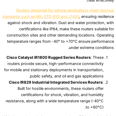
heat effectively.
Routers designed for vehicle applications meet rigorous
standards such as MIL-STD-810 and J1455
, ensuring resilience
against shock and vibration. Dust and water protection, with
certifications like IP64, make these routers suitable for
construction sites and other demanding locations. Operating
temperature ranges from -40° to +70°C ensure performance
under extreme conditions.
Cisco Catalyst IR1800 Rugged Series Routers
: These
routers provide secure, high-performance connectivity
for mobile and stationary deployments in transportation,
public safety, and oil and gas applications.
Cisco IR829 Industrial Integrated Services Routers
:
Built for hostile environments, these routers offer
certifications for shock, vibration, and humidity
resistance, along with a wide temperature range (-40°C
to +60°C).