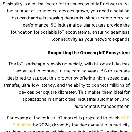
Scalability is a critical factor for the success of IoT networks. As
the number of connected devices grows, you need a solution
that can handle increasing demands without compromising
performance. 5G industrial cellular routers provide the
foundation for scalable IoT ecosystems, ensuring seamless
connectivity as your network expands.
Supporting the Growing IoT Ecosystem
The IoT landscape is evolving rapidly, with billions of devices
expected to connect in the coming years. 5G routers are
designed to support this growth by offering high-speed data
transfer, ultra-low latency, and the ability to connect millions of
devices per square kilometer. This makes them ideal for
applications in smart cities, industrial automation, and
autonomous transportation.
For example, the cellular IoT market is projected to reach
USD
6.4 billion
by 2024, driven by the deployment of smart city
solutions, autonomous vehicles, and industrial IoT applications.