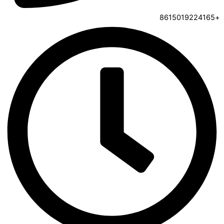
+8615019224165