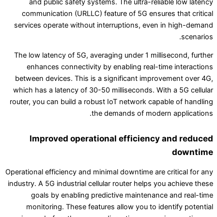
and public safety systems. The ultra-reliable low latency
communication (URLLC) feature of 5G ensures that critical
services operate without interruptions, even in high-demand
scenarios.
The low latency of 5G, averaging under 1 millisecond, further
enhances connectivity by enabling real-time interactions
between devices. This is a significant improvement over 4G,
which has a latency of 30-50 milliseconds. With a 5G cellular
router, you can build a robust IoT network capable of handling
the demands of modern applications.
Improved operational efficiency and reduced
downtime
Operational efficiency and minimal downtime are critical for any
industry. A 5G industrial cellular router helps you achieve these
goals by enabling predictive maintenance and real-time
monitoring. These features allow you to identify potential