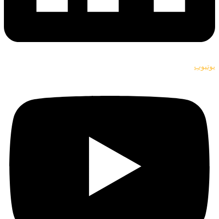
يوتيوب