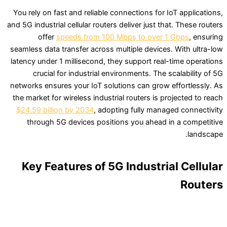
You rely on fast and reliable connections for IoT applications,
and 5G industrial cellular routers deliver just that. These routers
offer
speeds from 100 Mbps to over 1 Gbps
, ensuring
seamless data transfer across multiple devices. With ultra-low
latency under 1 millisecond, they support real-time operations
crucial for industrial environments. The scalability of 5G
networks ensures your IoT solutions can grow effortlessly. As
the market for wireless industrial routers is projected to reach
$24.59 billion by 2034
, adopting fully managed connectivity
through 5G devices positions you ahead in a competitive
landscape.
Key Features of 5G Industrial Cellular
Routers