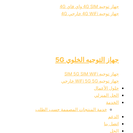
جهاز توجيه 4G SIM واي فاي 4G
جهاز توجيه 4G WiFi خارجي 4G
جهاز التوجيه الخلوي 5G
جهاز توجيه SIM 5G SIM WiFi
جهاز توجيه WiFi 5G 5G خارجي
حلول الأعمال
الحل المنزلي
الخدمة
خدمة المنتجات المصممة حسب الطلب
الدعم
اتصل بنا
الحل