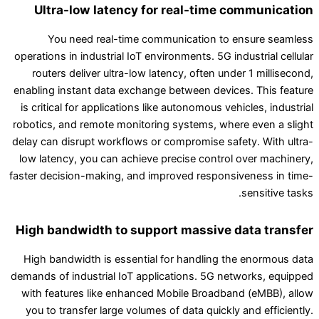
Ultra-low latency for real-time communication
You need real-time communication to ensure seamless
operations in industrial IoT environments. 5G industrial cellular
routers deliver ultra-low latency, often under 1 millisecond,
enabling instant data exchange between devices. This feature
is critical for applications like autonomous vehicles, industrial
robotics, and remote monitoring systems, where even a slight
delay can disrupt workflows or compromise safety. With ultra-
low latency, you can achieve precise control over machinery,
faster decision-making, and improved responsiveness in time-
sensitive tasks.
High bandwidth to support massive data transfer
High bandwidth is essential for handling the enormous data
demands of industrial IoT applications. 5G networks, equipped
with features like enhanced Mobile Broadband (eMBB), allow
you to transfer large volumes of data quickly and efficiently.