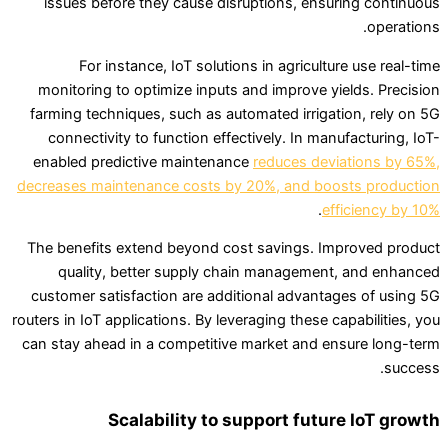
issues before they cause disruptions, ensuring continuous
operations.
For instance, IoT solutions in agriculture use real-time
monitoring to optimize inputs and improve yields. Precision
farming techniques, such as automated irrigation, rely on 5G
connectivity to function effectively. In manufacturing, IoT-
enabled predictive maintenance
reduces deviations by 65%,
decreases maintenance costs by 20%, and boosts production
.
efficiency by 10%
The benefits extend beyond cost savings. Improved product
quality, better supply chain management, and enhanced
customer satisfaction are additional advantages of using 5G
routers in IoT applications. By leveraging these capabilities, you
can stay ahead in a competitive market and ensure long-term
success.
Scalability to support future IoT growth