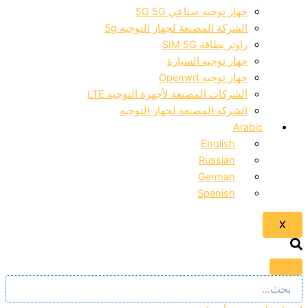
جهاز توجيه صناعي 5G 5G
الشركة المصنعة لجهاز التوجيه 5g
راوتر بطاقة SIM 5G
جهاز توجيه السيارة
جهاز توجيه Openwrt
الشركات المصنعة لأجهزة التوجيه LTE
الشركة المصنعة لجهاز التوجيه
Arabic
English
Russian
German
Spanish
X