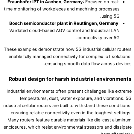
Fraunhofer IPT in Aachen, Germany
: Focused on real-
time monitoring of workpieces and machining processes
using 5G.
Bosch semiconductor plant in Reutlingen, Germany
:
Validated cloud-based AGV control and Industrial LAN
connectivity over 5G.
These examples demonstrate how 5G industrial cellular routers
enable fully managed connectivity for complex IoT solutions,
ensuring smooth data flow across devices.
Robust design for harsh industrial environments
Industrial environments often present challenges like extreme
temperatures, dust, water exposure, and vibrations. 5G
industrial cellular routers are built to withstand these conditions,
ensuring reliable connectivity even in the toughest settings.
Many routers feature durable materials like die-cast aluminum
enclosures, which resist environmental stressors and dissipate