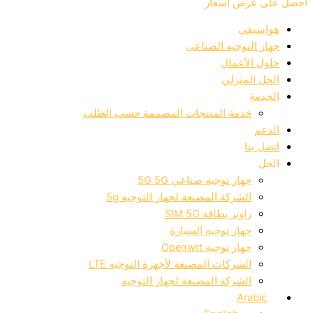
احصل على عرض أسعار
هواسيفي
جهاز التوجيه الصناعي
حلول الأعمال
الحل المنزلي
الخدمة
خدمة المنتجات المصممة حسب الطلب
الدعم
اتصل بنا
الحل
جهاز توجيه صناعي 5G 5G
الشركة المصنعة لجهاز التوجيه 5g
راوتر بطاقة SIM 5G
جهاز توجيه السيارة
جهاز توجيه Openwrt
الشركات المصنعة لأجهزة التوجيه LTE
الشركة المصنعة لجهاز التوجيه
Arabic