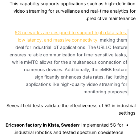
This capability supports applications such as high-definition
video streaming for surveillance and real-time analytics for
predictive maintenance.
5G networks are designed to support high data rates,
low latency, and massive connectivity
, making them
ideal for industrial IoT applications. The URLLC feature
ensures reliable communication for time-sensitive tasks,
while mMTC allows for the simultaneous connection of
numerous devices. Additionally, the eMBB feature
significantly enhances data rates, facilitating
applications like high-quality video streaming for
monitoring purposes.
Several field tests validate the effectiveness of 5G in industrial
settings:
Ericsson factory in Kista, Sweden
: Implemented 5G for
industrial robotics and tested spectrum coexistence.