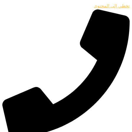
تخطي إلى المحتوى