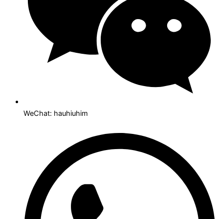
WeChat: hauhiuhim