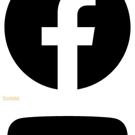
Youtube