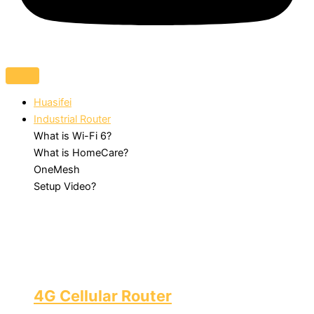
Huasifei
Industrial Router
What is Wi-Fi 6?
What is HomeCare?
OneMesh
Setup Video?
4G Cellular Router