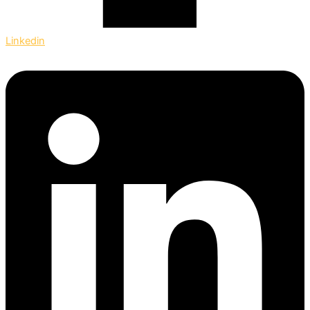
Linkedin