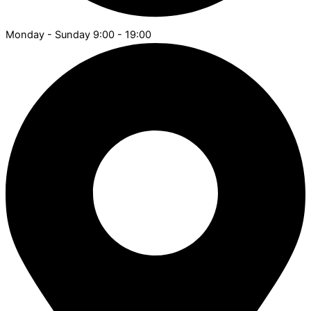
Monday - Sunday 9:00 - 19:00