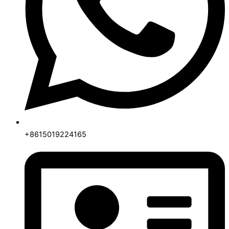
+8615019224165