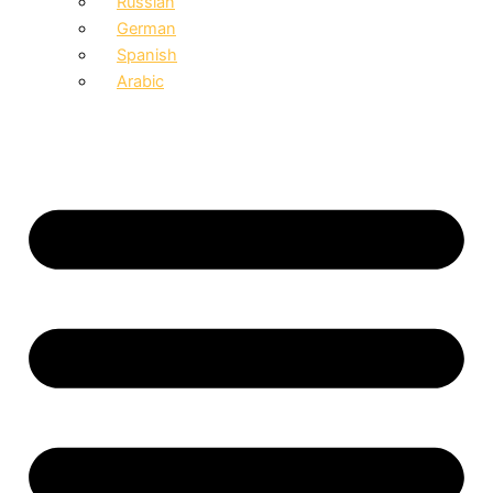
Russian
German
Spanish
Arabic