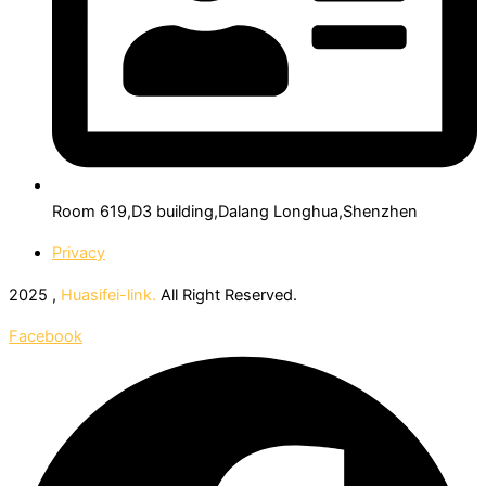
Room 619,D3 building,Dalang Longhua,Shenzhen
Privacy
2025 ,
Huasifei-link.
All Right Reserved.
Facebook