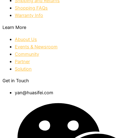
Shipping and Returns
Shopping FAQs
Warranty Info
Learn More
Abuout Us
Events & Newsroom
Community
Partner
Solution
Get in Touch
yan@huasifei.com