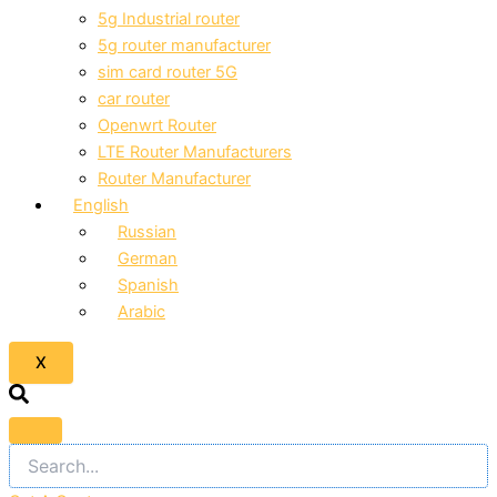
5g Industrial router
5g router manufacturer
sim card router 5G
car router
Openwrt Router
LTE Router Manufacturers
Router Manufacturer
English
Russian
German
Spanish
Arabic
X