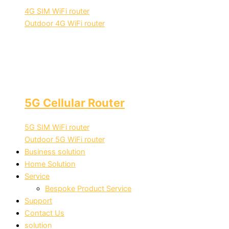
4G SIM WiFi router
Outdoor 4G WiFi router
5G Cellular Router
5G SIM WiFi router
Outdoor 5G WiFi router
Business solution
Home Solution
Service
Bespoke Product Service
Support
Contact Us
solution