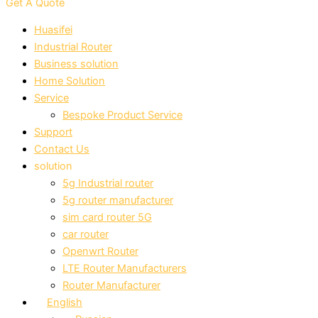
Get A Quote
Huasifei
Industrial Router
Business solution
Home Solution
Service
Bespoke Product Service
Support
Contact Us
solution
5g Industrial router
5g router manufacturer
sim card router 5G
car router
Openwrt Router
LTE Router Manufacturers
Router Manufacturer
English