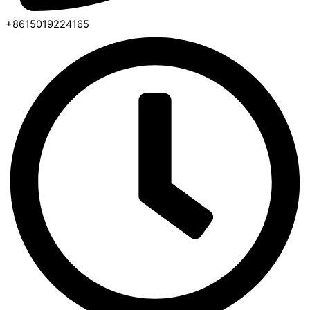
+8615019224165