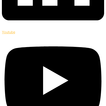
Youtube