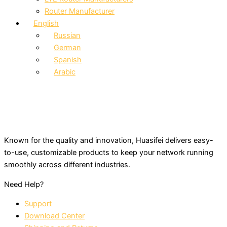
Router Manufacturer
English
Russian
German
Spanish
Arabic
Known for the quality and innovation, Huasifei delivers easy-
to-use, customizable products to keep your network running
smoothly across different industries.
Need Help?
Support
Download Center