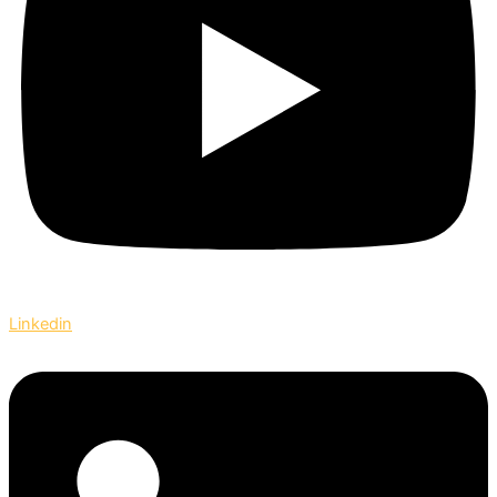
Linkedin