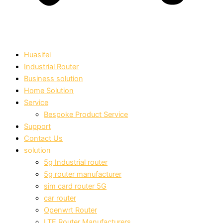
Huasifei
Industrial Router
Business solution
Home Solution
Service
Bespoke Product Service
Support
Contact Us
solution
5g Industrial router
5g router manufacturer
sim card router 5G
car router
Openwrt Router
LTE Router Manufacturers