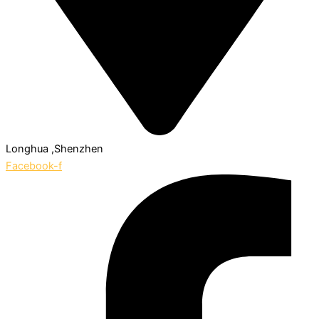
Longhua ,Shenzhen
Facebook-f